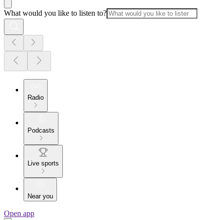
What would you like to listen to?
Radio
Podcasts
Live sports
Near you
Open app