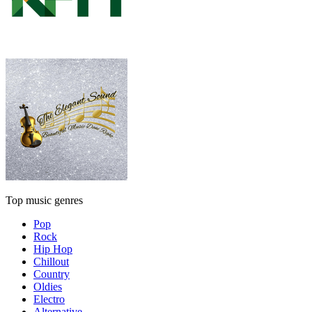
Top music genres
Pop
Rock
Hip Hop
Chillout
Country
Oldies
Electro
Alternative