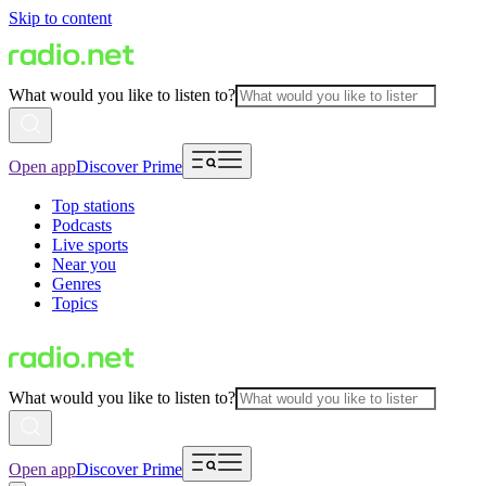
Skip to content
What would you like to listen to?
Open app
Discover Prime
Top stations
Podcasts
Live sports
Near you
Genres
Topics
What would you like to listen to?
Open app
Discover Prime