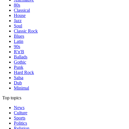
80s
Classical
House
Jazz
Soul
Classic Rock
Blues
Latin
90s
R'n'B
Ballads
Gothic
Punk
Hard Rock
Salsa
Dub
Minimal
Top topics
News
Culture
Sports
Politics
Religion