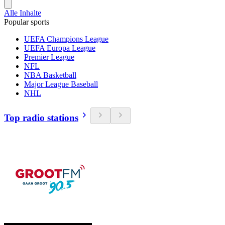
Alle Inhalte
Popular sports
UEFA Champions League
UEFA Europa League
Premier League
NFL
NBA Basketball
Major League Baseball
NHL
Top radio stations