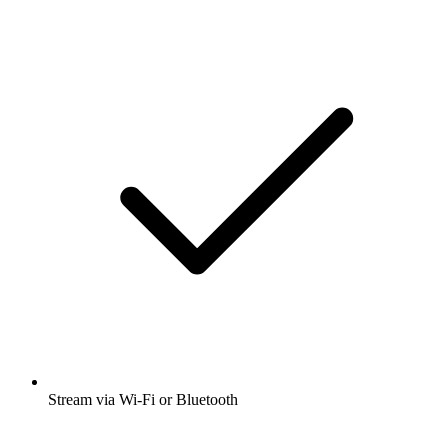
Stream via Wi-Fi or Bluetooth