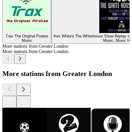
Trax The Original Pirates
Kev White's The Whitehouse Show Replay on 
Music
Music, Music Hi
More stations from Greater London
More stations from Greater London
More stations from Greater London