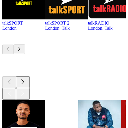
talkSPORT
talkSPORT 2
talkRADIO
London
London, Talk
London, Talk
Top
podcasts
Top
podcasts
Top
podcasts