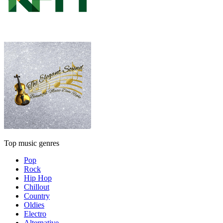
Top music genres
Pop
Rock
Hip Hop
Chillout
Country
Oldies
Electro
Alternative