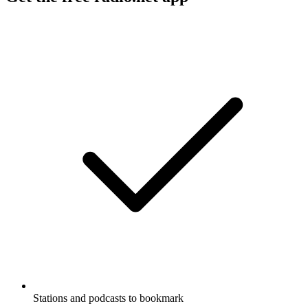
Stations and podcasts to bookmark