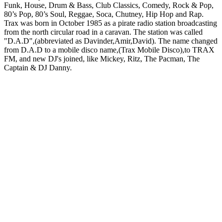
Funk, House, Drum & Bass, Club Classics, Comedy, Rock & Pop,
80’s Pop, 80’s Soul, Reggae, Soca, Chutney, Hip Hop and Rap.
Trax was born in October 1985 as a pirate radio station broadcasting
from the north circular road in a caravan. The station was called
"D.A.D",(abbreviated as Davinder,Amir,David). The name changed
from D.A.D to a mobile disco name,(Trax Mobile Disco),to TRAX
FM, and new DJ's joined, like Mickey, Ritz, The Pacman, The
Captain & DJ Danny.
Station website