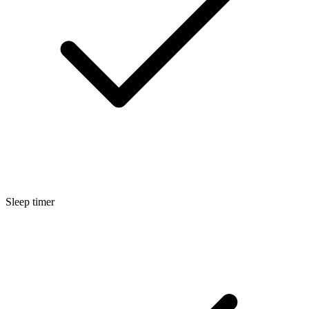
Sleep timer