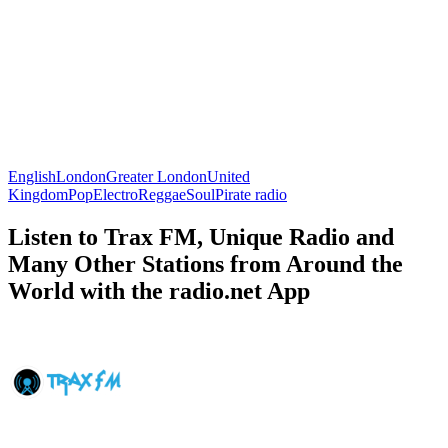
English
London
Greater London
United
Kingdom
Pop
Electro
Reggae
Soul
Pirate radio
Listen to Trax FM, Unique Radio and
Many Other Stations from Around the
World with the radio.net App