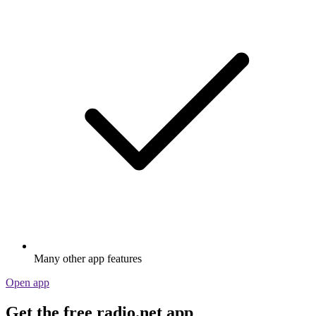
Many other app features
Open app
Get the free radio.net app