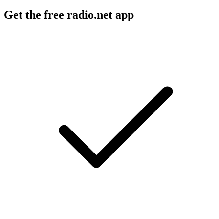
Get the free radio.net app