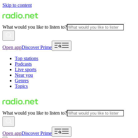
Skip to content
What would you like to listen to?
Open app
Discover Prime
Top stations
Podcasts
Live sports
Near you
Genres
Topics
What would you like to listen to?
Open app
Discover Prime