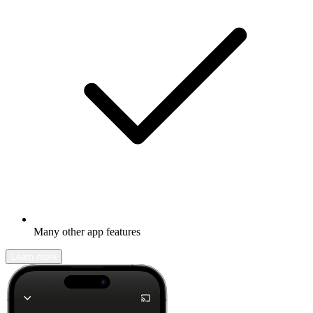
Many other app features
Learn more