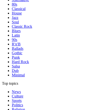
80s
Classical
House
Jazz
Soul
Classic Rock
Blues
Latin
90s
R'n'B
Ballads
Gothic
Punk
Hard Rock
Salsa
Dub
Minimal
Top topics
News
Culture
Sports
Politics
Religion