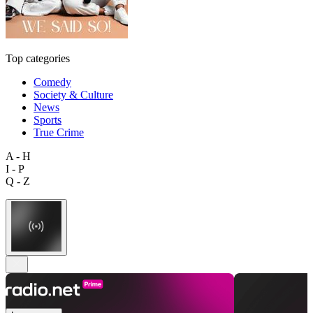
Top categories
Comedy
Society & Culture
News
Sports
True Crime
A - H
I - P
Q - Z