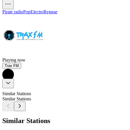
Pirate radio
Pop
Electro
Reggae
Playing now
Trax FM
Similar Stations
Similar Stations
Similar Stations