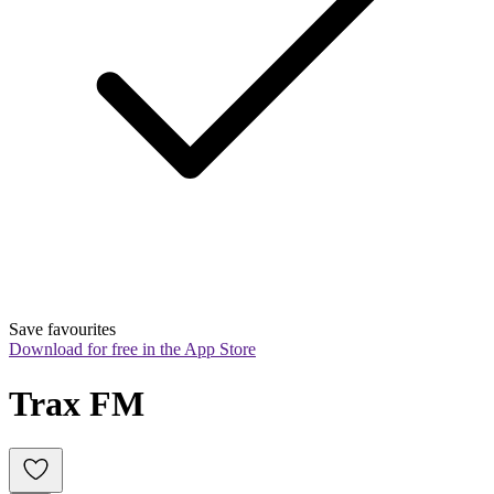
Save favourites
Download for free in the App Store
Trax FM