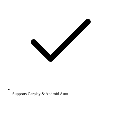
Supports Carplay & Android Auto