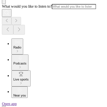
What would you like to listen to?
Radio
Podcasts
Live sports
Near you
Open app