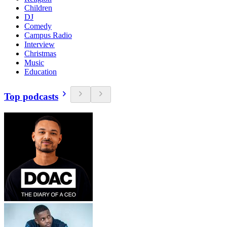
Children
DJ
Comedy
Campus Radio
Interview
Christmas
Music
Education
Top podcasts