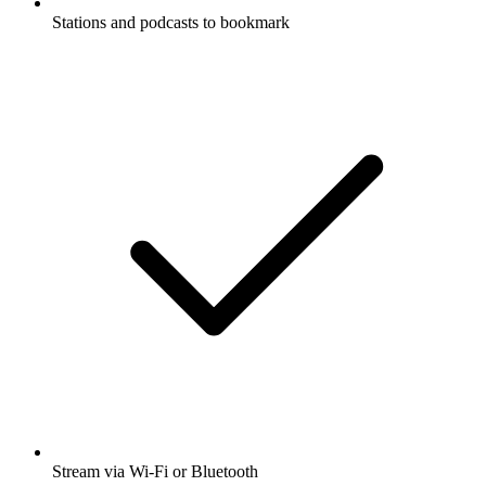
Stations and podcasts to bookmark
Stream via Wi-Fi or Bluetooth