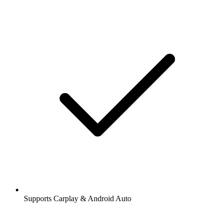
Supports Carplay & Android Auto