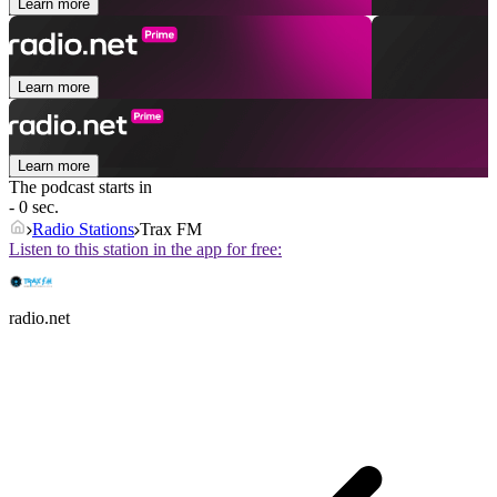
Learn more
Learn more
Learn more
The podcast starts in
- 0 sec.
Radio Stations
Trax FM
Listen to this station in the app for free:
radio.net