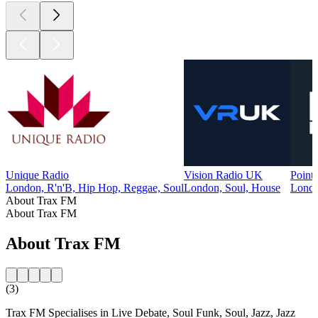
Unique Radio
Vision Radio UK
Point
London, R'n'B, Hip Hop, Reggae, Soul
London, Soul, House
Londo
About Trax FM
About Trax FM
About Trax FM
(3)
Trax FM Specialises in Live Debate, Soul Funk, Soul, Jazz, Jazz