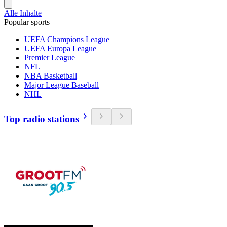
Alle Inhalte
Popular sports
UEFA Champions League
UEFA Europa League
Premier League
NFL
NBA Basketball
Major League Baseball
NHL
Top radio stations