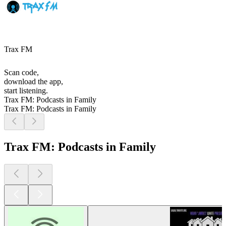
Trax FM
Scan code,
download the app,
start listening.
Trax FM: Podcasts in Family
Trax FM: Podcasts in Family
Trax FM: Podcasts in Family