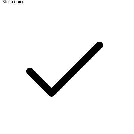
Sleep timer