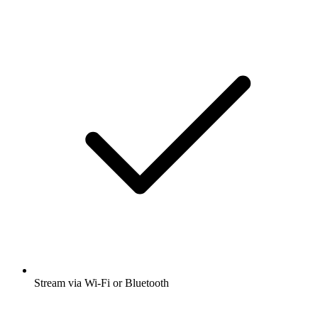
Stream via Wi-Fi or Bluetooth