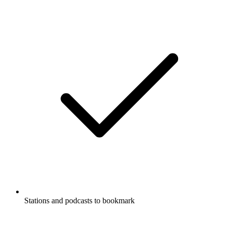
Stations and podcasts to bookmark