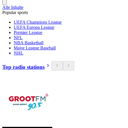
Alle Inhalte
Popular sports
UEFA Champions League
UEFA Europa League
Premier League
NFL
NBA Basketball
Major League Baseball
NHL
Top radio stations