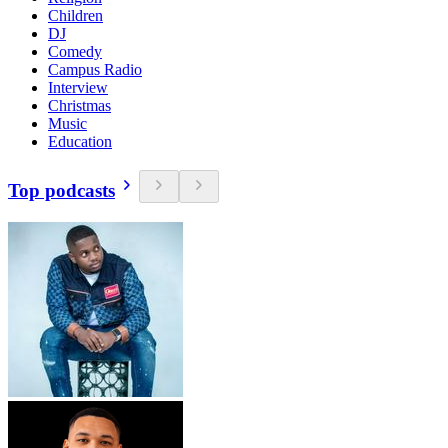
Children
DJ
Comedy
Campus Radio
Interview
Christmas
Music
Education
Top podcasts