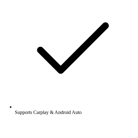
Supports Carplay & Android Auto