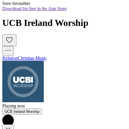
Save favourites
Download for free in the App Store
UCB Ireland Worship
Religion
Christian Music
Playing now
UCB Ireland Worship