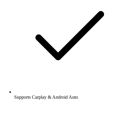
Supports Carplay & Android Auto