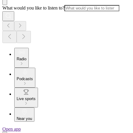
What would you like to listen to?
Radio
Podcasts
Live sports
Near you
Open app