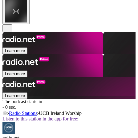
Learn more
Learn more
Learn more
The podcast starts in
- 0 sec.
Radio Stations
UCB Ireland Worship
Listen to this station in the app for free:
radio.net