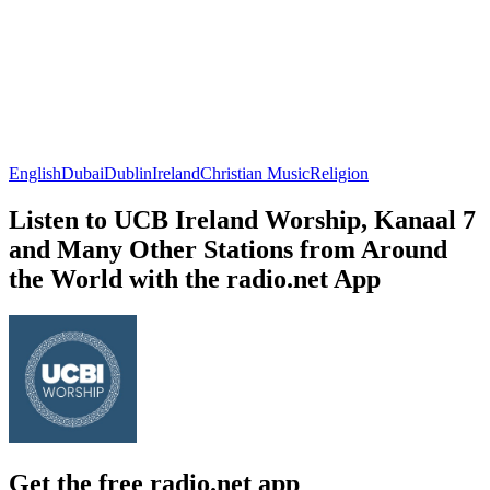
English
Dubai
Dublin
Ireland
Christian Music
Religion
Listen to UCB Ireland Worship, Kanaal 7
and Many Other Stations from Around
the World with the radio.net App
Get the free radio.net app