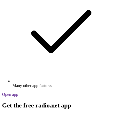
Many other app features
Open app
Get the free radio.net app