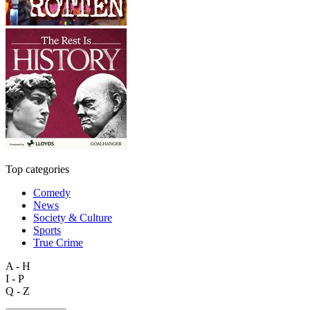
Top categories
Comedy
News
Society & Culture
Sports
True Crime
A - H
I - P
Q - Z