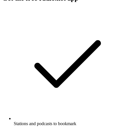
Stations and podcasts to bookmark