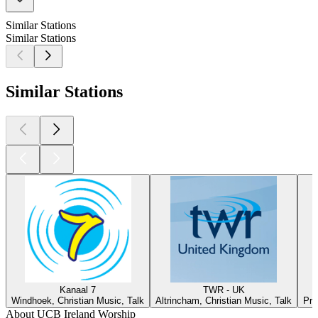
Similar Stations
Similar Stations
Similar Stations
Kanaal 7
TWR - UK
Windhoek, Christian Music, Talk
Altrincham, Christian Music, Talk
Pre
About UCB Ireland Worship