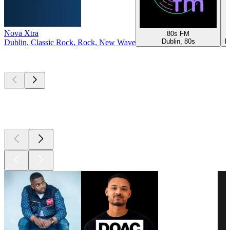
Nova Xtra
80s FM
Dublin, 80s
R
Dublin, Classic Rock, Rock, New Wave
Top
podcasts
Top
podcasts
Top
podcasts