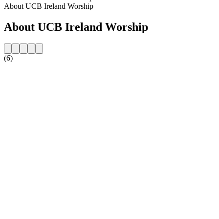
About UCB Ireland Worship
About UCB Ireland Worship
(6)
Station website