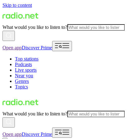
Skip to content
What would you like to listen to?
Open app
Discover Prime
Top stations
Podcasts
Live sports
Near you
Genres
Topics
What would you like to listen to?
Open app
Discover Prime