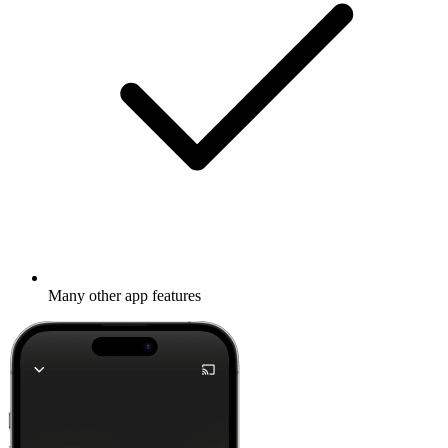
Many other app features