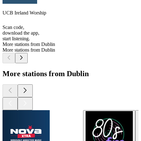
UCB Ireland Worship
Scan code,
download the app,
start listening.
More stations from Dublin
More stations from Dublin
More stations from Dublin