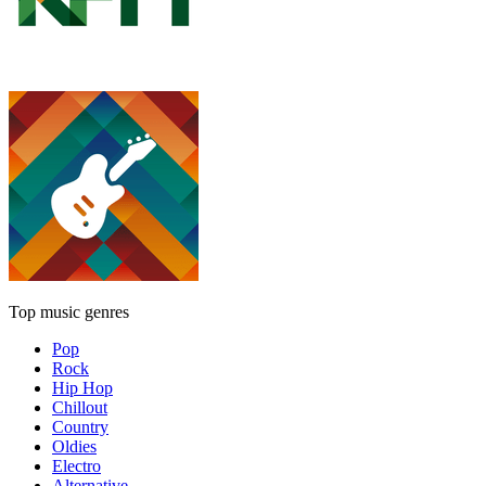
Top music genres
Pop
Rock
Hip Hop
Chillout
Country
Oldies
Electro
Alternative