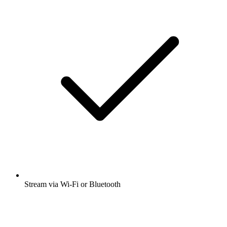
Stream via Wi-Fi or Bluetooth