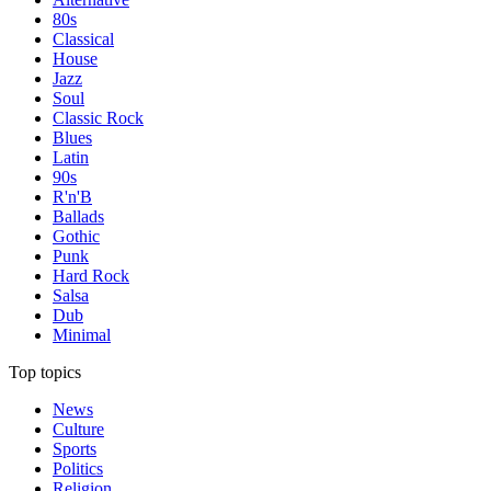
80s
Classical
House
Jazz
Soul
Classic Rock
Blues
Latin
90s
R'n'B
Ballads
Gothic
Punk
Hard Rock
Salsa
Dub
Minimal
Top topics
News
Culture
Sports
Politics
Religion