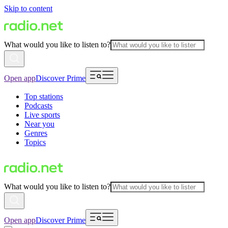
Skip to content
What would you like to listen to?
Open app
Discover Prime
Top stations
Podcasts
Live sports
Near you
Genres
Topics
What would you like to listen to?
Open app
Discover Prime