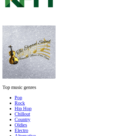
Top music genres
Pop
Rock
Hip Hop
Chillout
Country
Oldies
Electro
Alternative