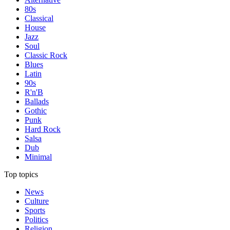
80s
Classical
House
Jazz
Soul
Classic Rock
Blues
Latin
90s
R'n'B
Ballads
Gothic
Punk
Hard Rock
Salsa
Dub
Minimal
Top topics
News
Culture
Sports
Politics
Religion