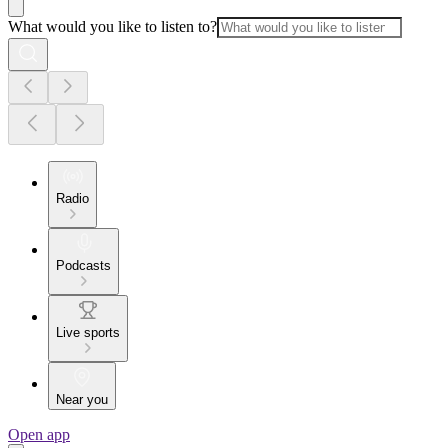
What would you like to listen to?
Radio
Podcasts
Live sports
Near you
Open app