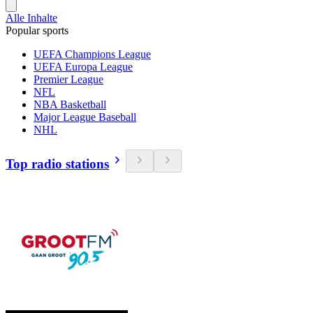
Alle Inhalte
Popular sports
UEFA Champions League
UEFA Europa League
Premier League
NFL
NBA Basketball
Major League Baseball
NHL
Top radio stations