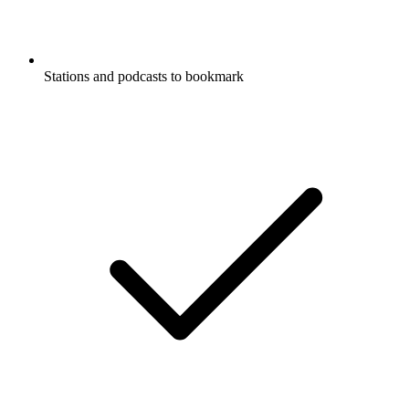
Stations and podcasts to bookmark