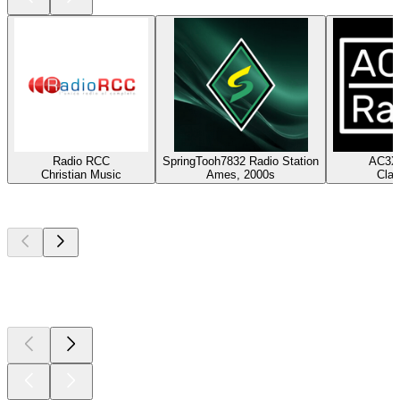
Radio RCC
SpringTooh7832 Radio Station
AC3X 
Christian Music
Ames, 2000s
Clas
Top
podcasts
Top
podcasts
Top
podcasts