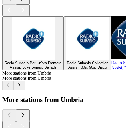
Radio Su
Radio Subasio Per Un'ora D'amore
Radio Subasio Collection
Assisi, Love Songs, Ballads
Assisi, 80s, 90s, Disco
Assisi, P
More stations from Umbria
More stations from Umbria
More stations from Umbria