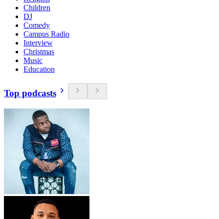
Children
DJ
Comedy
Campus Radio
Interview
Christmas
Music
Education
Top podcasts