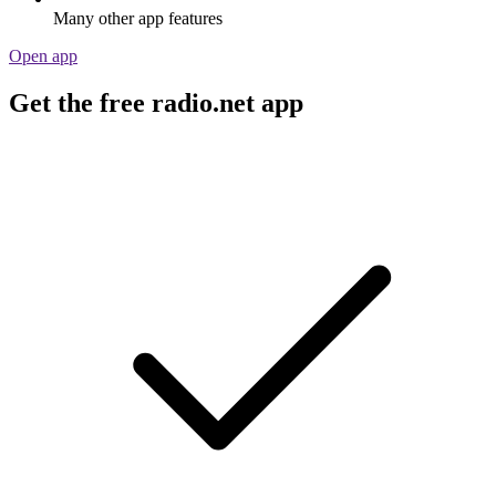
Many other app features
Open app
Get the free radio.net app