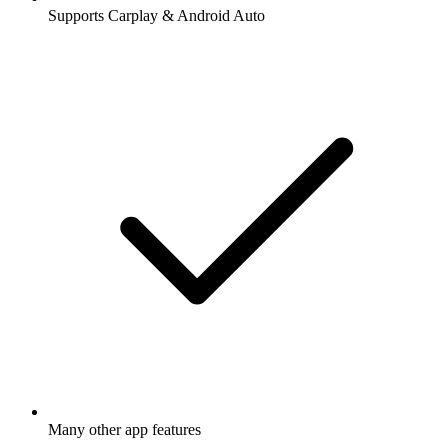
Supports Carplay & Android Auto
Many other app features