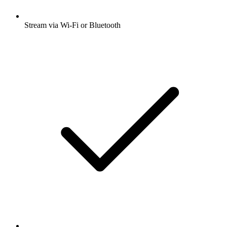
Stream via Wi-Fi or Bluetooth