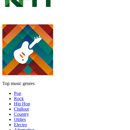
Top music genres
Pop
Rock
Hip Hop
Chillout
Country
Oldies
Electro
Alternative