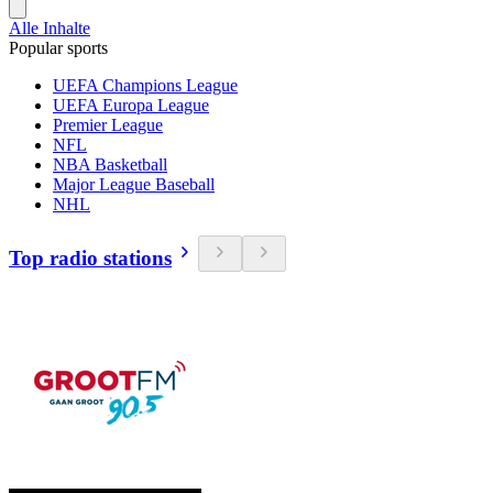
Alle Inhalte
Popular sports
UEFA Champions League
UEFA Europa League
Premier League
NFL
NBA Basketball
Major League Baseball
NHL
Top radio stations