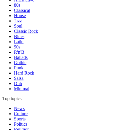
80s
Classical
House
Jazz
Soul
Classic Rock
Blues
Latin
90s
R'n'B
Ballads
Gothic
Punk
Hard Rock
Salsa
Dub
Minimal
Top topics
News
Culture
Sports
Politics
Religion