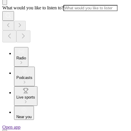
What would you like to listen to?
Radio
Podcasts
Live sports
Near you
Open app