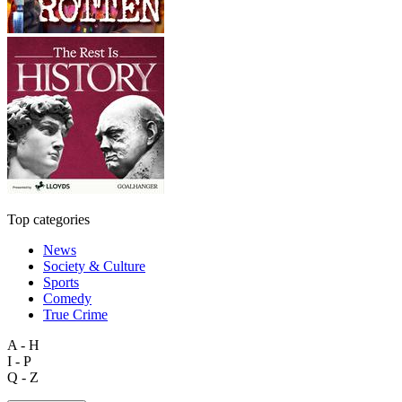
Top categories
News
Society & Culture
Sports
Comedy
True Crime
A - H
I - P
Q - Z