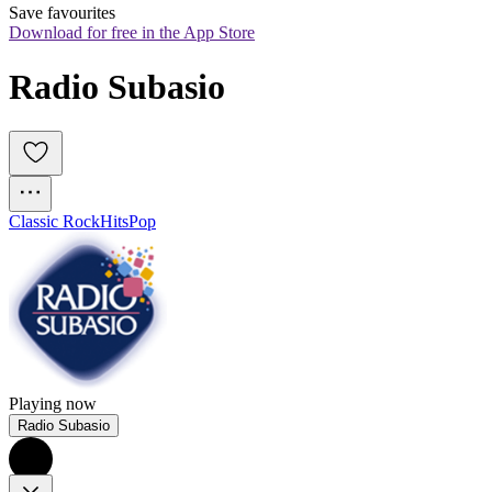
Save favourites
Download for free in the App Store
Radio Subasio
Classic Rock
Hits
Pop
Playing now
Radio Subasio