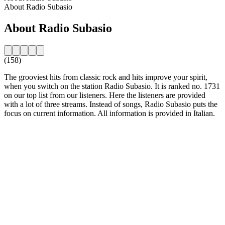
About Radio Subasio
About Radio Subasio
(158)
The grooviest hits from classic rock and hits improve your spirit,
when you switch on the station Radio Subasio. It is ranked no. 1731
on our top list from our listeners. Here the listeners are provided
with a lot of three streams. Instead of songs, Radio Subasio puts the
focus on current information. All information is provided in Italian.
Station website