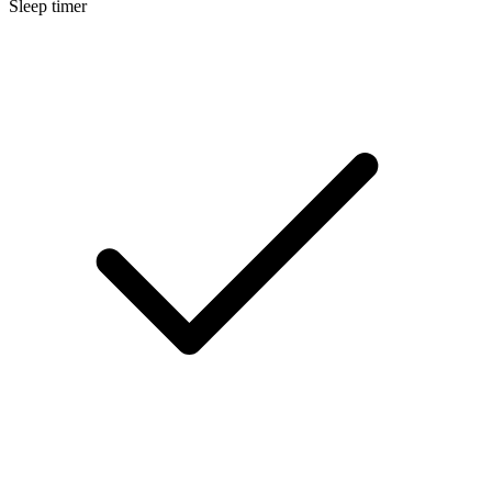
Sleep timer