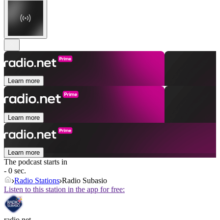
Learn more
Learn more
Learn more
The podcast starts in
- 0 sec.
Radio Stations
Radio Subasio
Listen to this station in the app for free:
radio.net