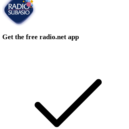
Get the free radio.net app