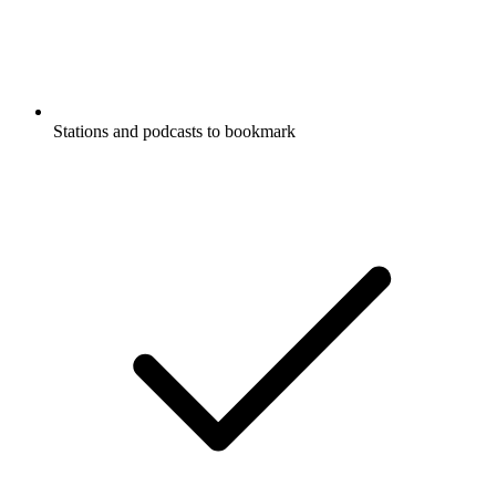
Stations and podcasts to bookmark