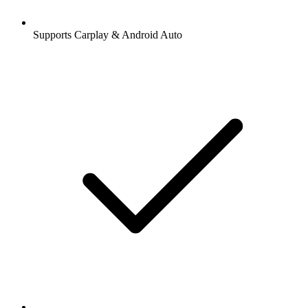
Supports Carplay & Android Auto