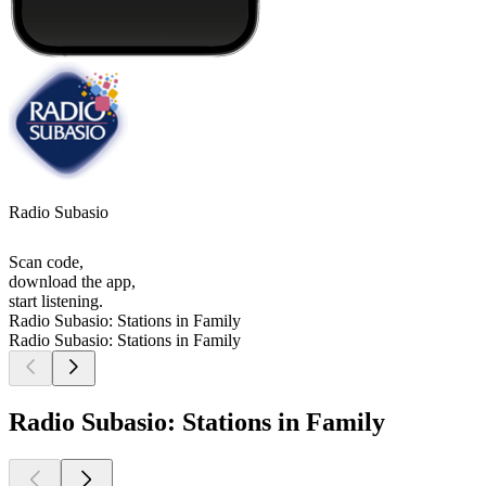
Radio Subasio
Scan code,
download the app,
start listening.
Radio Subasio: Stations in Family
Radio Subasio: Stations in Family
Radio Subasio: Stations in Family