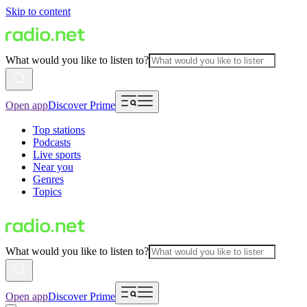
Skip to content
What would you like to listen to?
Open app
Discover Prime
Top stations
Podcasts
Live sports
Near you
Genres
Topics
What would you like to listen to?
Open app
Discover Prime