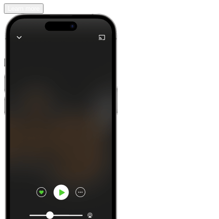
Learn more