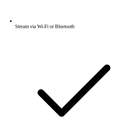
Stream via Wi-Fi or Bluetooth