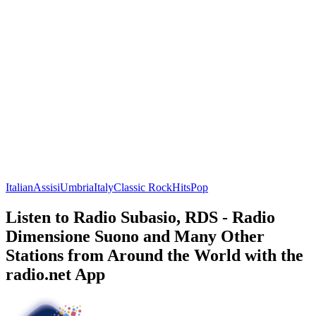
Italian
Assisi
Umbria
Italy
Classic Rock
Hits
Pop
Listen to Radio Subasio, RDS - Radio
Dimensione Suono and Many Other
Stations from Around the World with the
radio.net App