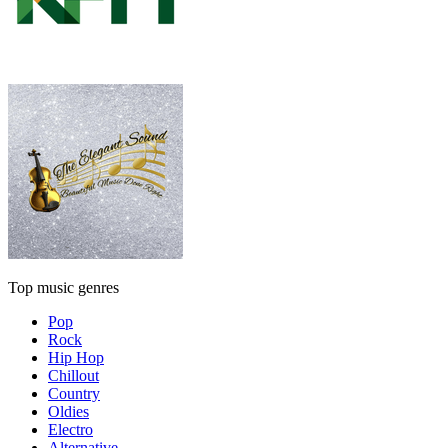
Top music genres
Pop
Rock
Hip Hop
Chillout
Country
Oldies
Electro
Alternative