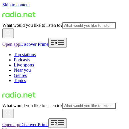
Skip to content
What would you like to listen to?
Open app
Discover Prime
Top stations
Podcasts
Live sports
Near you
Genres
Topics
What would you like to listen to?
Open app
Discover Prime