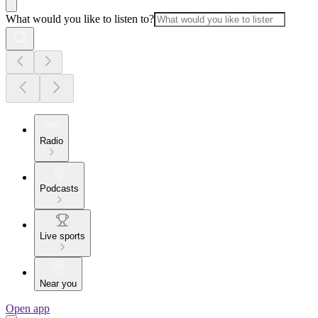
What would you like to listen to?
Radio
Podcasts
Live sports
Near you
Open app