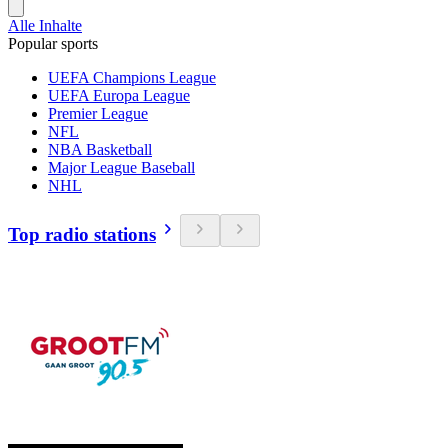
Alle Inhalte
Popular sports
UEFA Champions League
UEFA Europa League
Premier League
NFL
NBA Basketball
Major League Baseball
NHL
Top radio stations