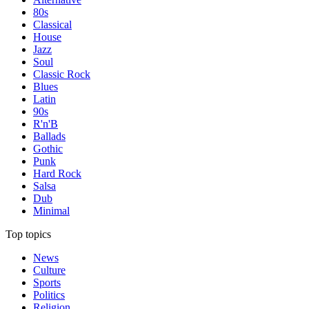
80s
Classical
House
Jazz
Soul
Classic Rock
Blues
Latin
90s
R'n'B
Ballads
Gothic
Punk
Hard Rock
Salsa
Dub
Minimal
Top topics
News
Culture
Sports
Politics
Religion