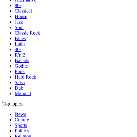
80s
Classical
House
Jazz
Soul
Classic Rock
Blues
Latin
90s
R'n'B
Ballads
Gothic
Punk
Hard Rock
Salsa
Dub
Minimal
Top topics
News
Culture
Sports
Politics
Religion