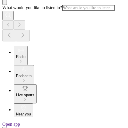
What would you like to listen to?
Radio
Podcasts
Live sports
Near you
Open app