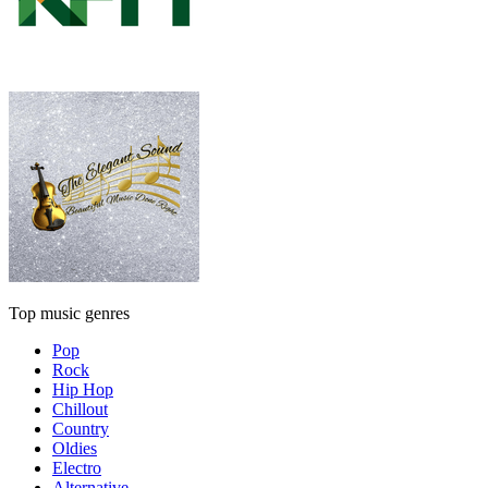
Top music genres
Pop
Rock
Hip Hop
Chillout
Country
Oldies
Electro
Alternative