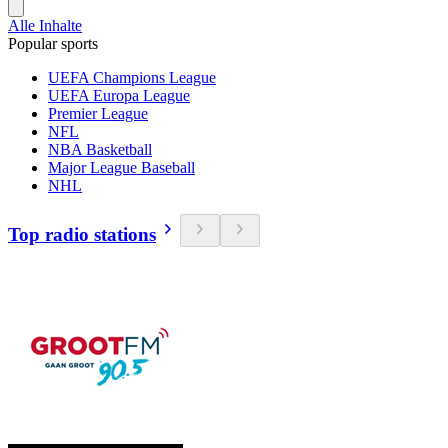
Alle Inhalte
Popular sports
UEFA Champions League
UEFA Europa League
Premier League
NFL
NBA Basketball
Major League Baseball
NHL
Top radio stations