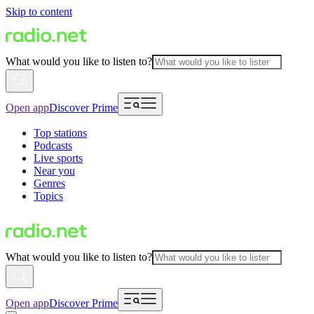
Skip to content
What would you like to listen to?
Open app
Discover Prime
Top stations
Podcasts
Live sports
Near you
Genres
Topics
What would you like to listen to?
Open app
Discover Prime