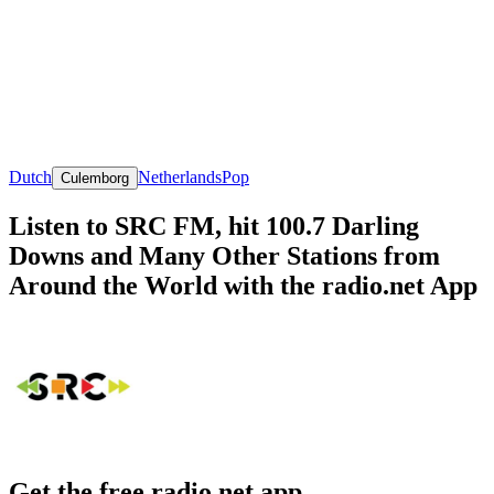
Dutch
Netherlands
Pop
Culemborg
Listen to SRC FM, hit 100.7 Darling
Downs and Many Other Stations from
Around the World with the radio.net App
Get the free radio.net app