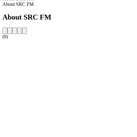
About SRC FM
About SRC FM
(0)
Station website