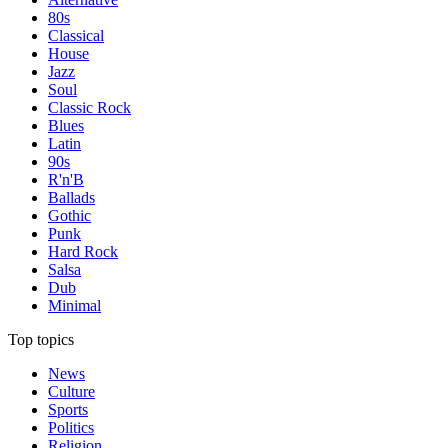
80s
Classical
House
Jazz
Soul
Classic Rock
Blues
Latin
90s
R'n'B
Ballads
Gothic
Punk
Hard Rock
Salsa
Dub
Minimal
Top topics
News
Culture
Sports
Politics
Religion