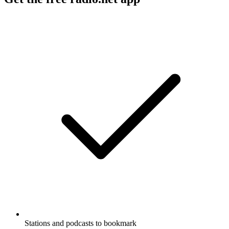
Stations and podcasts to bookmark