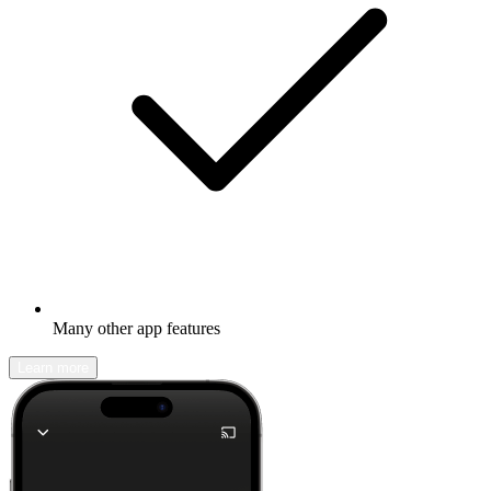
Many other app features
Learn more