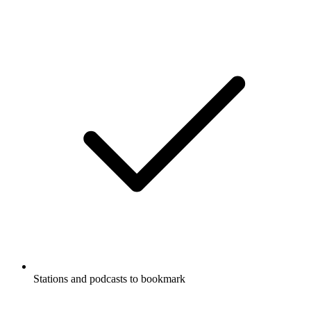
Stations and podcasts to bookmark