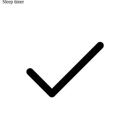
Sleep timer