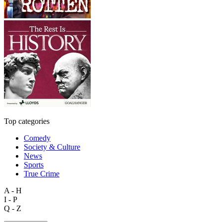
Top categories
Comedy
Society & Culture
News
Sports
True Crime
A - H
I - P
Q - Z