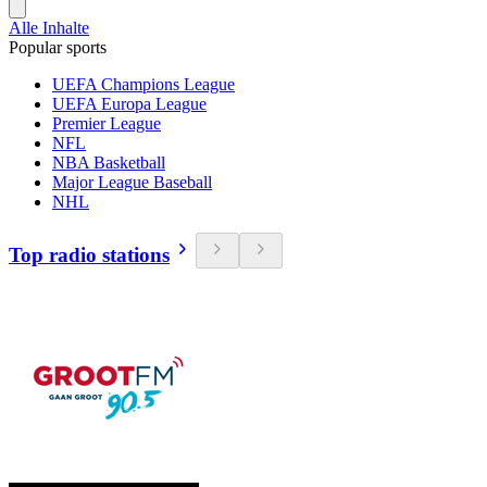
Alle Inhalte
Popular sports
UEFA Champions League
UEFA Europa League
Premier League
NFL
NBA Basketball
Major League Baseball
NHL
Top radio stations