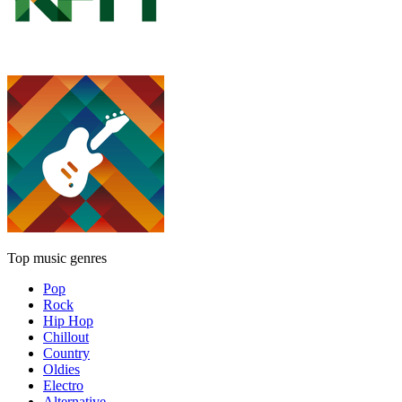
Top music genres
Pop
Rock
Hip Hop
Chillout
Country
Oldies
Electro
Alternative