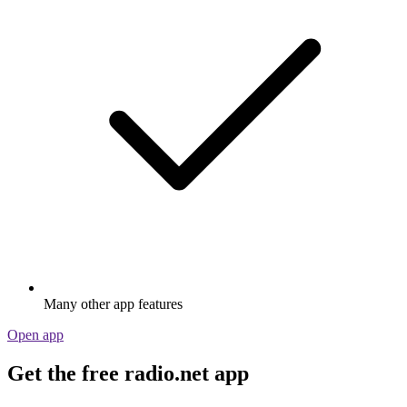
Many other app features
Open app
Get the free radio.net app