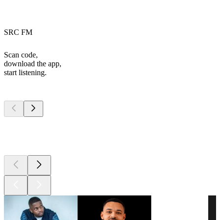
SRC FM
Scan code,
download the app,
start listening.
Top
podcasts
Top
podcasts
Top
podcasts