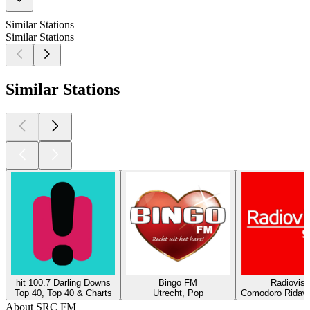
Similar Stations
Similar Stations
Similar Stations
hit 100.7 Darling Downs
Bingo FM
Radiovisi
Top 40, Top 40 & Charts
Utrecht, Pop
Comodoro Ridava
About SRC FM