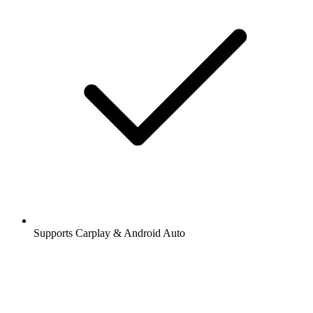
Supports Carplay & Android Auto