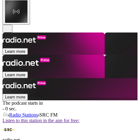
Learn more
Learn more
Learn more
The podcast starts in
- 0 sec.
Radio Stations
SRC FM
Listen to this station in the app for free:
radio.net