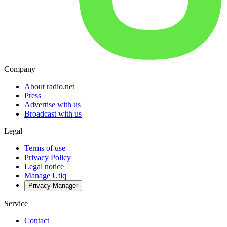
Company
About radio.net
Press
Advertise with us
Broadcast with us
Legal
Terms of use
Privacy Policy
Legal notice
Manage Utiq
Privacy-Manager
Service
Contact