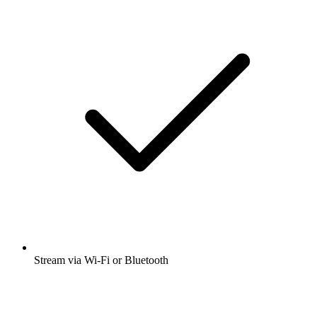
Stream via Wi-Fi or Bluetooth