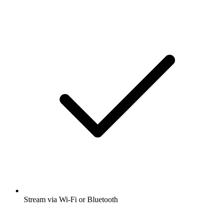
Stream via Wi-Fi or Bluetooth