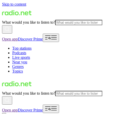
Skip to content
What would you like to listen to?
Open app
Discover Prime
Top stations
Podcasts
Live sports
Near you
Genres
Topics
What would you like to listen to?
Open app
Discover Prime