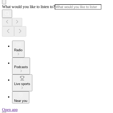
What would you like to listen to?
Radio
Podcasts
Live sports
Near you
Open app