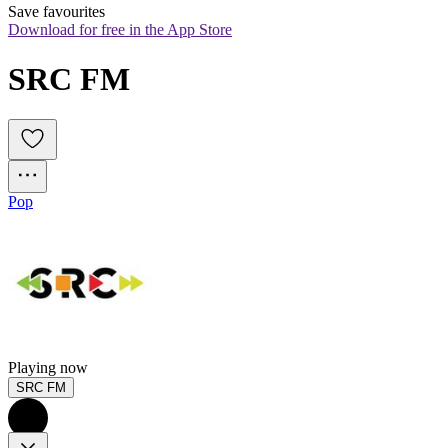
Save favourites
Download for free in the App Store
SRC FM
Pop
Playing now
SRC FM