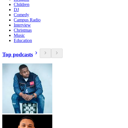
Children
DJ
Comedy
Campus Radio
Interview
Christmas
Music
Education
Top podcasts