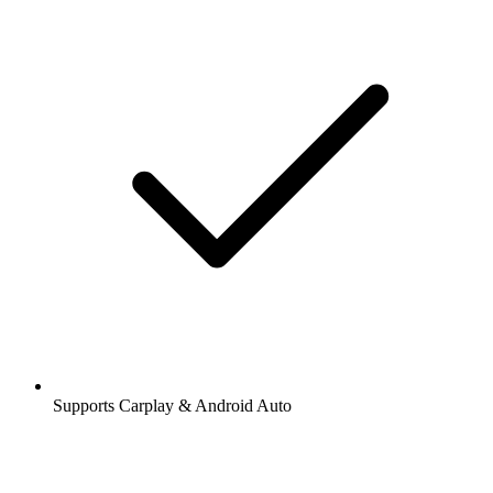
Supports Carplay & Android Auto