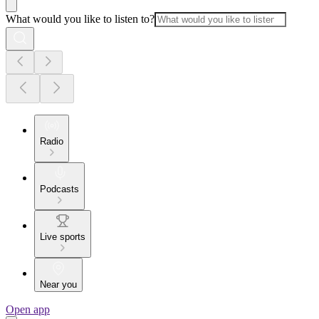
What would you like to listen to?
Radio
Podcasts
Live sports
Near you
Open app