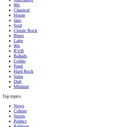
80s
Classical
House
Jazz
Soul
Classic Rock
Blues
Latin
90s
R'n'B
Ballads
Gothic
Punk
Hard Rock
Salsa
Dub
Minimal
Top topics
News
Culture
Sports
Politics
Religion