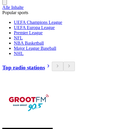
Alle Inhalte
Popular sports
UEFA Champions League
UEFA Europa League
Premier League
NFL
NBA Basketball
Major League Baseball
NHL
Top radio stations