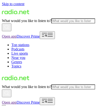
Skip to content
What would you like to listen to?
Open app
Discover Prime
Top stations
Podcasts
Live sports
Near you
Genres
Topics
What would you like to listen to?
Open app
Discover Prime