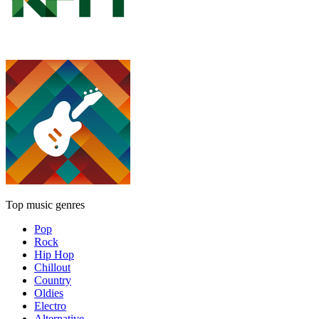
Top music genres
Pop
Rock
Hip Hop
Chillout
Country
Oldies
Electro
Alternative