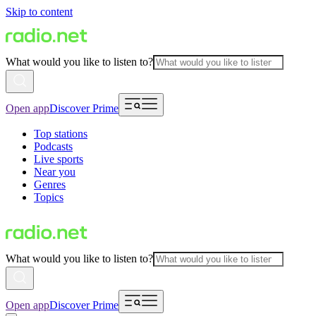
Skip to content
What would you like to listen to?
Open app
Discover Prime
Top stations
Podcasts
Live sports
Near you
Genres
Topics
What would you like to listen to?
Open app
Discover Prime