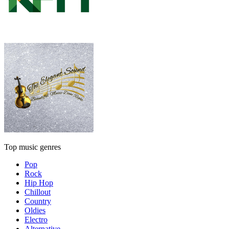
Top music genres
Pop
Rock
Hip Hop
Chillout
Country
Oldies
Electro
Alternative