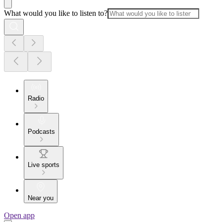
What would you like to listen to?
Radio
Podcasts
Live sports
Near you
Open app