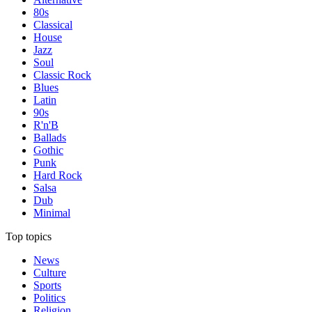
80s
Classical
House
Jazz
Soul
Classic Rock
Blues
Latin
90s
R'n'B
Ballads
Gothic
Punk
Hard Rock
Salsa
Dub
Minimal
Top topics
News
Culture
Sports
Politics
Religion