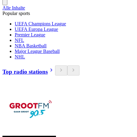
Alle Inhalte
Popular sports
UEFA Champions League
UEFA Europa League
Premier League
NFL
NBA Basketball
Major League Baseball
NHL
Top radio stations