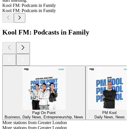
start listening.
Kool FM: Podcasts in Family
Kool FM: Podcasts in Family
Kool FM: Podcasts in Family
Pagi On Point
PM Kool
Business, Daily News, Entrepreneurship, News
Daily News, News
More stations from Greater London
More stations from Greater London