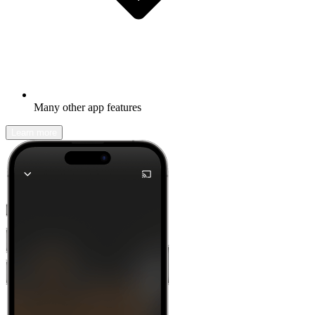
Many other app features
Learn more