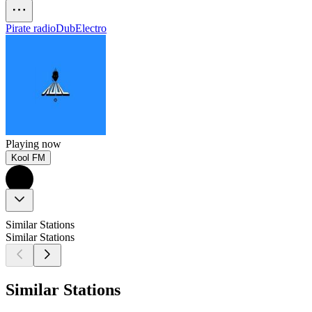
Pirate radio
Dub
Electro
Playing now
Kool FM
Similar Stations
Similar Stations
Similar Stations