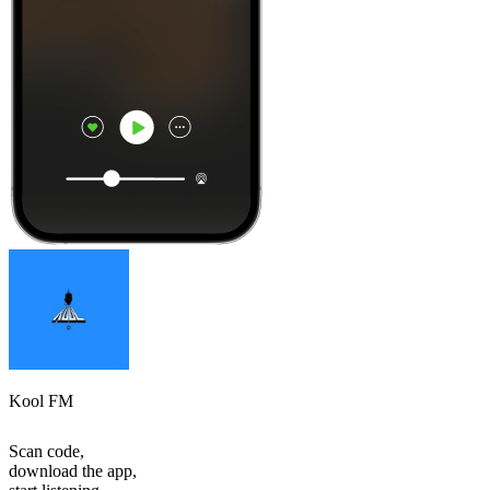
Kool FM
Scan code,
download the app,