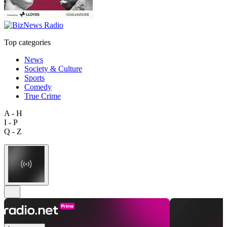
Top categories
News
Society & Culture
Sports
Comedy
True Crime
A - H
I - P
Q - Z