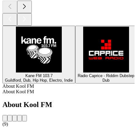
Kane FM 103.7
Radio Caprice - Riddim Dubstep
Guildford, Dub, Hip Hop, Electro, Indie
Dub
About Kool FM
About Kool FM
About Kool FM
(9)
Station website