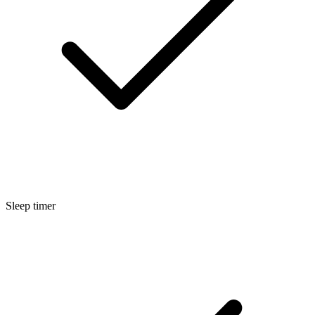
Sleep timer