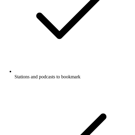
Stations and podcasts to bookmark