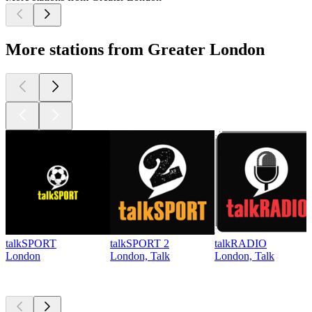
More stations from Greater London
talkSPORT
talkSPORT 2
talkRADIO
London
London, Talk
London, Talk
Top
podcasts
Top
podcasts