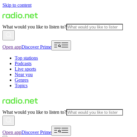
Skip to content
What would you like to listen to?
Open app
Discover Prime
Top stations
Podcasts
Live sports
Near you
Genres
Topics
What would you like to listen to?
Open app
Discover Prime