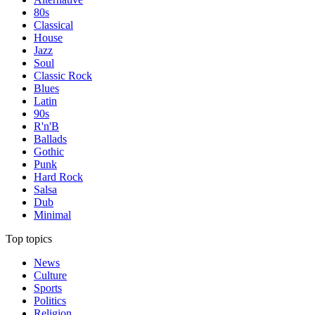
80s
Classical
House
Jazz
Soul
Classic Rock
Blues
Latin
90s
R'n'B
Ballads
Gothic
Punk
Hard Rock
Salsa
Dub
Minimal
Top topics
News
Culture
Sports
Politics
Religion