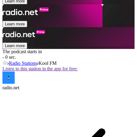
Learn more
Learn more
Learn more
The podcast starts in
- 0 sec.
Radio Stations
Kool FM
Listen to this station in the app for free:
radio.net