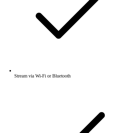
Stream via Wi-Fi or Bluetooth