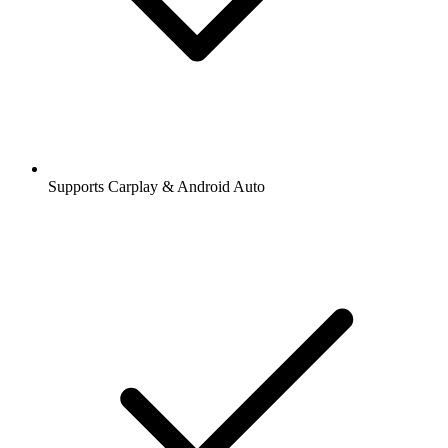
Supports Carplay & Android Auto