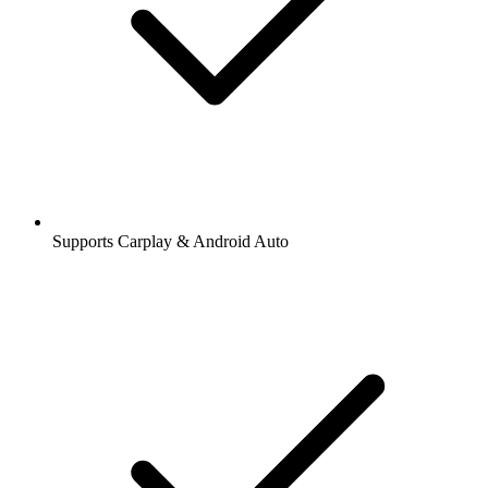
Supports Carplay & Android Auto