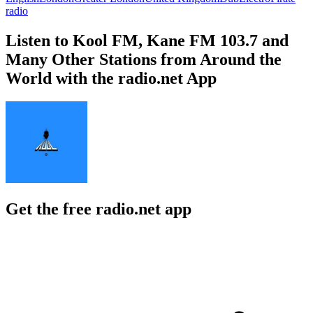
radio
Listen to Kool FM, Kane FM 103.7 and
Many Other Stations from Around the
World with the radio.net App
Get the free radio.net app