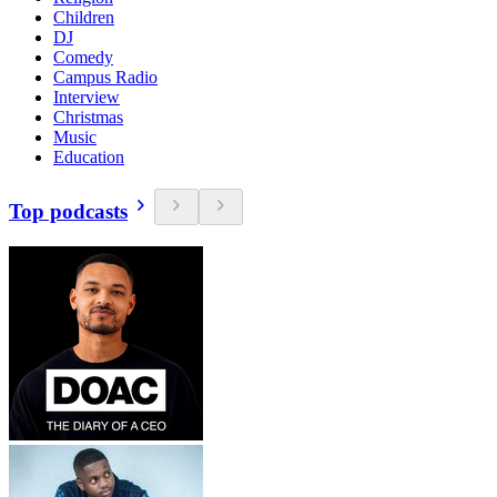
Children
DJ
Comedy
Campus Radio
Interview
Christmas
Music
Education
Top podcasts