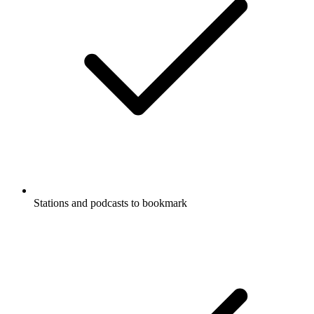
Stations and podcasts to bookmark