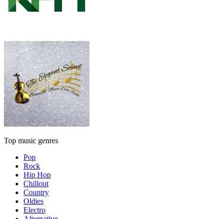
Top music genres
Pop
Rock
Hip Hop
Chillout
Country
Oldies
Electro
Alternative