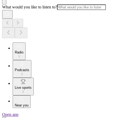
What would you like to listen to?
Radio
Podcasts
Live sports
Near you
Open app