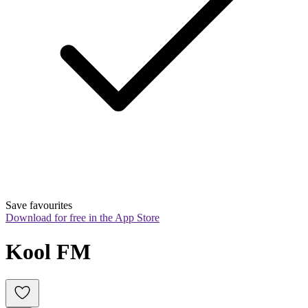
Save favourites
Download for free in the App Store
Kool FM