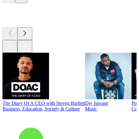
Top
podcasts
The Diary Of A CEO with Steven Bartlett
Djy Jaivane
Pod
Business, Education, Society & Culture
Music
Co