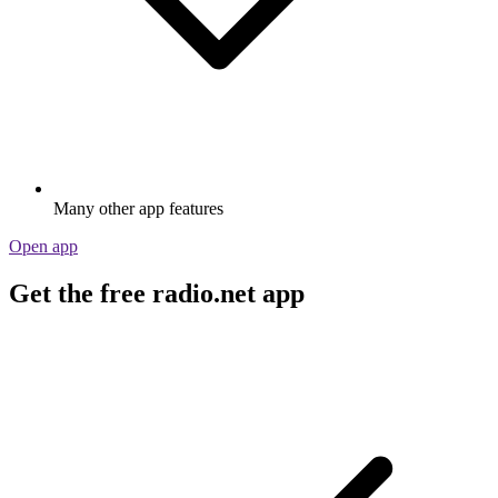
Many other app features
Open app
Get the free radio.net app