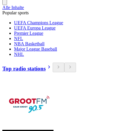
Alle Inhalte
Popular sports
UEFA Champions League
UEFA Europa League
Premier League
NFL
NBA Basketball
Major League Baseball
NHL
Top radio stations