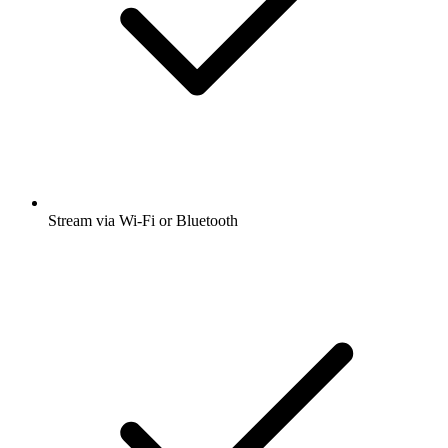
Stream via Wi-Fi or Bluetooth