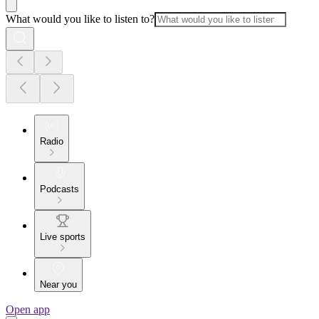
What would you like to listen to?
Radio
Podcasts
Live sports
Near you
Open app