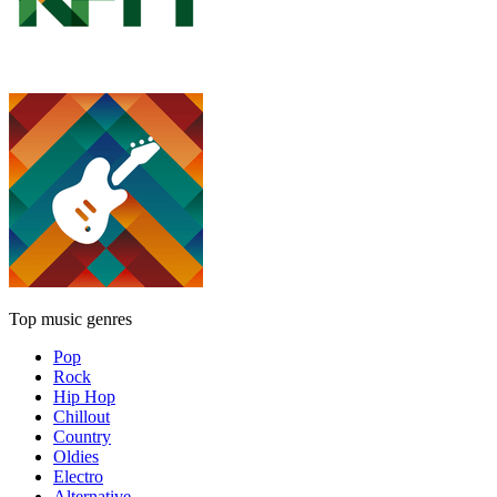
Top music genres
Pop
Rock
Hip Hop
Chillout
Country
Oldies
Electro
Alternative