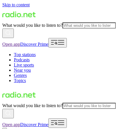
Skip to content
What would you like to listen to?
Open app
Discover Prime
Top stations
Podcasts
Live sports
Near you
Genres
Topics
What would you like to listen to?
Open app
Discover Prime