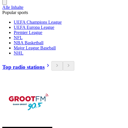
Alle Inhalte
Popular sports
UEFA Champions League
UEFA Europa League
Premier League
NFL
NBA Basketball
Major League Baseball
NHL
Top radio stations