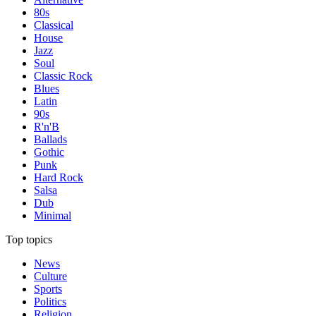
80s
Classical
House
Jazz
Soul
Classic Rock
Blues
Latin
90s
R'n'B
Ballads
Gothic
Punk
Hard Rock
Salsa
Dub
Minimal
Top topics
News
Culture
Sports
Politics
Religion