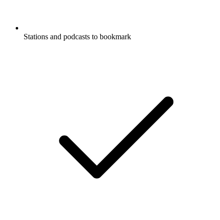
Stations and podcasts to bookmark