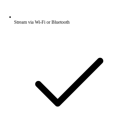
Stream via Wi-Fi or Bluetooth