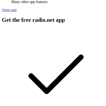
Many other app features
Open app
Get the free radio.net app