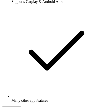
Supports Carplay & Android Auto
Many other app features