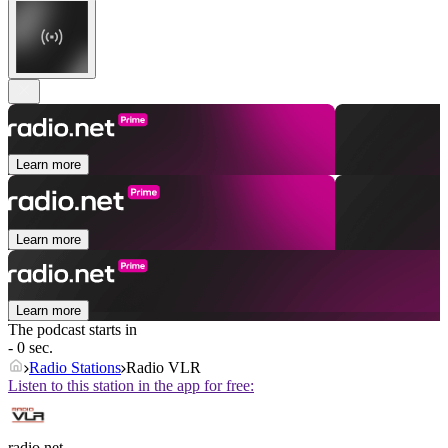
Learn more
Learn more
Learn more
The podcast starts in
- 0 sec.
Radio Stations
Radio VLR
Listen to this station in the app for free:
radio.net