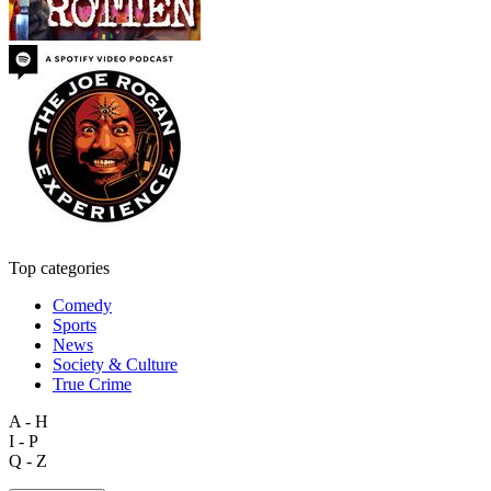
Top categories
Comedy
Sports
News
Society & Culture
True Crime
A - H
I - P
Q - Z