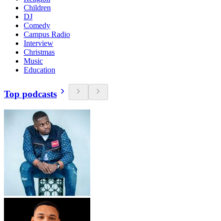
Children
DJ
Comedy
Campus Radio
Interview
Christmas
Music
Education
Top podcasts