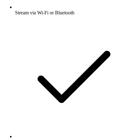
Stream via Wi-Fi or Bluetooth