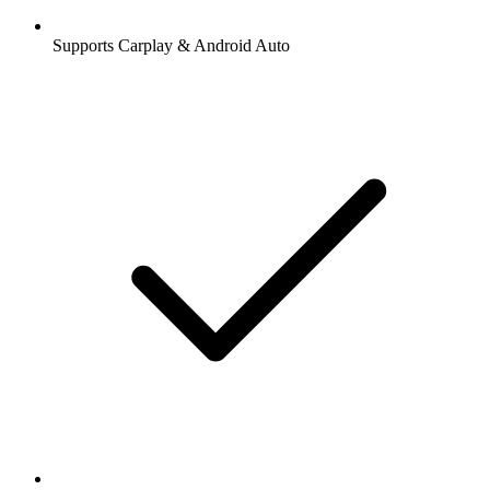
Supports Carplay & Android Auto