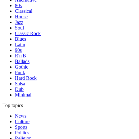
80s
Classical
House
Jazz
Soul
Classic Rock
Blues
Latin
90s
R'n'B
Ballads
Gothic
Punk
Hard Rock
Salsa
Dub
Minimal
Top topics
News
Culture
Sports
Politics
Religion