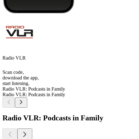
Radio VLR
Scan code,
download the app,
start listening.
Radio VLR: Podcasts in Family
Radio VLR: Podcasts in Family
Radio VLR: Podcasts in Family