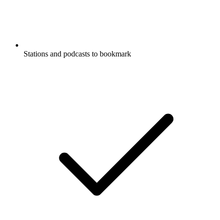
Stations and podcasts to bookmark