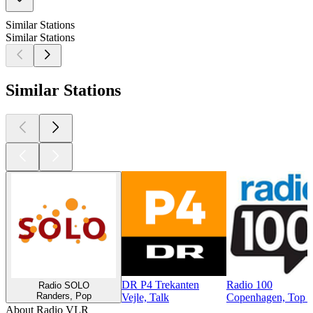
Similar Stations
Similar Stations
Similar Stations
DR P4 Trekanten
Radio 100
Radio SOLO
Randers, Pop
Vejle, Talk
Copenhagen, Top 4
About Radio VLR