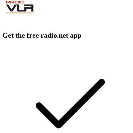
Get the free radio.net app