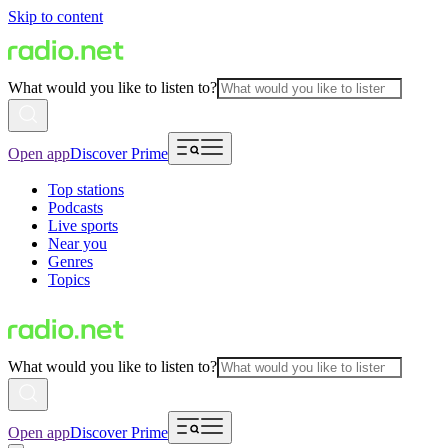
Skip to content
What would you like to listen to?
Open app
Discover Prime
Top stations
Podcasts
Live sports
Near you
Genres
Topics
What would you like to listen to?
Open app
Discover Prime