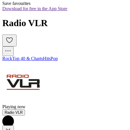
Save favourites
Download for free in the App Store
Radio VLR
Rock
Top 40 & Charts
Hits
Pop
Playing now
Radio VLR