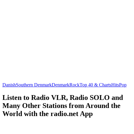
Danish
Southern Denmark
Denmark
Rock
Top 40 & Charts
Hits
Pop
Listen to Radio VLR, Radio SOLO and
Many Other Stations from Around the
World with the radio.net App