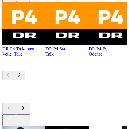
DR P4 Trekanten
DR P4 Syd
DR P4 Fyn
Vejle, Talk
Talk
Odense
Top
podcasts
Top
podcasts
Top
podcasts