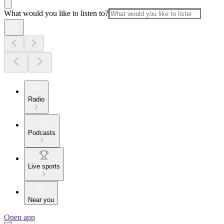
What would you like to listen to?
Radio
Podcasts
Live sports
Near you
Open app