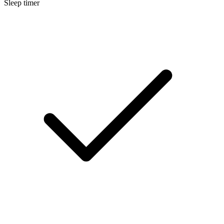
Sleep timer