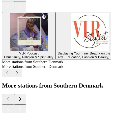
VLR Podcast
Displaying Your Inner Beauty on the 
Christianity, Religion & Spirituality
Arts, Education, Fashion & Beauty, Tu
More stations from Southern Denmark
More stations from Southern Denmark
More stations from Southern Denmark