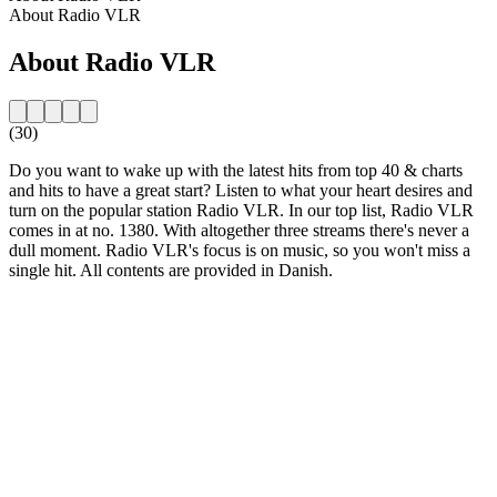
About Radio VLR
About Radio VLR
(30)
Do you want to wake up with the latest hits from top 40 & charts
and hits to have a great start? Listen to what your heart desires and
turn on the popular station Radio VLR. In our top list, Radio VLR
comes in at no. 1380. With altogether three streams there's never a
dull moment. Radio VLR's focus is on music, so you won't miss a
single hit. All contents are provided in Danish.
Station website