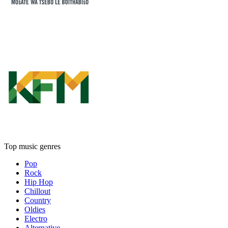
Top music genres
Pop
Rock
Hip Hop
Chillout
Country
Oldies
Electro
Alternative