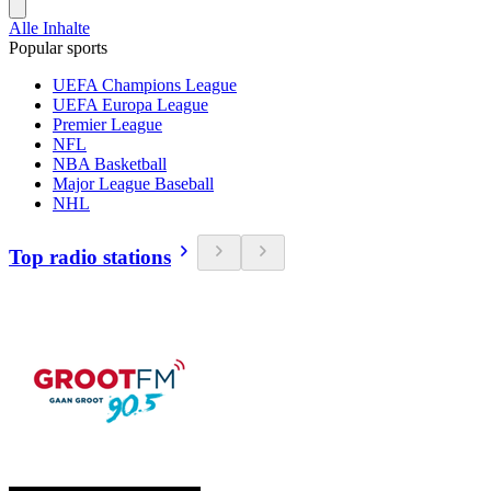
Alle Inhalte
Popular sports
UEFA Champions League
UEFA Europa League
Premier League
NFL
NBA Basketball
Major League Baseball
NHL
Top radio stations