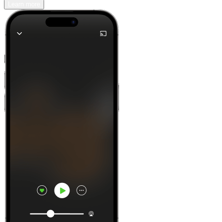
Learn more