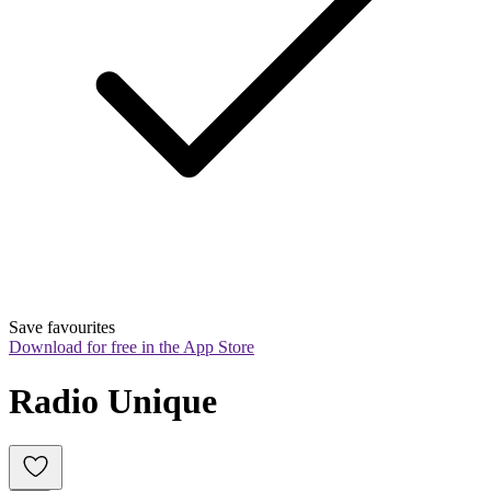
Save favourites
Download for free in the App Store
Radio Unique