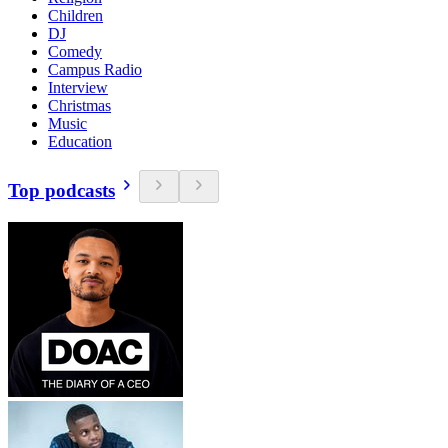
Children
DJ
Comedy
Campus Radio
Interview
Christmas
Music
Education
Top podcasts