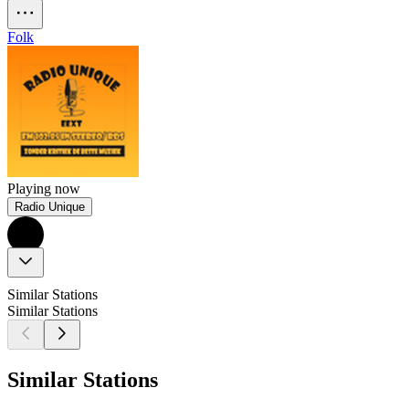
Folk
Playing now
Radio Unique
Similar Stations
Similar Stations
Similar Stations