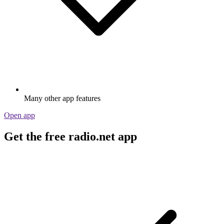
Many other app features
Open app
Get the free radio.net app