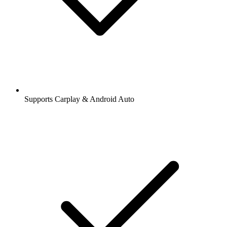
Supports Carplay & Android Auto