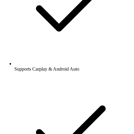
Supports Carplay & Android Auto