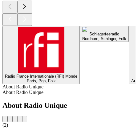
Schlagerfeeradio
Nordhorn, Schlager, Folk
Radio France Internationale (RFI) Monde
Paris, Pop, Folk
Aus
About Radio Unique
About Radio Unique
About Radio Unique
(2)
Station website