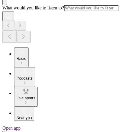
What would you like to listen to?
Radio
Podcasts
Live sports
Near you
Open app