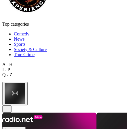
Top categories
Comedy
News
Sports
Society & Culture
True Crime
A - H
I - P
Q - Z