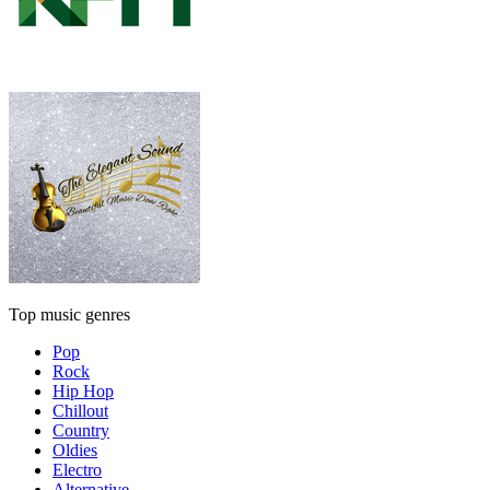
Top music genres
Pop
Rock
Hip Hop
Chillout
Country
Oldies
Electro
Alternative