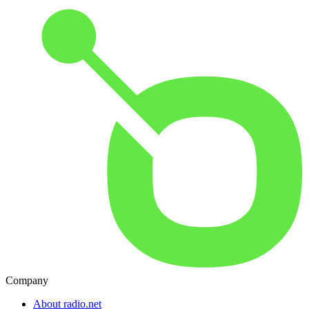
Company
About radio.net