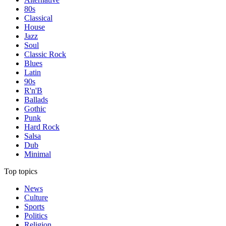
80s
Classical
House
Jazz
Soul
Classic Rock
Blues
Latin
90s
R'n'B
Ballads
Gothic
Punk
Hard Rock
Salsa
Dub
Minimal
Top topics
News
Culture
Sports
Politics
Religion