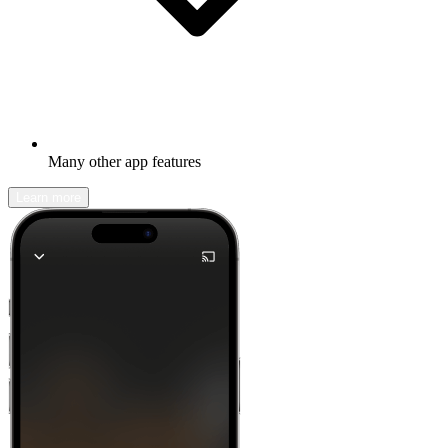
Many other app features
Learn more