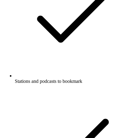
Stations and podcasts to bookmark