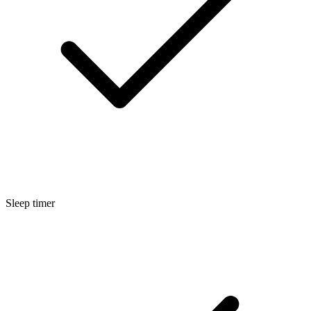
Sleep timer