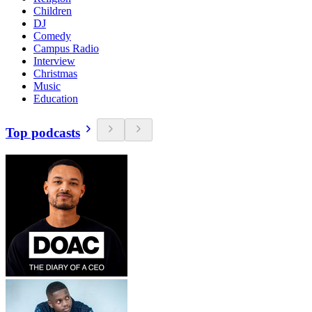
Children
DJ
Comedy
Campus Radio
Interview
Christmas
Music
Education
Top podcasts