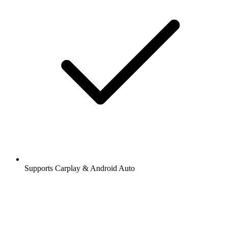
Supports Carplay & Android Auto