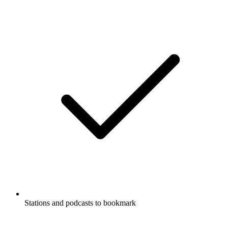
Stations and podcasts to bookmark