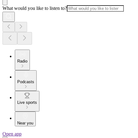
What would you like to listen to?
Radio
Podcasts
Live sports
Near you
Open app