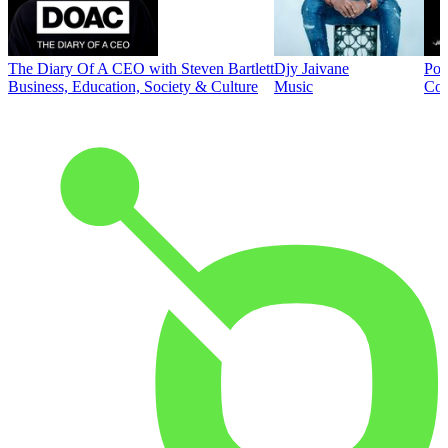
The Diary Of A CEO with Steven Bartlett
Djy Jaivane
Pod
Business, Education, Society & Culture
Music
Co