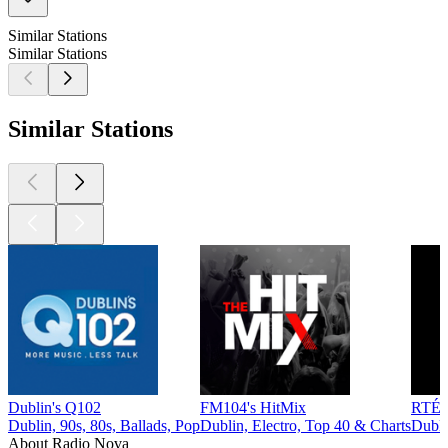
Similar Stations
Similar Stations
Similar Stations
Dublin's Q102
FM104's HitMix
RTÉ
Dublin, 90s, 80s, Ballads, Pop
Dublin, Electro, Top 40 & Charts
Dubli
About Radio Nova