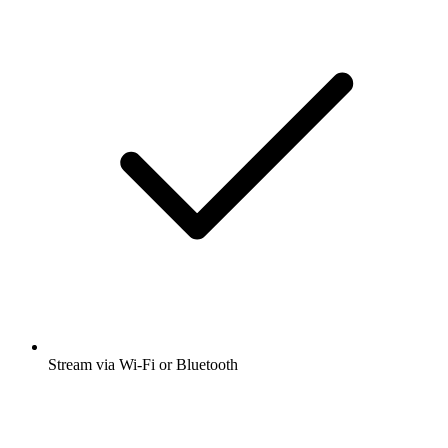
Stream via Wi-Fi or Bluetooth