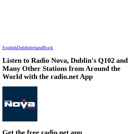
English
Dublin
Ireland
Rock
Listen to Radio Nova, Dublin's Q102 and
Many Other Stations from Around the
World with the radio.net App
Get the free radio.net app