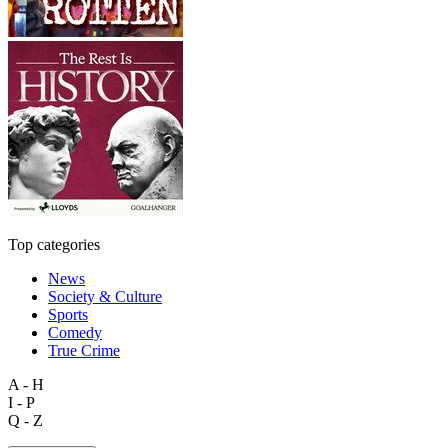
Top categories
News
Society & Culture
Sports
Comedy
True Crime
A - H
I - P
Q - Z