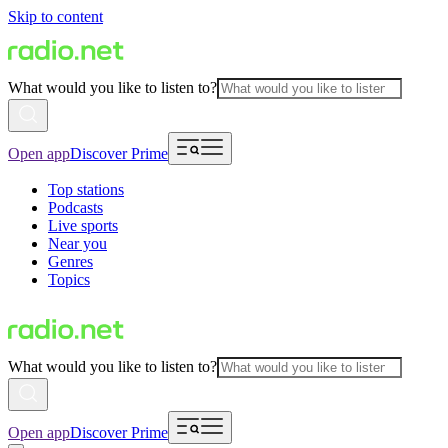
Skip to content
What would you like to listen to?
Open app
Discover Prime
Top stations
Podcasts
Live sports
Near you
Genres
Topics
What would you like to listen to?
Open app
Discover Prime