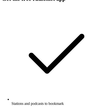
Stations and podcasts to bookmark