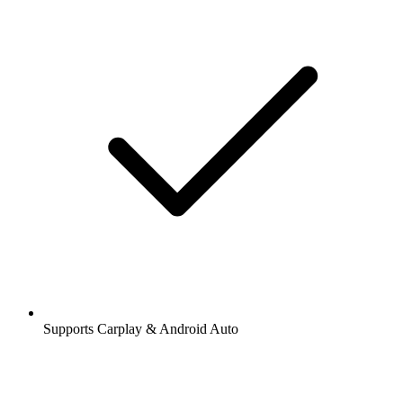
Supports Carplay & Android Auto