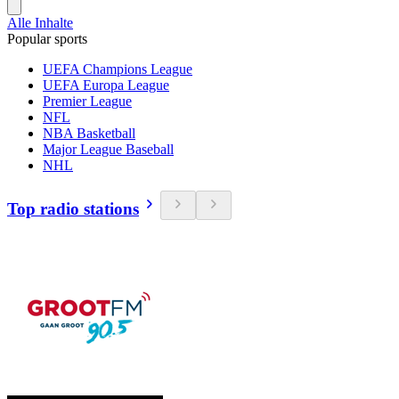
Alle Inhalte
Popular sports
UEFA Champions League
UEFA Europa League
Premier League
NFL
NBA Basketball
Major League Baseball
NHL
Top radio stations