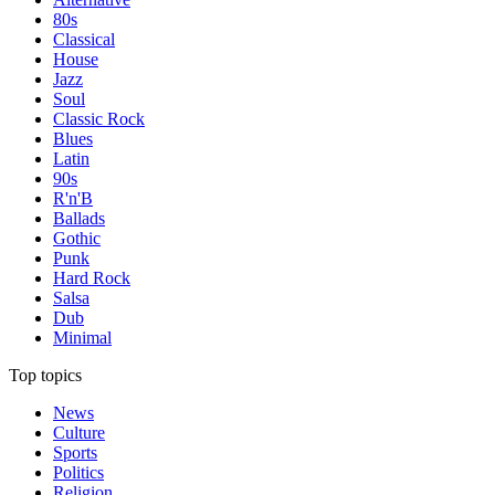
80s
Classical
House
Jazz
Soul
Classic Rock
Blues
Latin
90s
R'n'B
Ballads
Gothic
Punk
Hard Rock
Salsa
Dub
Minimal
Top topics
News
Culture
Sports
Politics
Religion