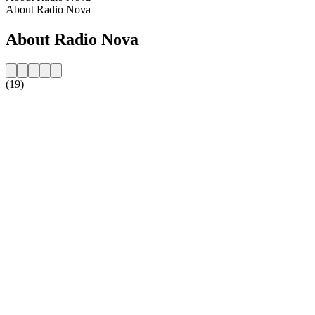
About Radio Nova
About Radio Nova
(19)
Station website