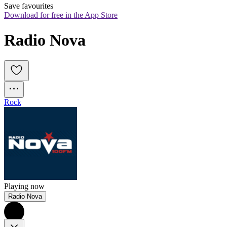
Save favourites
Download for free in the App Store
Radio Nova
Rock
Playing now
Radio Nova