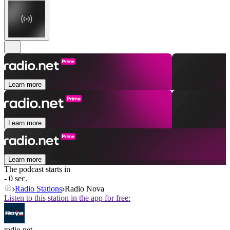
Learn more
Learn more
Learn more
The podcast starts in
- 0 sec.
Radio Stations
Radio Nova
Listen to this station in the app for free:
radio.net