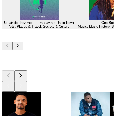
Un air de chez moi — Transavia x Radio Nova
One Bob
Arts, Places & Travel, Society & Culture
Music, Music History, So
Top
podcasts
Top
podcasts
Top
podcasts