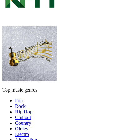
Top music genres
Pop
Rock
Hip Hop
Chillout
Country
Oldies
Electro
Alternative