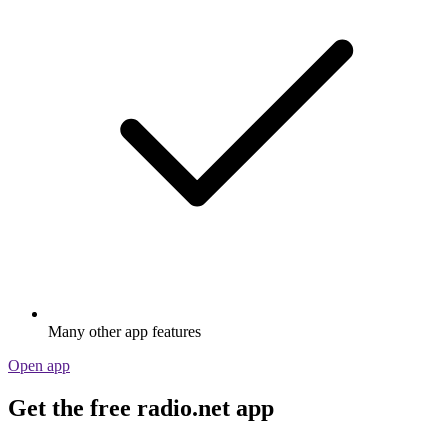
Many other app features
Open app
Get the free radio.net app