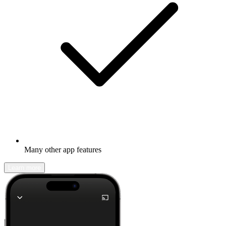
Many other app features
Learn more