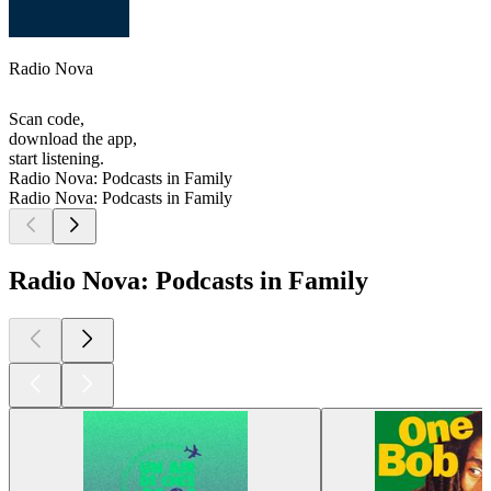
Radio Nova
Scan code,
download the app,
start listening.
Radio Nova: Podcasts in Family
Radio Nova: Podcasts in Family
Radio Nova: Podcasts in Family