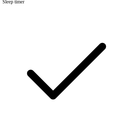
Sleep timer