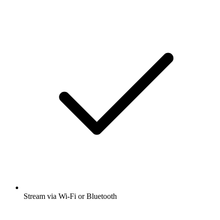
Stream via Wi-Fi or Bluetooth