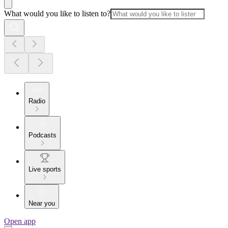
What would you like to listen to?
Radio
Podcasts
Live sports
Near you
Open app