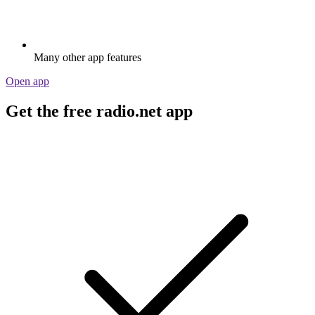
Many other app features
Open app
Get the free radio.net app