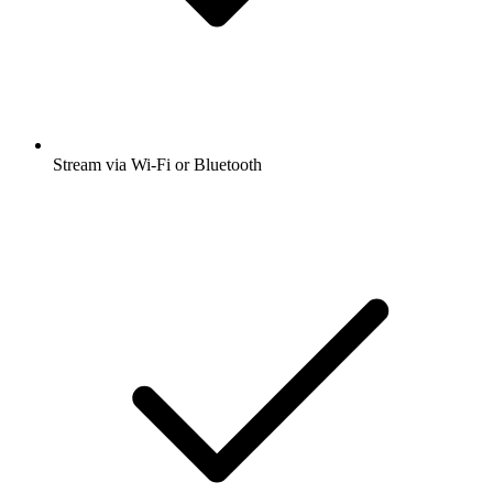
Stream via Wi-Fi or Bluetooth