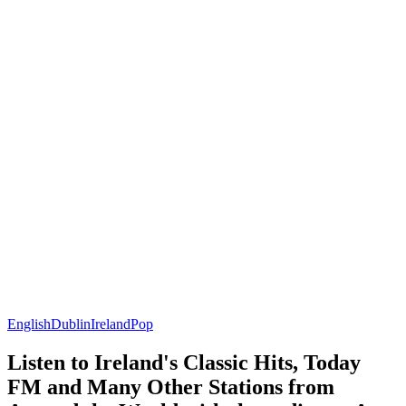
English
Dublin
Ireland
Pop
Listen to Ireland's Classic Hits, Today
FM and Many Other Stations from