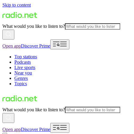
Skip to content
What would you like to listen to?
Open app
Discover Prime
Top stations
Podcasts
Live sports
Near you
Genres
Topics
What would you like to listen to?
Open app
Discover Prime