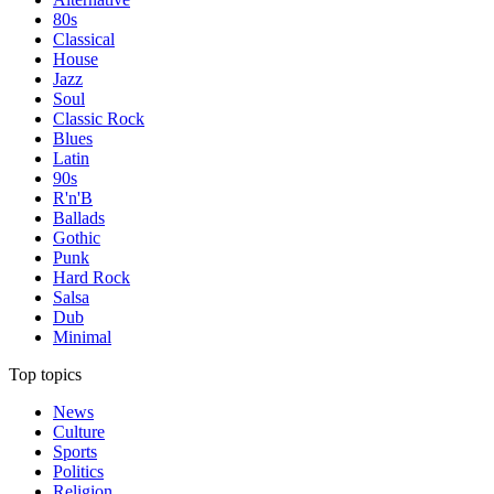
80s
Classical
House
Jazz
Soul
Classic Rock
Blues
Latin
90s
R'n'B
Ballads
Gothic
Punk
Hard Rock
Salsa
Dub
Minimal
Top topics
News
Culture
Sports
Politics
Religion