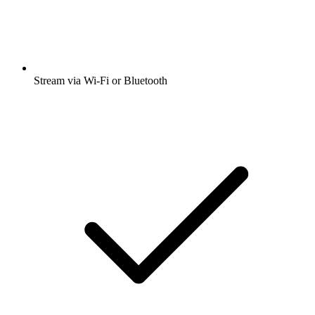
Stream via Wi-Fi or Bluetooth