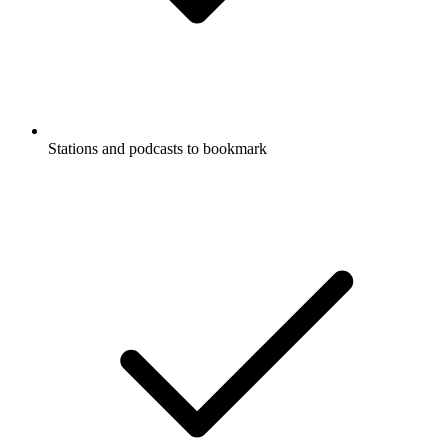
Stations and podcasts to bookmark