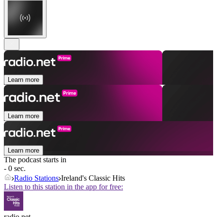
Learn more
Learn more
Learn more
The podcast starts in
- 0 sec.
Radio Stations
Ireland's Classic Hits
Listen to this station in the app for free:
radio.net