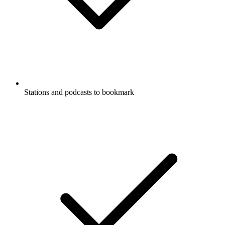
Stations and podcasts to bookmark