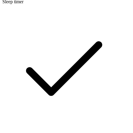
Sleep timer