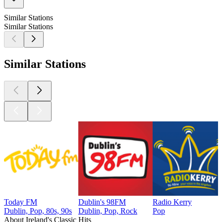
Similar Stations
Similar Stations
Similar Stations
Today FM
Dublin's 98FM
Radio Kerry
Dublin, Pop, 80s, 90s
Dublin, Pop, Rock
Pop
About Ireland's Classic Hits