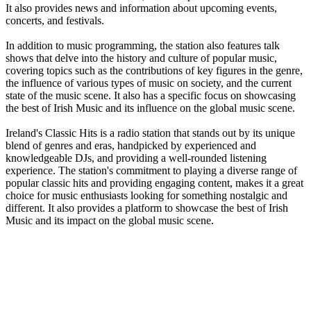
It also provides news and information about upcoming events,
concerts, and festivals.
In addition to music programming, the station also features talk
shows that delve into the history and culture of popular music,
covering topics such as the contributions of key figures in the genre,
the influence of various types of music on society, and the current
state of the music scene. It also has a specific focus on showcasing
the best of Irish Music and its influence on the global music scene.
Ireland's Classic Hits is a radio station that stands out by its unique
blend of genres and eras, handpicked by experienced and
knowledgeable DJs, and providing a well-rounded listening
experience. The station's commitment to playing a diverse range of
popular classic hits and providing engaging content, makes it a great
choice for music enthusiasts looking for something nostalgic and
different. It also provides a platform to showcase the best of Irish
Music and its impact on the global music scene.
Station website