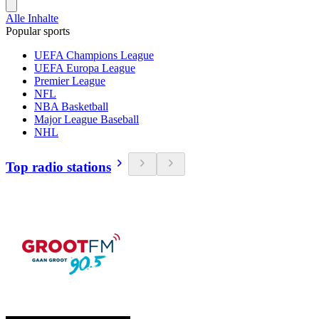
Alle Inhalte
Popular sports
UEFA Champions League
UEFA Europa League
Premier League
NFL
NBA Basketball
Major League Baseball
NHL
Top radio stations