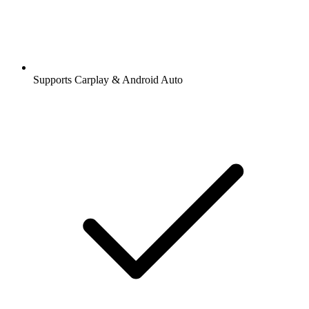
Supports Carplay & Android Auto