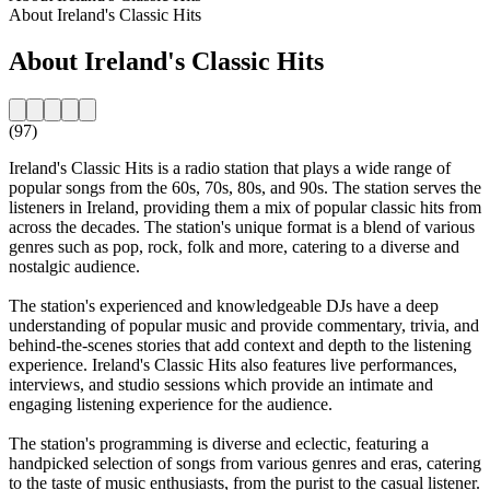
About Ireland's Classic Hits
About Ireland's Classic Hits
(97)
Ireland's Classic Hits is a radio station that plays a wide range of
popular songs from the 60s, 70s, 80s, and 90s. The station serves the
listeners in Ireland, providing them a mix of popular classic hits from
across the decades. The station's unique format is a blend of various
genres such as pop, rock, folk and more, catering to a diverse and
nostalgic audience.
The station's experienced and knowledgeable DJs have a deep
understanding of popular music and provide commentary, trivia, and
behind-the-scenes stories that add context and depth to the listening
experience. Ireland's Classic Hits also features live performances,
interviews, and studio sessions which provide an intimate and
engaging listening experience for the audience.
The station's programming is diverse and eclectic, featuring a
handpicked selection of songs from various genres and eras, catering
to the taste of music enthusiasts, from the purist to the casual listener.