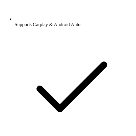
Supports Carplay & Android Auto