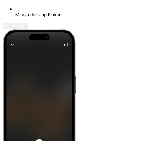
Many other app features
Learn more