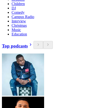
Children
DJ
Comedy
Campus Radio
Interview
Christmas
Music
Education
Top podcasts