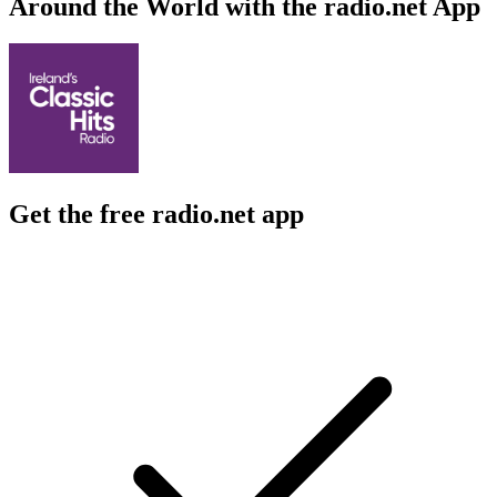
Around the World with the radio.net App
Get the free radio.net app