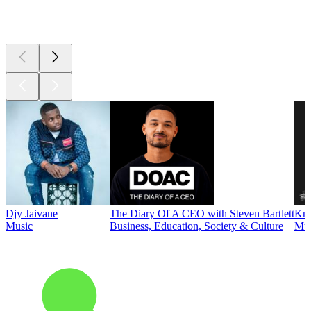
Top
podcasts
Djy Jaivane
The Diary Of A CEO with Steven Bartlett
Kni
Music
Business, Education, Society & Culture
Mus