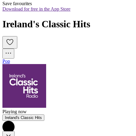
Save favourites
Download for free in the App Store
Ireland's Classic Hits
Pop
Playing now
Ireland's Classic Hits