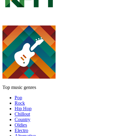
Top music genres
Pop
Rock
Hip Hop
Chillout
Country
Oldies
Electro
Alternative