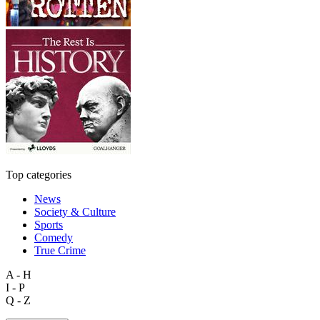
Top categories
News
Society & Culture
Sports
Comedy
True Crime
A - H
I - P
Q - Z