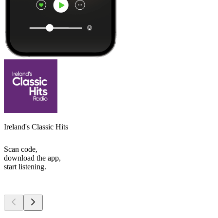
Ireland's Classic Hits
Scan code,
download the app,
start listening.
Top
podcasts
Top
podcasts