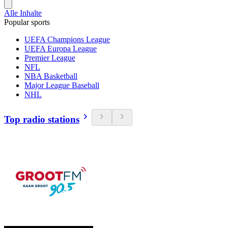
Alle Inhalte
Popular sports
UEFA Champions League
UEFA Europa League
Premier League
NFL
NBA Basketball
Major League Baseball
NHL
Top radio stations