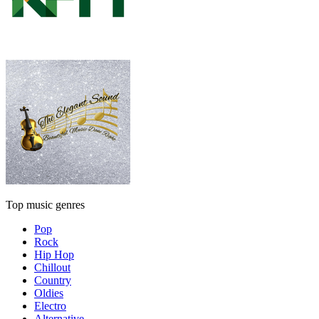
Top music genres
Pop
Rock
Hip Hop
Chillout
Country
Oldies
Electro
Alternative