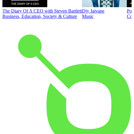
The Diary Of A CEO with Steven Bartlett
Djy Jaivane
Pod
Business, Education, Society & Culture
Music
Co