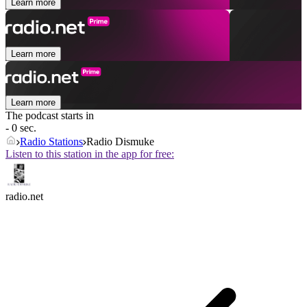
Learn more
Learn more
Learn more
The podcast starts in
- 0 sec.
Radio Stations
Radio Dismuke
Listen to this station in the app for free:
radio.net