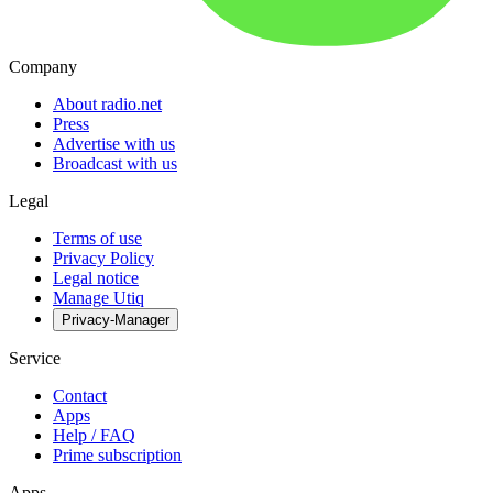
Company
About radio.net
Press
Advertise with us
Broadcast with us
Legal
Terms of use
Privacy Policy
Legal notice
Manage Utiq
Privacy-Manager
Service
Contact
Apps
Help / FAQ
Prime subscription
Apps