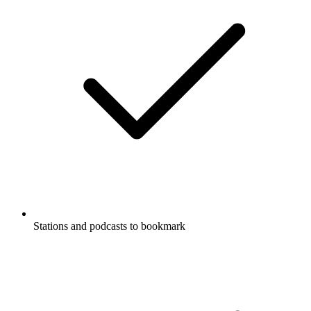
Stations and podcasts to bookmark