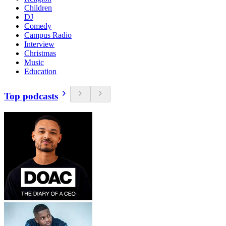
Children
DJ
Comedy
Campus Radio
Interview
Christmas
Music
Education
Top podcasts