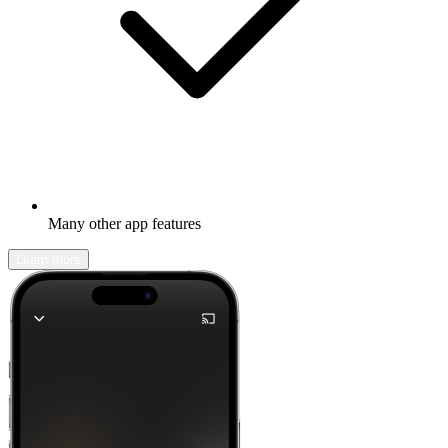
Many other app features
Learn more