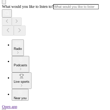
What would you like to listen to?
Radio
Podcasts
Live sports
Near you
Open app