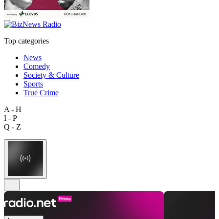
Top categories
News
Comedy
Society & Culture
Sports
True Crime
A - H
I - P
Q - Z