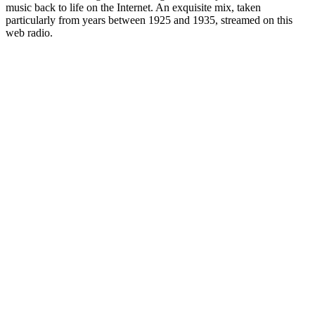
music back to life on the Internet. An exquisite mix, taken
particularly from years between 1925 and 1935, streamed on this
web radio.
Station website