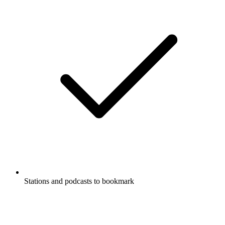
Stations and podcasts to bookmark