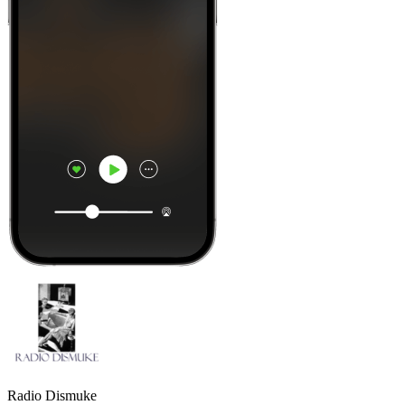
Radio Dismuke