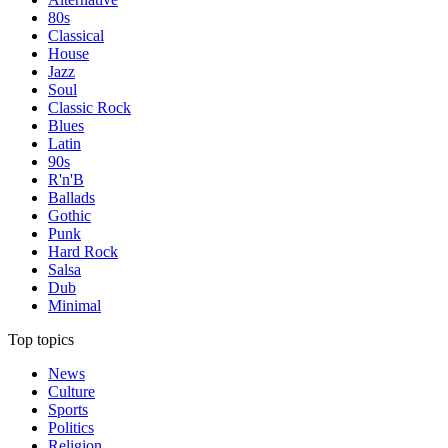
80s
Classical
House
Jazz
Soul
Classic Rock
Blues
Latin
90s
R'n'B
Ballads
Gothic
Punk
Hard Rock
Salsa
Dub
Minimal
Top topics
News
Culture
Sports
Politics
Religion