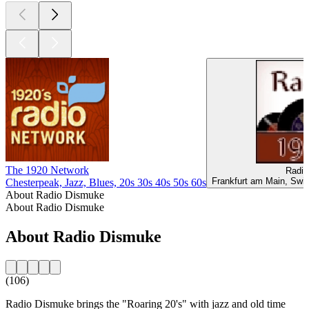
The 1920 Network
Radio
Frankfurt am Main, Swi
Chesterpeak, Jazz, Blues, 20s 30s 40s 50s 60s
About Radio Dismuke
About Radio Dismuke
About Radio Dismuke
(106)
Radio Dismuke brings the "Roaring 20's" with jazz and old time