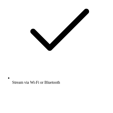
Stream via Wi-Fi or Bluetooth