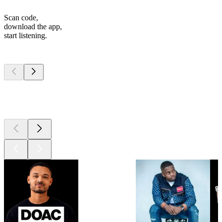
Scan code,
download the app,
start listening.
Top
podcasts
Top
podcasts
Top
podcasts