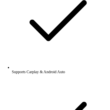
Supports Carplay & Android Auto