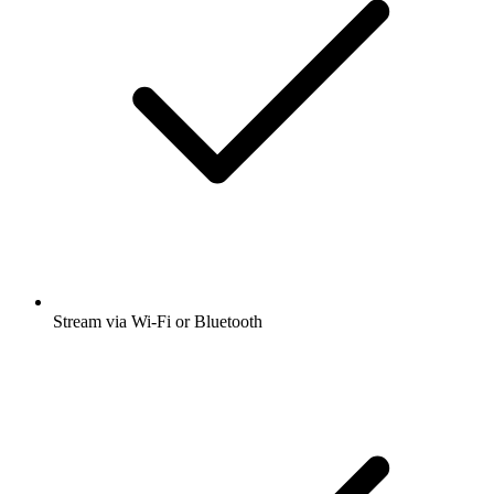
Stream via Wi-Fi or Bluetooth