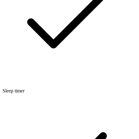
Sleep timer