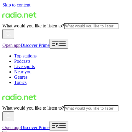
Skip to content
What would you like to listen to?
Open app
Discover Prime
Top stations
Podcasts
Live sports
Near you
Genres
Topics
What would you like to listen to?
Open app
Discover Prime