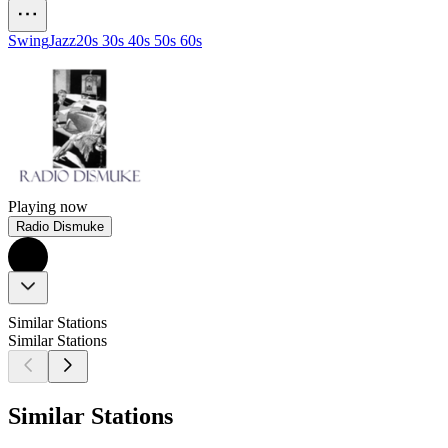
Swing
Jazz
20s 30s 40s 50s 60s
Playing now
Radio Dismuke
Similar Stations
Similar Stations
Similar Stations