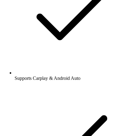
Supports Carplay & Android Auto