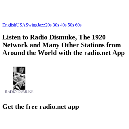
English
USA
Swing
Jazz
20s 30s 40s 50s 60s
Listen to Radio Dismuke, The 1920
Network and Many Other Stations from
Around the World with the radio.net App
Get the free radio.net app