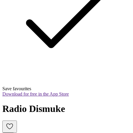
Save favourites
Download for free in the App Store
Radio Dismuke