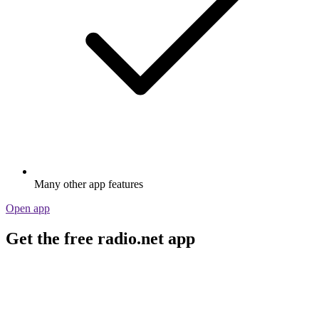
Many other app features
Open app
Get the free radio.net app