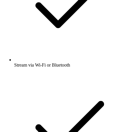
Stream via Wi-Fi or Bluetooth