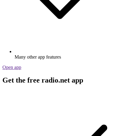
Many other app features
Open app
Get the free radio.net app