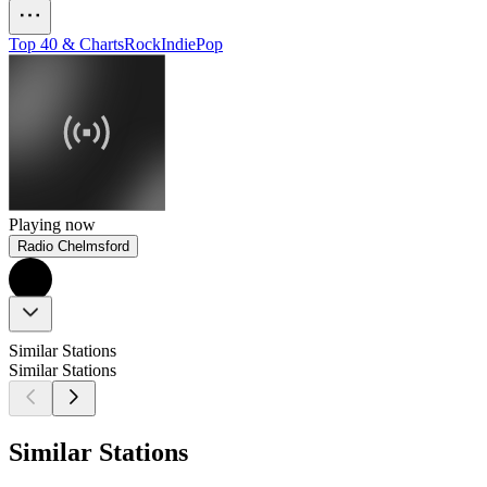
Top 40 & Charts
Rock
Indie
Pop
Playing now
Radio Chelmsford
Similar Stations
Similar Stations
Similar Stations