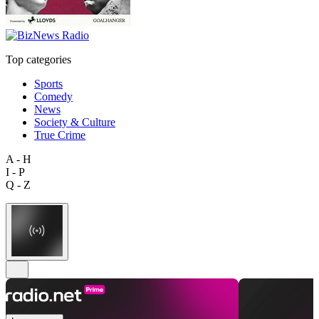
Top categories
Sports
Comedy
News
Society & Culture
True Crime
A - H
I - P
Q - Z