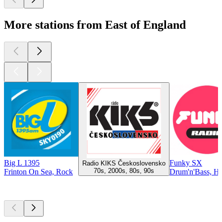
More stations from East of England
Big L 1395
Funky SX
Radio KIKS Československo
70s, 2000s, 80s, 90s
Frinton On Sea, Rock
Drum'n'Bass, H
Top
podcasts
Top
podcasts