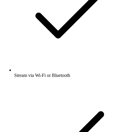
Stream via Wi-Fi or Bluetooth