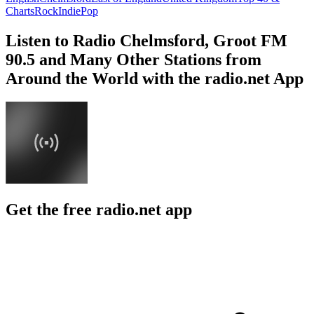
Charts
Rock
Indie
Pop
Listen to Radio Chelmsford, Groot FM
90.5 and Many Other Stations from
Around the World with the radio.net App
Get the free radio.net app