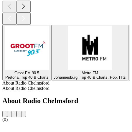
Groot FM 90.5
Metro FM
Pretoria, Top 40 & Charts
Johannesburg, Top 40 & Charts, Pop, Hits
About Radio Chelmsford
About Radio Chelmsford
About Radio Chelmsford
(0)
Station website