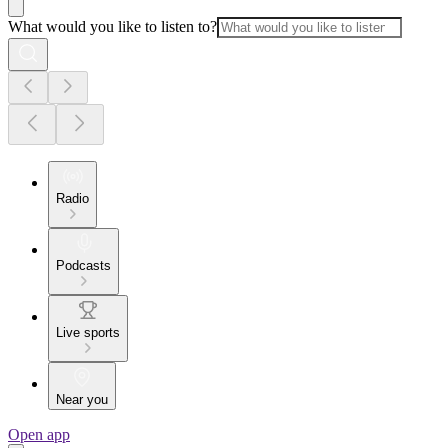
What would you like to listen to?
Radio
Podcasts
Live sports
Near you
Open app