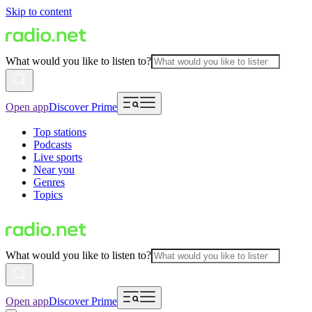
Skip to content
What would you like to listen to?
Open app
Discover Prime
Top stations
Podcasts
Live sports
Near you
Genres
Topics
What would you like to listen to?
Open app
Discover Prime