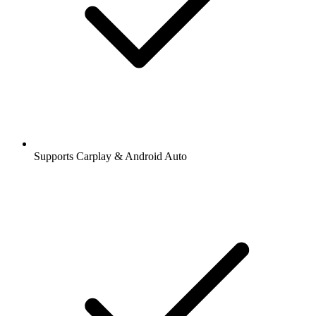
Supports Carplay & Android Auto