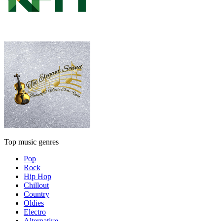
Top music genres
Pop
Rock
Hip Hop
Chillout
Country
Oldies
Electro
Alternative