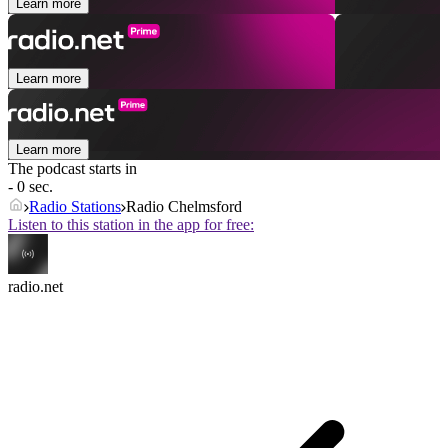
Learn more
Learn more
Learn more
The podcast starts in
- 0 sec.
Radio Stations
Radio Chelmsford
Listen to this station in the app for free:
radio.net