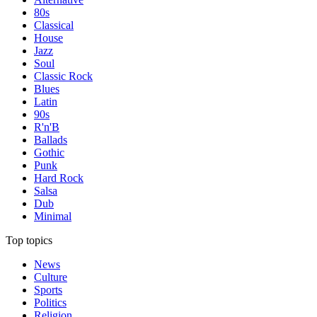
80s
Classical
House
Jazz
Soul
Classic Rock
Blues
Latin
90s
R'n'B
Ballads
Gothic
Punk
Hard Rock
Salsa
Dub
Minimal
Top topics
News
Culture
Sports
Politics
Religion