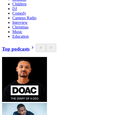
Children
DJ
Comedy
Campus Radio
Interview
Christmas
Music
Education
Top podcasts