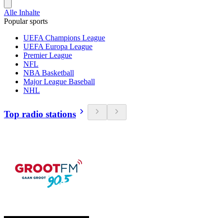
Alle Inhalte
Popular sports
UEFA Champions League
UEFA Europa League
Premier League
NFL
NBA Basketball
Major League Baseball
NHL
Top radio stations