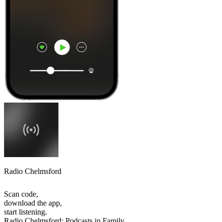
Radio Chelmsford
Scan code,
download the app,
start listening.
Radio Chelmsford: Podcasts in Family