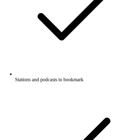
Stations and podcasts to bookmark