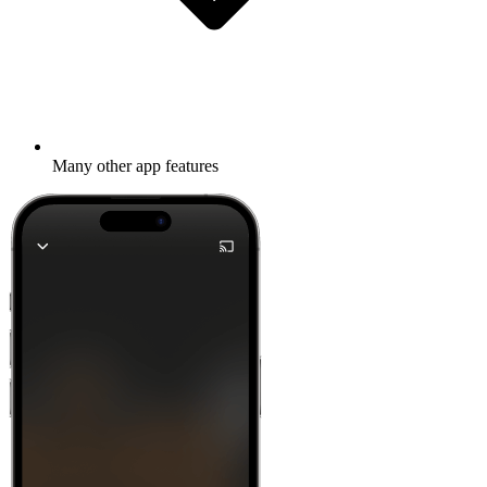
Many other app features