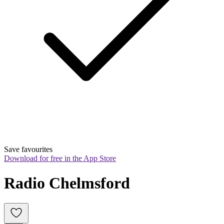
Save favourites
Download for free in the App Store
Radio Chelmsford