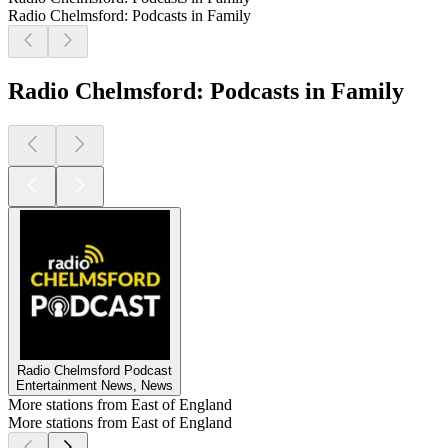
Radio Chelmsford: Podcasts in Family
Radio Chelmsford: Podcasts in Family
Radio Chelmsford Podcast
Entertainment News, News
More stations from East of England
More stations from East of England