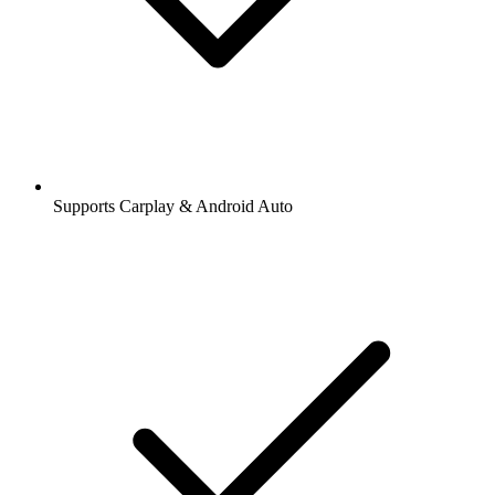
Supports Carplay & Android Auto