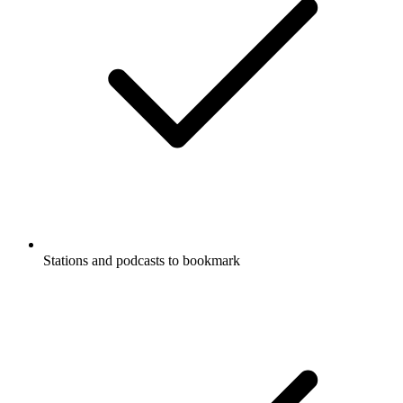
Stations and podcasts to bookmark