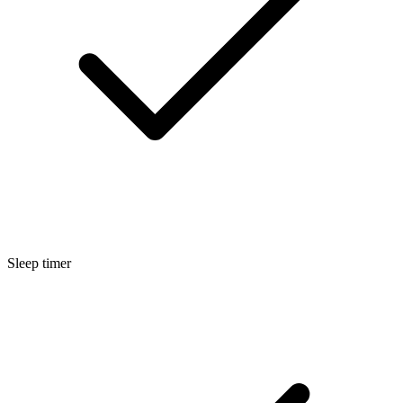
Sleep timer