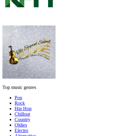
Top music genres
Pop
Rock
Hip Hop
Chillout
Country
Oldies
Electro
Alternative