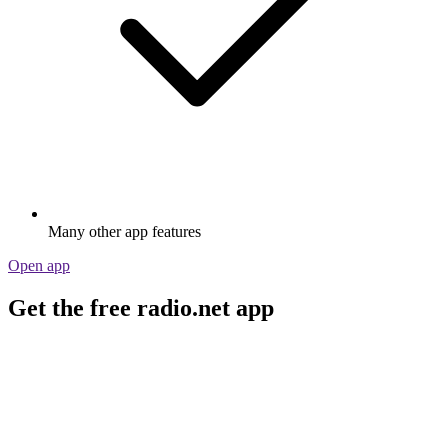
Many other app features
Open app
Get the free radio.net app