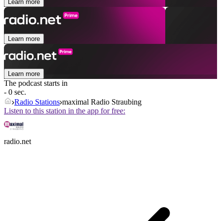
Learn more
Learn more
Learn more
The podcast starts in
- 0 sec.
Radio Stations
maximal Radio Straubing
Listen to this station in the app for free:
radio.net