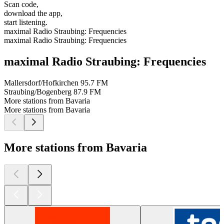
Scan code,
download the app,
start listening.
maximal Radio Straubing: Frequencies
maximal Radio Straubing: Frequencies
maximal Radio Straubing: Frequencies
Mallersdorf/Hofkirchen
95.7 FM
Straubing/Bogenberg
87.9 FM
More stations from Bavaria
More stations from Bavaria
More stations from Bavaria