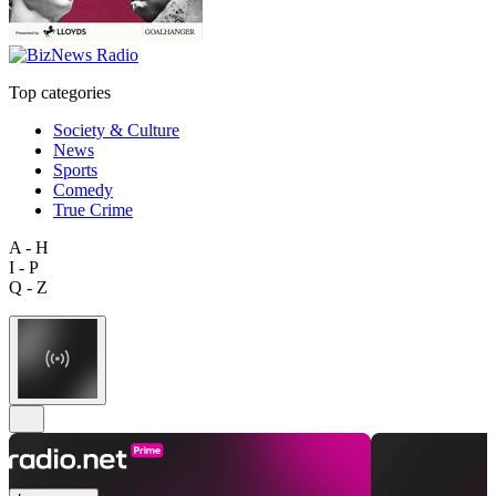
Top categories
Society & Culture
News
Sports
Comedy
True Crime
A - H
I - P
Q - Z