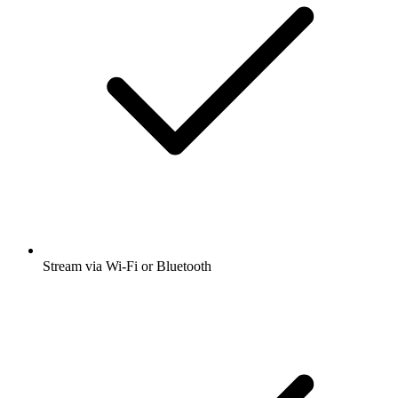
Stream via Wi-Fi or Bluetooth