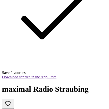
Save favourites
Download for free in the App Store
maximal Radio Straubing