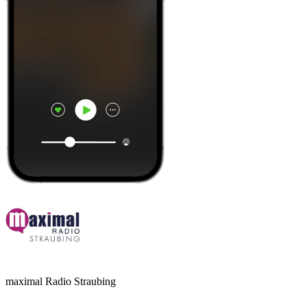
maximal Radio Straubing