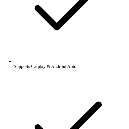
Supports Carplay & Android Auto