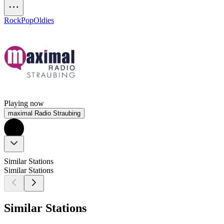
Rock
Pop
Oldies
Playing now
maximal Radio Straubing
Similar Stations
Similar Stations
Similar Stations