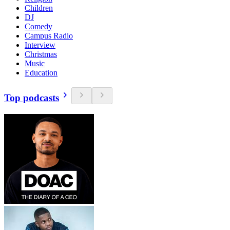
Children
DJ
Comedy
Campus Radio
Interview
Christmas
Music
Education
Top podcasts