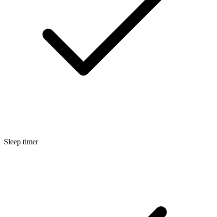
Sleep timer