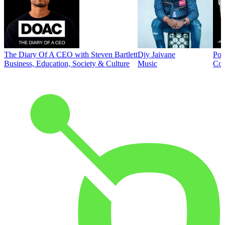
The Diary Of A CEO with Steven Bartlett
Djy Jaivane
Pod
Business, Education, Society & Culture
Music
Co