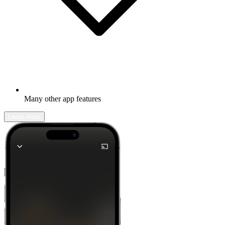
Many other app features
Learn more