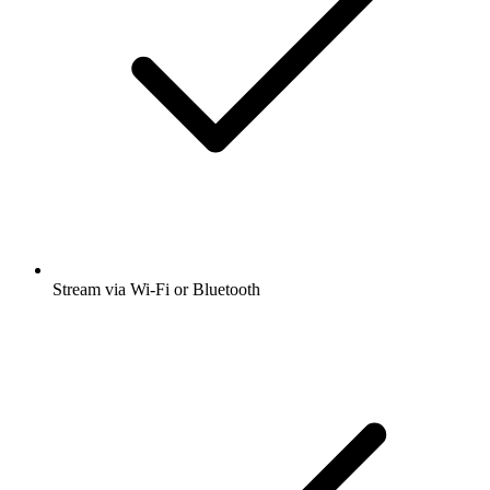
Stream via Wi-Fi or Bluetooth