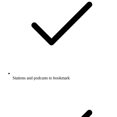
Stations and podcasts to bookmark