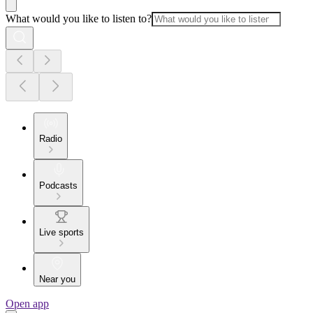
What would you like to listen to?
Radio
Podcasts
Live sports
Near you
Open app