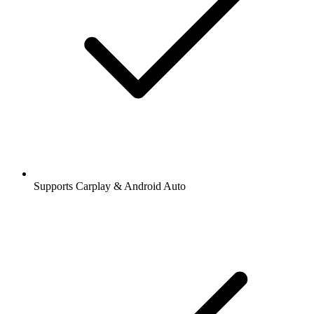
Supports Carplay & Android Auto