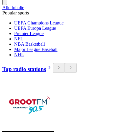
Alle Inhalte
Popular sports
UEFA Champions League
UEFA Europa League
Premier League
NFL
NBA Basketball
Major League Baseball
NHL
Top radio stations