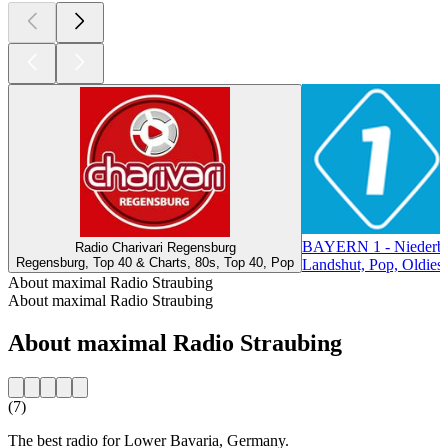
BAYERN 1 - Niederba
Radio Charivari Regensburg
Regensburg, Top 40 & Charts, 80s, Top 40, Pop
Landshut, Pop, Oldies
About maximal Radio Straubing
About maximal Radio Straubing
About maximal Radio Straubing
(7)
The best radio for Lower Bavaria, Germany.