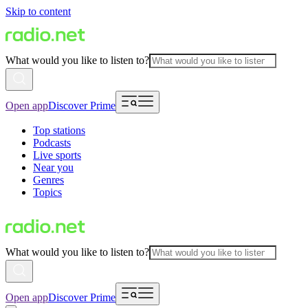
Skip to content
What would you like to listen to?
Open app
Discover Prime
Top stations
Podcasts
Live sports
Near you
Genres
Topics
What would you like to listen to?
Open app
Discover Prime