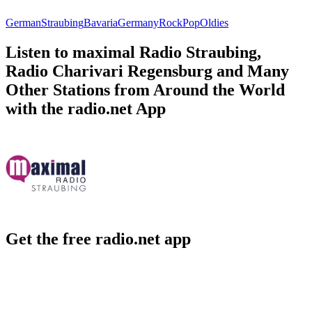
German
Straubing
Bavaria
Germany
Rock
Pop
Oldies
Listen to maximal Radio Straubing,
Radio Charivari Regensburg and Many
Other Stations from Around the World
with the radio.net App
Get the free radio.net app