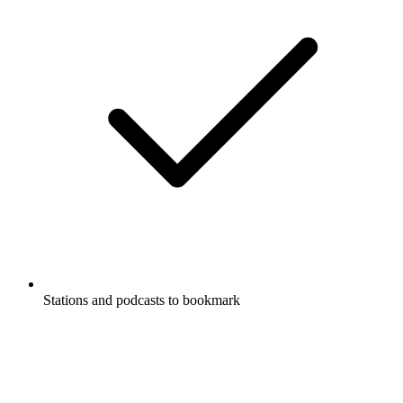
Stations and podcasts to bookmark