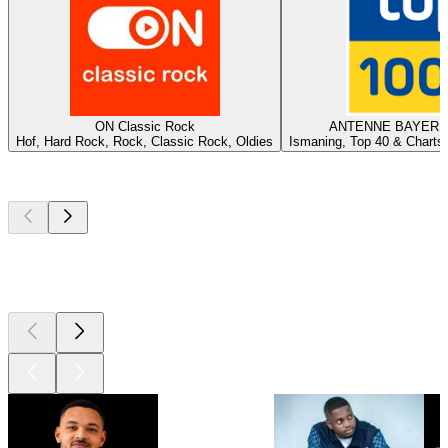
ON Classic Rock
ANTENNE BAYERN -
Hof, Hard Rock, Rock, Classic Rock, Oldies
Ismaning, Top 40 & Charts,
Top
podcasts
Top
podcasts
Top
podcasts