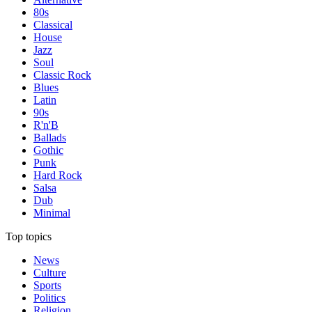
80s
Classical
House
Jazz
Soul
Classic Rock
Blues
Latin
90s
R'n'B
Ballads
Gothic
Punk
Hard Rock
Salsa
Dub
Minimal
Top topics
News
Culture
Sports
Politics
Religion