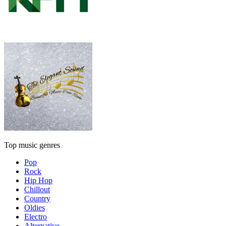
Top music genres
Pop
Rock
Hip Hop
Chillout
Country
Oldies
Electro
Alternative