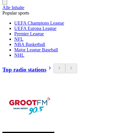
Alle Inhalte
Popular sports
UEFA Champions League
UEFA Europa League
Premier League
NFL
NBA Basketball
Major League Baseball
NHL
Top radio stations