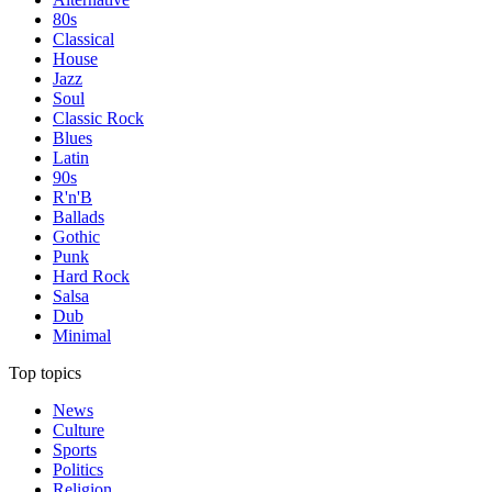
80s
Classical
House
Jazz
Soul
Classic Rock
Blues
Latin
90s
R'n'B
Ballads
Gothic
Punk
Hard Rock
Salsa
Dub
Minimal
Top topics
News
Culture
Sports
Politics
Religion