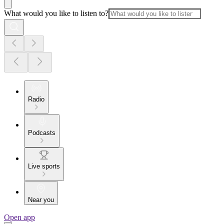
What would you like to listen to?
Radio
Podcasts
Live sports
Near you
Open app