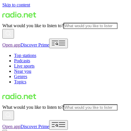
Skip to content
What would you like to listen to?
Open app
Discover Prime
Top stations
Podcasts
Live sports
Near you
Genres
Topics
What would you like to listen to?
Open app
Discover Prime