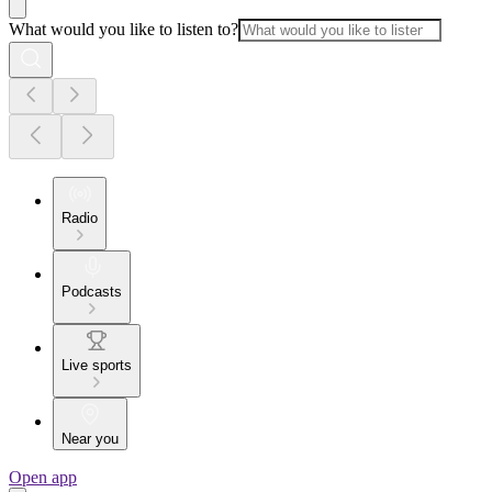
What would you like to listen to?
Radio
Podcasts
Live sports
Near you
Open app