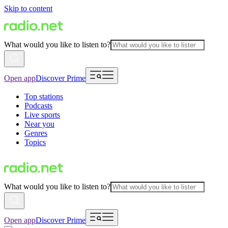
Skip to content
What would you like to listen to?
Open app
Discover Prime
Top stations
Podcasts
Live sports
Near you
Genres
Topics
What would you like to listen to?
Open app
Discover Prime