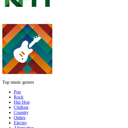
Top music genres
Pop
Rock
Hip Hop
Chillout
Country
Oldies
Electro
Alternative