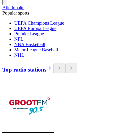
Alle Inhalte
Popular sports
UEFA Champions League
UEFA Europa League
Premier League
NFL
NBA Basketball
Major League Baseball
NHL
Top radio stations