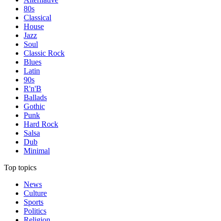
80s
Classical
House
Jazz
Soul
Classic Rock
Blues
Latin
90s
R'n'B
Ballads
Gothic
Punk
Hard Rock
Salsa
Dub
Minimal
Top topics
News
Culture
Sports
Politics
Religion