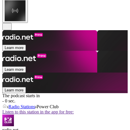
Learn more
Learn more
Learn more
The podcast starts in
- 0 sec.
Radio Stations
Power Club
Listen to this station in the app for free:
radio.net