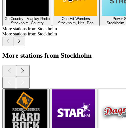
Go Country - Viaplay Radio
One Hit Wonders
Power St
Stockholm, Country
Stockholm, Hits, Pop
Stockholm, 
More stations from Stockholm
More stations from Stockholm
More stations from Stockholm