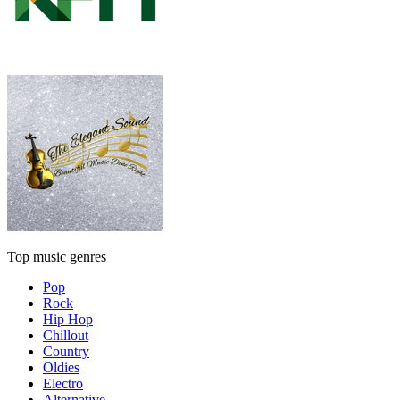
Top music genres
Pop
Rock
Hip Hop
Chillout
Country
Oldies
Electro
Alternative