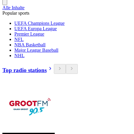
Alle Inhalte
Popular sports
UEFA Champions League
UEFA Europa League
Premier League
NFL
NBA Basketball
Major League Baseball
NHL
Top radio stations