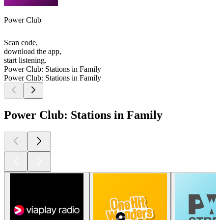
Power Club
Scan code,
download the app,
start listening.
Power Club: Stations in Family
Power Club: Stations in Family
Power Club: Stations in Family