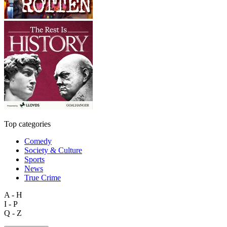
Top categories
Comedy
Society & Culture
Sports
News
True Crime
A - H
I - P
Q - Z