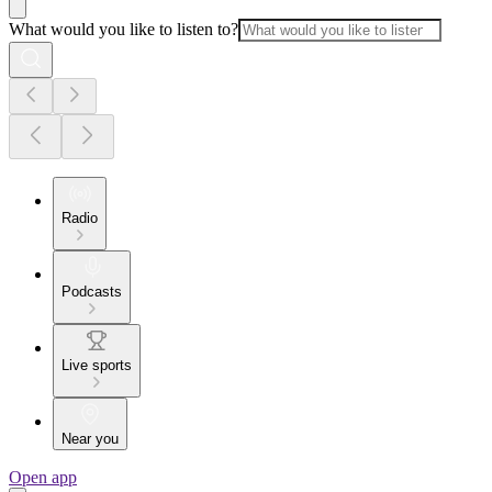
What would you like to listen to?
Radio
Podcasts
Live sports
Near you
Open app