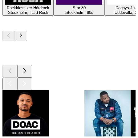
Rockklassiker Hårdrock
Star 80
Dagnys Juk
Stockholm, Hard Rock
Stockholm, 80s
Uddevalla, O
Top
podcasts
Top
podcasts
Top
podcasts