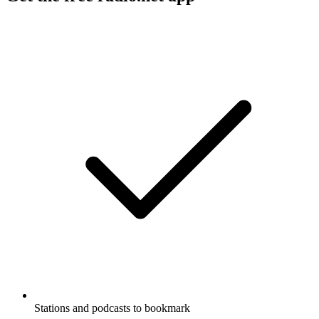
Stations and podcasts to bookmark