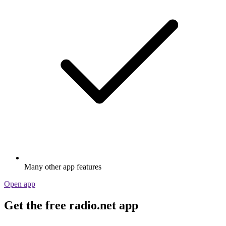
Many other app features
Open app
Get the free radio.net app