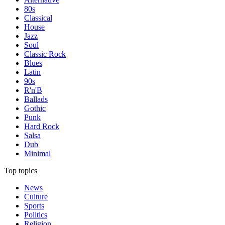
80s
Classical
House
Jazz
Soul
Classic Rock
Blues
Latin
90s
R'n'B
Ballads
Gothic
Punk
Hard Rock
Salsa
Dub
Minimal
Top topics
News
Culture
Sports
Politics
Religion