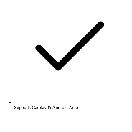
Supports Carplay & Android Auto