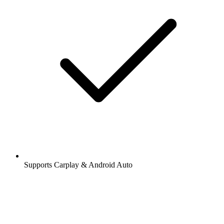
Supports Carplay & Android Auto