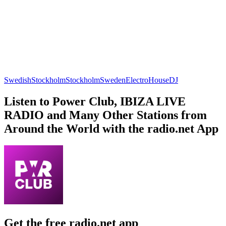
Swedish
Stockholm
Stockholm
Sweden
Electro
House
DJ
Listen to Power Club, IBIZA LIVE
RADIO and Many Other Stations from
Around the World with the radio.net App
Get the free radio.net app