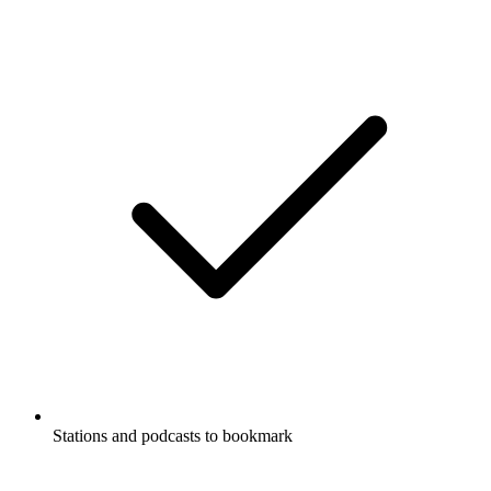
Stations and podcasts to bookmark