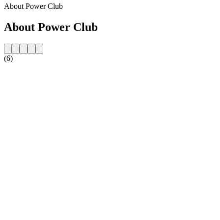
About Power Club
About Power Club
(6)
Station website