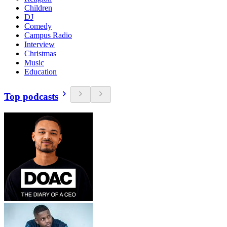
Children
DJ
Comedy
Campus Radio
Interview
Christmas
Music
Education
Top podcasts