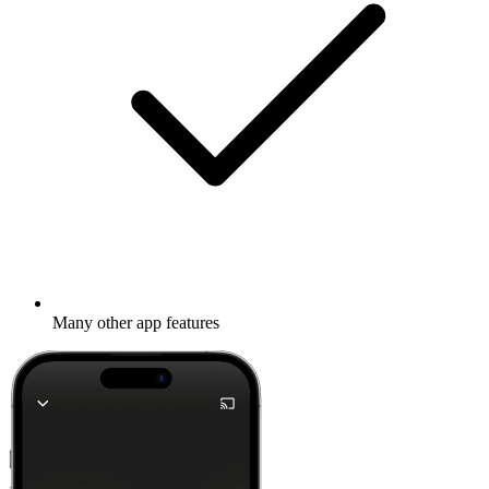
Many other app features