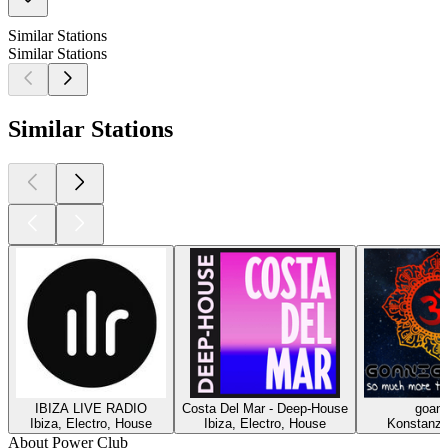
Similar Stations
Similar Stations
Similar Stations
IBIZA LIVE RADIO
Costa Del Mar - Deep-House
goani
Ibiza, Electro, House
Ibiza, Electro, House
Konstanz,
About Power Club