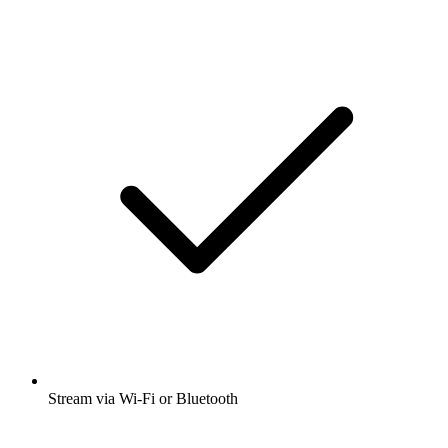
Stream via Wi-Fi or Bluetooth