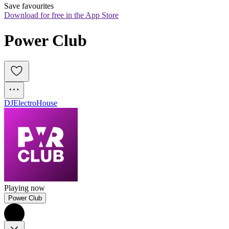
Save favourites
Download for free in the App Store
Power Club
DJ
Electro
House
Playing now
Power Club