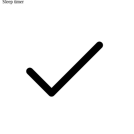
Sleep timer