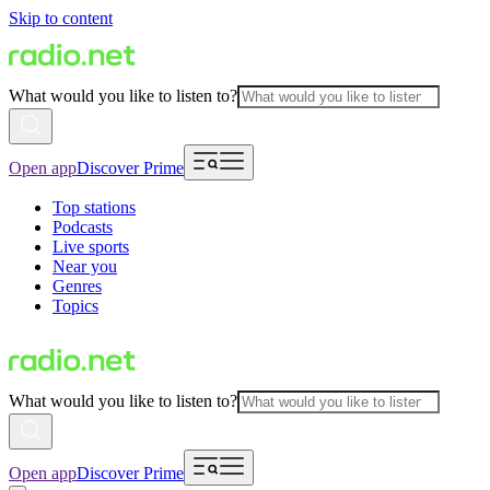
Skip to content
What would you like to listen to?
Open app
Discover Prime
Top stations
Podcasts
Live sports
Near you
Genres
Topics
What would you like to listen to?
Open app
Discover Prime