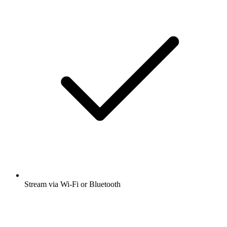
Stream via Wi-Fi or Bluetooth