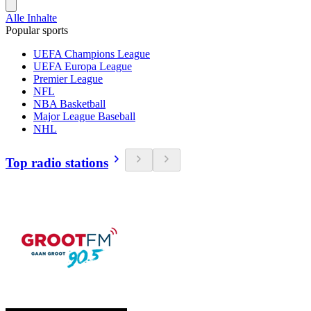
Alle Inhalte
Popular sports
UEFA Champions League
UEFA Europa League
Premier League
NFL
NBA Basketball
Major League Baseball
NHL
Top radio stations