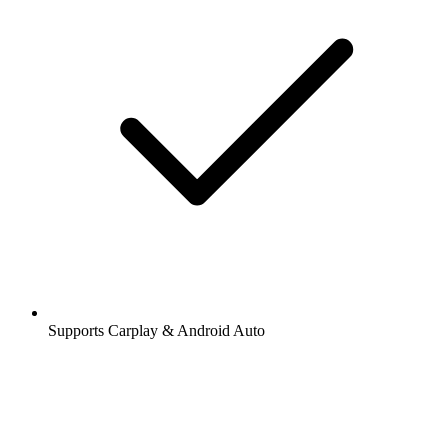
Supports Carplay & Android Auto