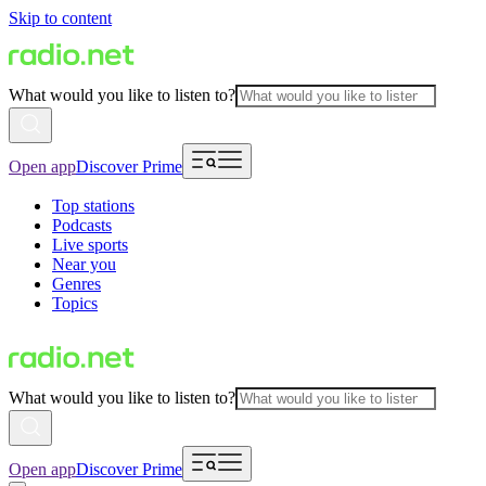
Skip to content
What would you like to listen to?
Open app
Discover Prime
Top stations
Podcasts
Live sports
Near you
Genres
Topics
What would you like to listen to?
Open app
Discover Prime