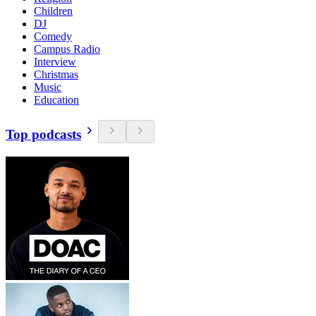
Children
DJ
Comedy
Campus Radio
Interview
Christmas
Music
Education
Top podcasts