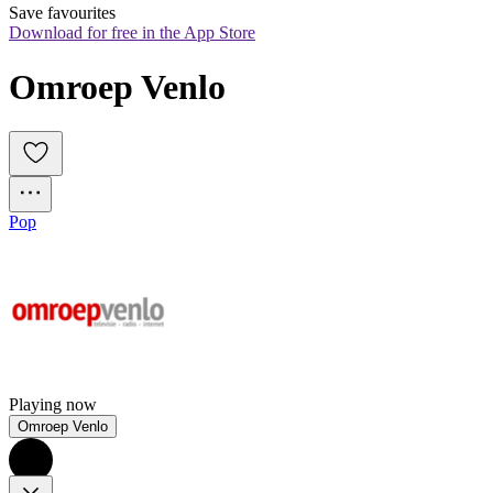
Save favourites
Download for free in the App Store
Omroep Venlo
Pop
Playing now
Omroep Venlo