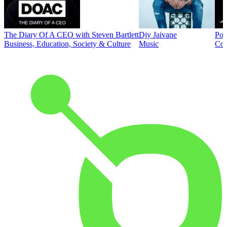
The Diary Of A CEO with Steven Bartlett
Djy Jaivane
Pod
Business, Education, Society & Culture
Music
Co