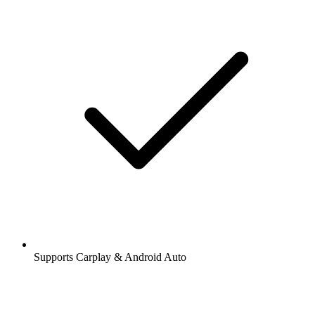
Supports Carplay & Android Auto