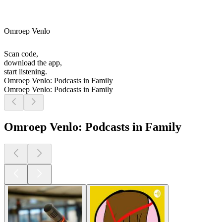
Omroep Venlo
Scan code,
download the app,
start listening.
Omroep Venlo: Podcasts in Family
Omroep Venlo: Podcasts in Family
Omroep Venlo: Podcasts in Family