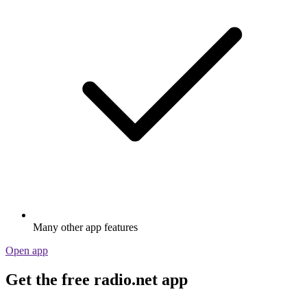
Many other app features
Open app
Get the free radio.net app