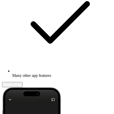
Many other app features
Learn more