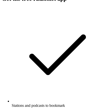
Stations and podcasts to bookmark