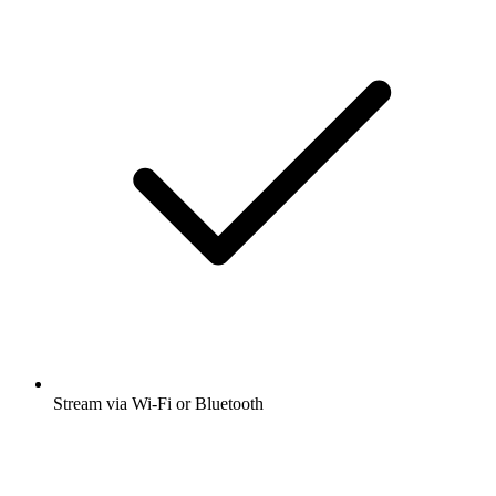
Stream via Wi-Fi or Bluetooth