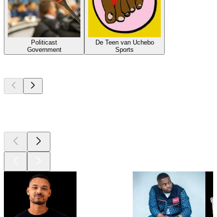
Politicast
De Teen van Uchebo
Government
Sports
Top
podcasts
Top
podcasts
Top
podcasts