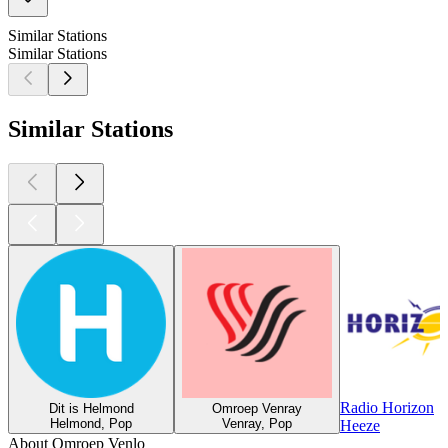
Similar Stations
Similar Stations
Similar Stations
Radio Horizon
Dit is Helmond
Omroep Venray
Helmond, Pop
Venray, Pop
Heeze
About Omroep Venlo