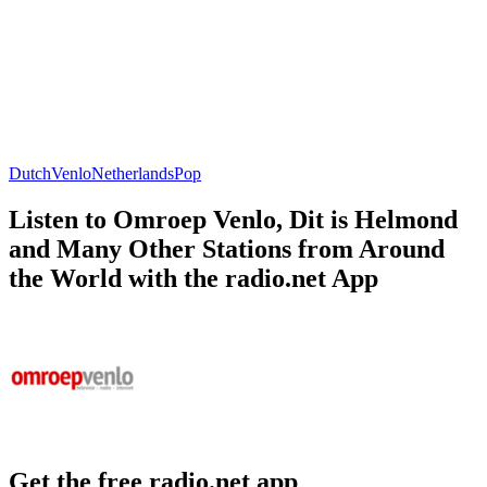
Dutch
Venlo
Netherlands
Pop
Listen to Omroep Venlo, Dit is Helmond
and Many Other Stations from Around
the World with the radio.net App
Get the free radio.net app