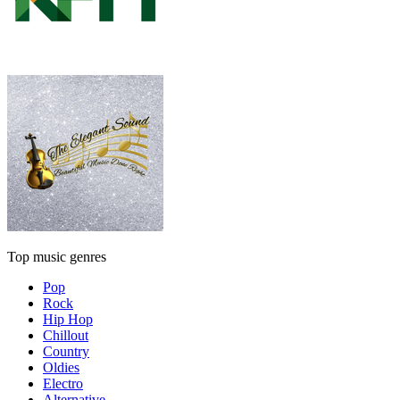
Top music genres
Pop
Rock
Hip Hop
Chillout
Country
Oldies
Electro
Alternative