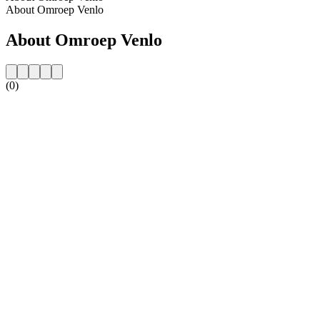
About Omroep Venlo
About Omroep Venlo
(0)
Station website