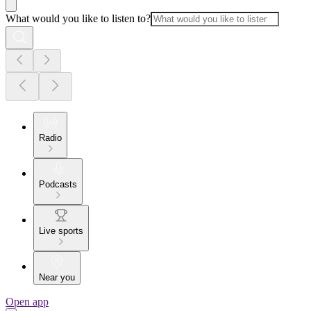
What would you like to listen to?
Radio
Podcasts
Live sports
Near you
Open app