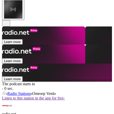
Learn more
Learn more
Learn more
The podcast starts in
- 0 sec.
Radio Stations
Omroep Venlo
Listen to this station in the app for free:
radio.net