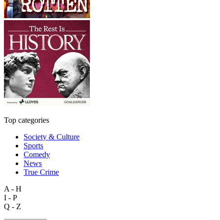
Top categories
Society & Culture
Sports
Comedy
News
True Crime
A - H
I - P
Q - Z