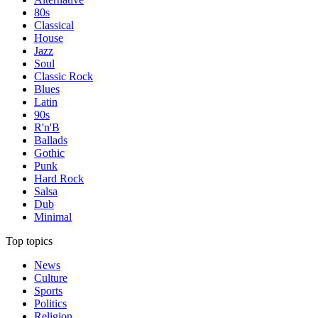
80s
Classical
House
Jazz
Soul
Classic Rock
Blues
Latin
90s
R'n'B
Ballads
Gothic
Punk
Hard Rock
Salsa
Dub
Minimal
Top topics
News
Culture
Sports
Politics
Religion