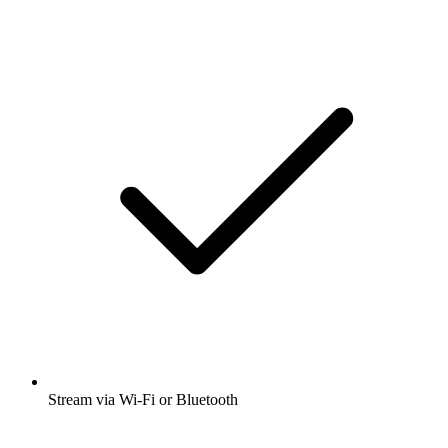
Stream via Wi-Fi or Bluetooth