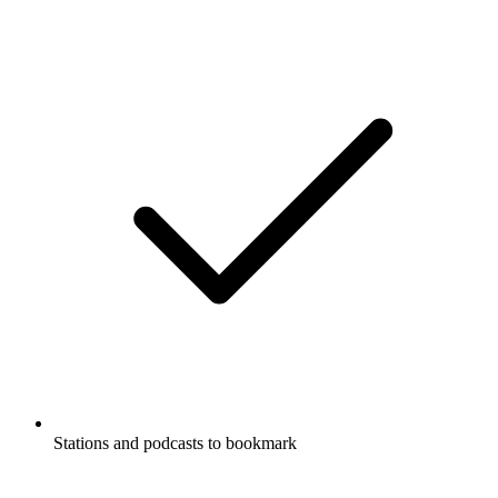
Stations and podcasts to bookmark