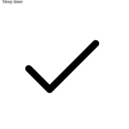
Sleep timer