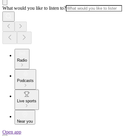
What would you like to listen to?
Radio
Podcasts
Live sports
Near you
Open app