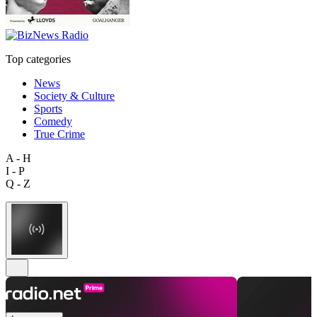
Top categories
News
Society & Culture
Sports
Comedy
True Crime
A - H
I - P
Q - Z