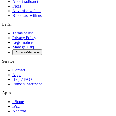
About radio.net
Press
Advertise with us
Broadcast with us
Legal
Terms of use
Privacy Policy
Legal notice
Manage Utiq
Privacy-Manager
Service
Contact
Apps
Help / FAQ
Prime subscription
Apps
iPhone
iPad
Android