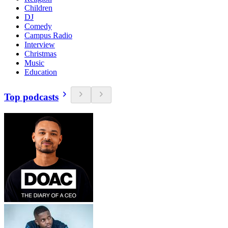
Children
DJ
Comedy
Campus Radio
Interview
Christmas
Music
Education
Top podcasts