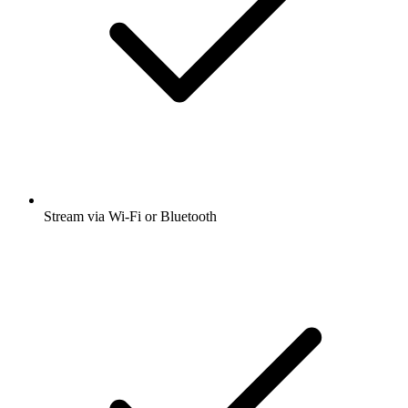
Stream via Wi-Fi or Bluetooth