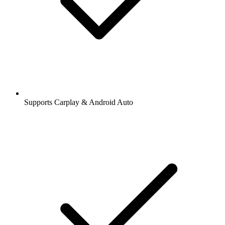
Supports Carplay & Android Auto