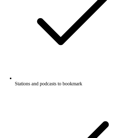
Stations and podcasts to bookmark