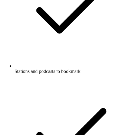
Stations and podcasts to bookmark