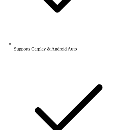
Supports Carplay & Android Auto