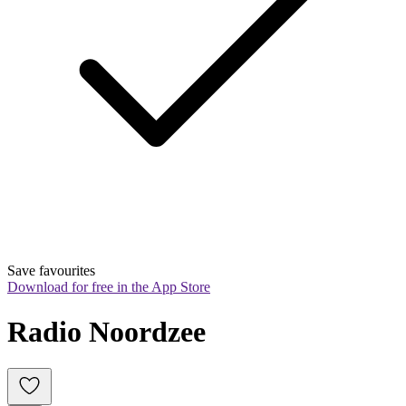
Save favourites
Download for free in the App Store
Radio Noordzee