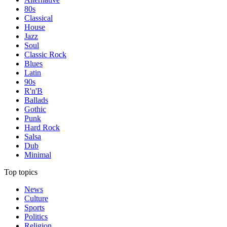
80s
Classical
House
Jazz
Soul
Classic Rock
Blues
Latin
90s
R'n'B
Ballads
Gothic
Punk
Hard Rock
Salsa
Dub
Minimal
Top topics
News
Culture
Sports
Politics
Religion