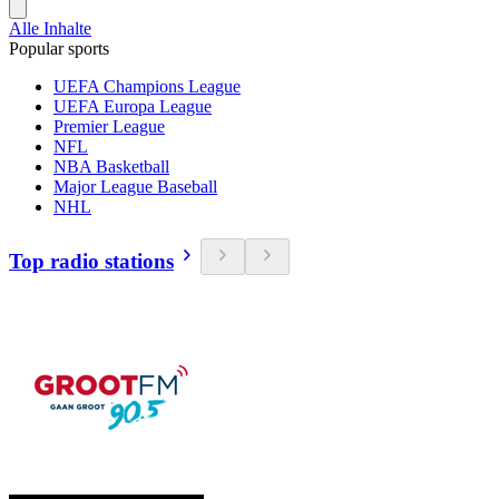
Alle Inhalte
Popular sports
UEFA Champions League
UEFA Europa League
Premier League
NFL
NBA Basketball
Major League Baseball
NHL
Top radio stations