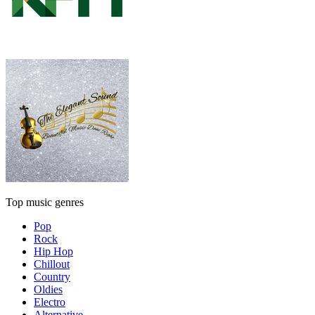
Top music genres
Pop
Rock
Hip Hop
Chillout
Country
Oldies
Electro
Alternative