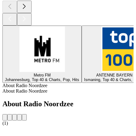
Metro FM
ANTENNE BAYERN - 
Johannesburg, Top 40 & Charts, Pop, Hits
Ismaning, Top 40 & Charts, T
About Radio Noordzee
About Radio Noordzee
About Radio Noordzee
(1)
Station website