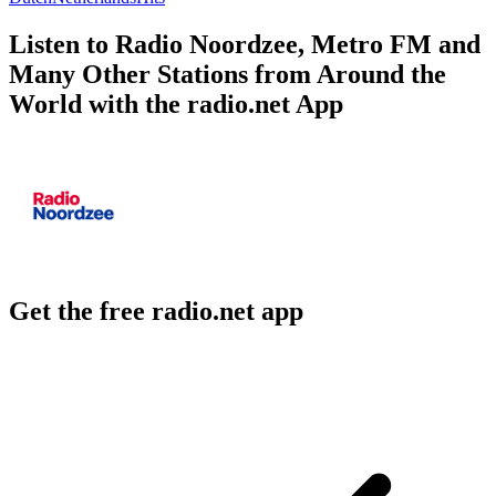
Listen to Radio Noordzee, Metro FM and
Many Other Stations from Around the
World with the radio.net App
Get the free radio.net app