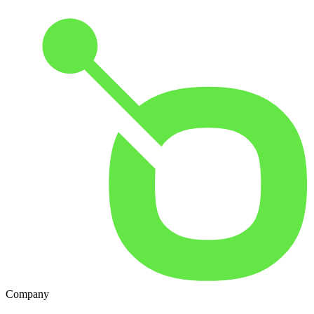
Company