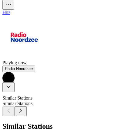
Hits
Playing now
Radio Noordzee
Similar Stations
Similar Stations
Similar Stations