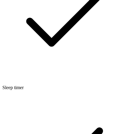
Sleep timer