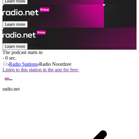
Learn more
Learn more
Learn more
The podcast starts in
- 0 sec.
Radio Stations
Radio Noordzee
Listen to this station in the app for free:
radio.net