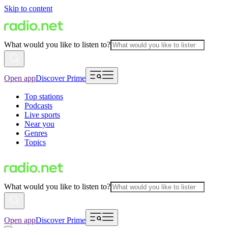
Skip to content
What would you like to listen to?
Open app
Discover Prime
Top stations
Podcasts
Live sports
Near you
Genres
Topics
What would you like to listen to?
Open app
Discover Prime