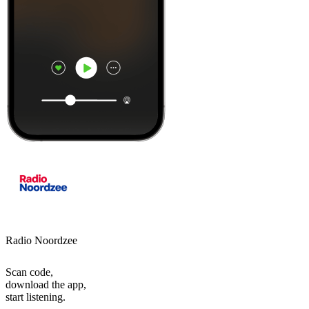
Radio Noordzee
Scan code,
download the app,
start listening.