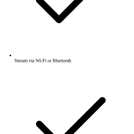
Stream via Wi-Fi or Bluetooth