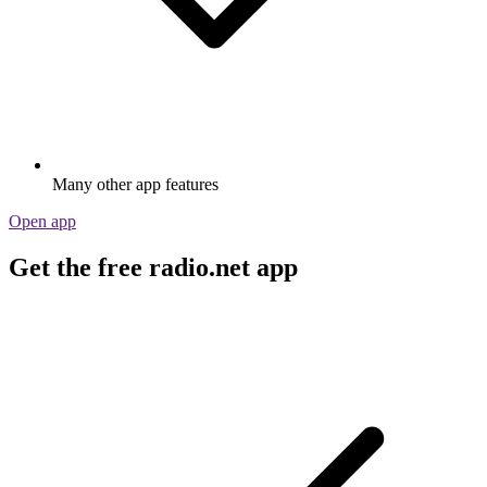
Many other app features
Open app
Get the free radio.net app