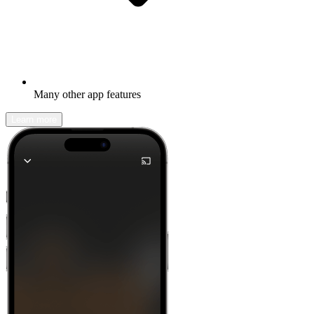
Many other app features
Learn more