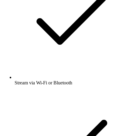
Stream via Wi-Fi or Bluetooth