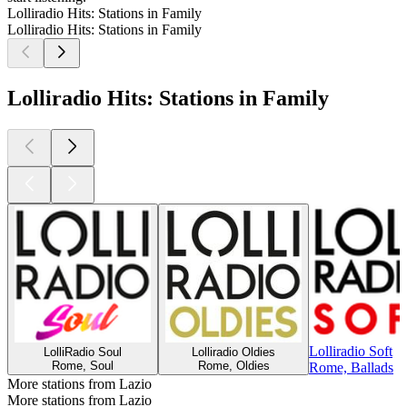
Lolliradio Hits: Stations in Family
Lolliradio Hits: Stations in Family
Lolliradio Hits: Stations in Family
Lolliradio Soft
LolliRadio Soul
Lolliradio Oldies
Rome, Soul
Rome, Oldies
Rome, Ballads
More stations from Lazio
More stations from Lazio