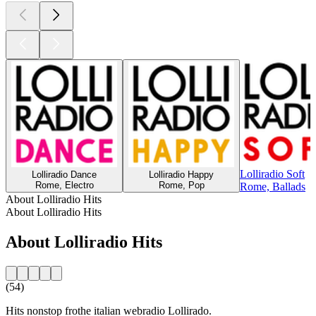
Lolliradio Soft
Lolliradio Dance
Lolliradio Happy
Rome, Electro
Rome, Pop
Rome, Ballads
About Lolliradio Hits
About Lolliradio Hits
About Lolliradio Hits
(54)
Hits nonstop frothe italian webradio Lollirado.