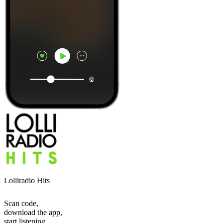
Lolliradio Hits
Scan code,
download the app,
start listening.