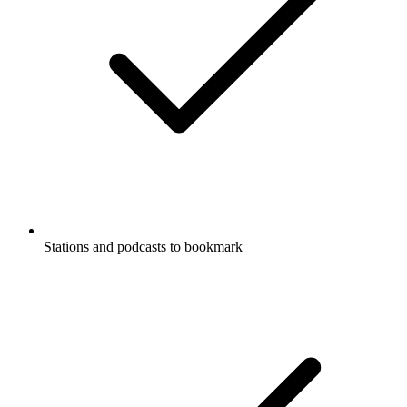
Stations and podcasts to bookmark