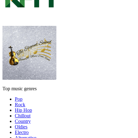
Top music genres
Pop
Rock
Hip Hop
Chillout
Country
Oldies
Electro
Alternative