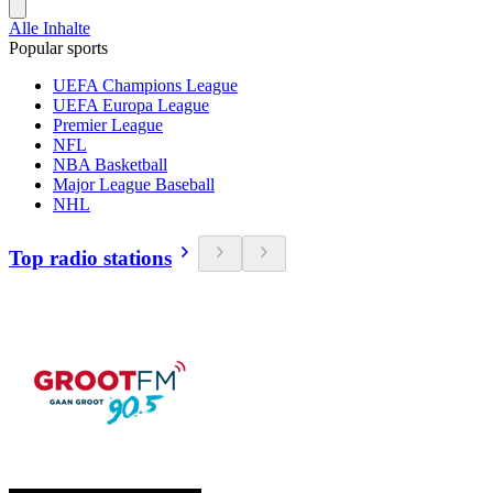
Alle Inhalte
Popular sports
UEFA Champions League
UEFA Europa League
Premier League
NFL
NBA Basketball
Major League Baseball
NHL
Top radio stations