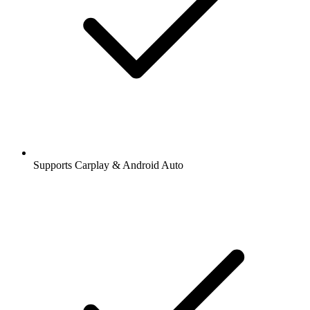
Supports Carplay & Android Auto