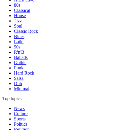
80s
Classical
House
Jazz
Soul
Classic Rock
Blues
Latin
90s
R'n'B
Ballads
Gothic
Punk
Hard Rock
Salsa
Dub
Minimal
Top topics
News
Culture
Sports
Politics
Religion