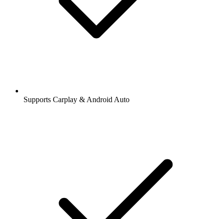
Supports Carplay & Android Auto