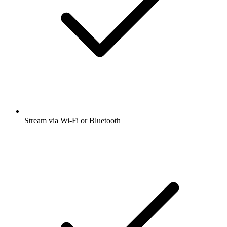
Stream via Wi-Fi or Bluetooth