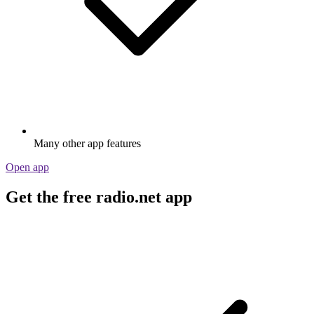
Many other app features
Open app
Get the free radio.net app