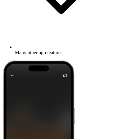
Many other app features