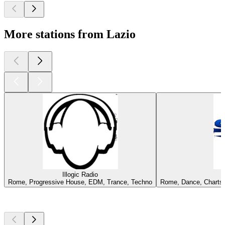
More stations from Lazio
Illogic Radio
Rome, Progressive House, EDM, Trance, Techno
Rome, Dance, Charts, 
Top
podcasts
Top
podcasts