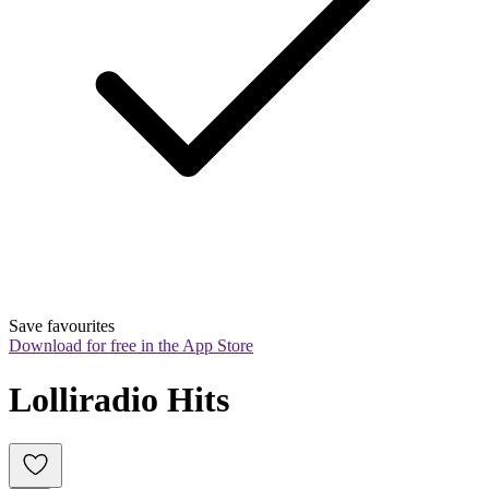
Save favourites
Download for free in the App Store
Lolliradio Hits