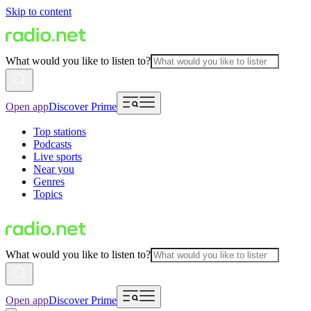
Skip to content
What would you like to listen to?
Open app
Discover Prime
Top stations
Podcasts
Live sports
Near you
Genres
Topics
What would you like to listen to?
Open app
Discover Prime