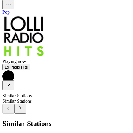
Pop
Playing now
Lolliradio Hits
Similar Stations
Similar Stations
Similar Stations