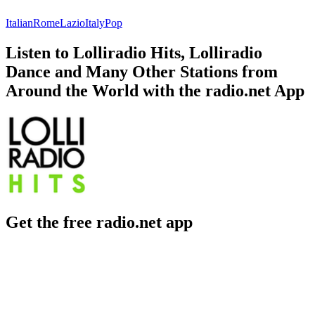
Italian
Rome
Lazio
Italy
Pop
Listen to Lolliradio Hits, Lolliradio
Dance and Many Other Stations from
Around the World with the radio.net App
Get the free radio.net app