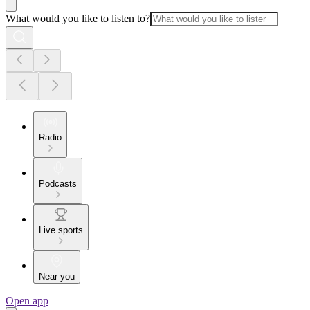
What would you like to listen to?
Radio
Podcasts
Live sports
Near you
Open app