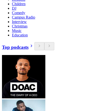
Children
DJ
Comedy
Campus Radio
Interview
Christmas
Music
Education
Top podcasts