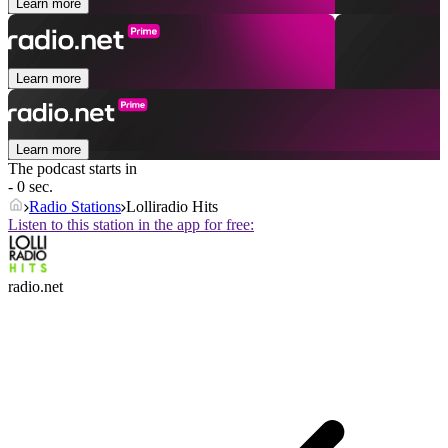
Learn more
Learn more
Learn more
The podcast starts in
- 0 sec.
Radio Stations
Lolliradio Hits
Listen to this station in the app for free:
radio.net