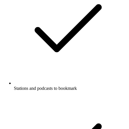
Stations and podcasts to bookmark