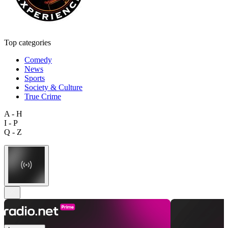
Top categories
Comedy
News
Sports
Society & Culture
True Crime
A - H
I - P
Q - Z