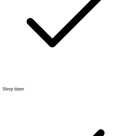
Sleep timer