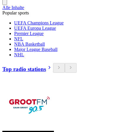
Alle Inhalte
Popular sports
UEFA Champions League
UEFA Europa League
Premier League
NFL
NBA Basketball
Major League Baseball
NHL
Top radio stations