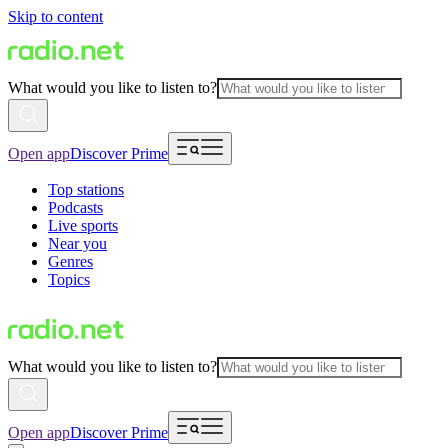
Skip to content
What would you like to listen to?
Open app
Discover Prime
Top stations
Podcasts
Live sports
Near you
Genres
Topics
What would you like to listen to?
Open app
Discover Prime