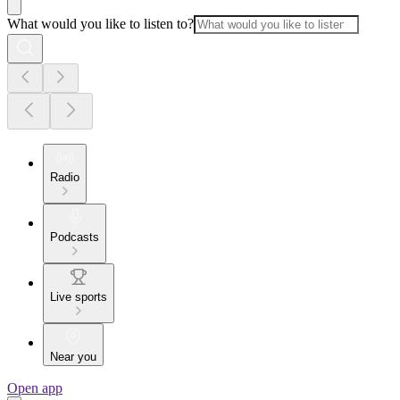
What would you like to listen to?
Radio
Podcasts
Live sports
Near you
Open app