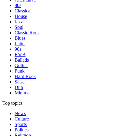
80s
Classical
House
Jazz
Soul
Classic Rock
Blues
Latin
90s
R'n'B
Ballads
Gothic
Punk
Hard Rock
Salsa
Dub
Minimal
Top topics
News
Culture
Sports
Politics
Religion