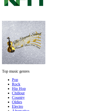
Top music genres
Pop
Rock
Hip Hop
Chillout
Country
Oldies
Electro
Alternative