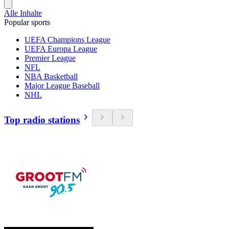
Alle Inhalte
Popular sports
UEFA Champions League
UEFA Europa League
Premier League
NFL
NBA Basketball
Major League Baseball
NHL
Top radio stations