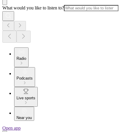
What would you like to listen to?
Radio
Podcasts
Live sports
Near you
Open app