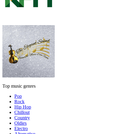
Top music genres
Pop
Rock
Hip Hop
Chillout
Country
Oldies
Electro
Alternative