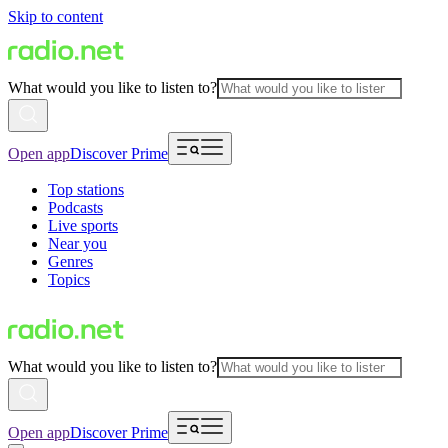
Skip to content
What would you like to listen to?
Open app
Discover Prime
Top stations
Podcasts
Live sports
Near you
Genres
Topics
What would you like to listen to?
Open app
Discover Prime