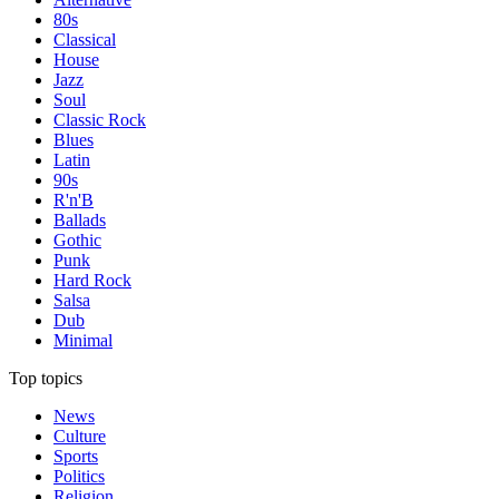
80s
Classical
House
Jazz
Soul
Classic Rock
Blues
Latin
90s
R'n'B
Ballads
Gothic
Punk
Hard Rock
Salsa
Dub
Minimal
Top topics
News
Culture
Sports
Politics
Religion