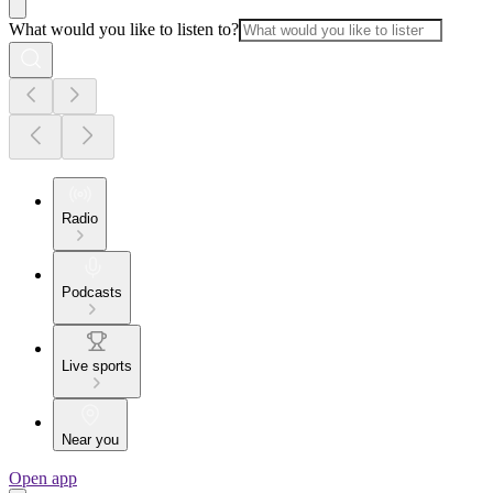
What would you like to listen to?
Radio
Podcasts
Live sports
Near you
Open app