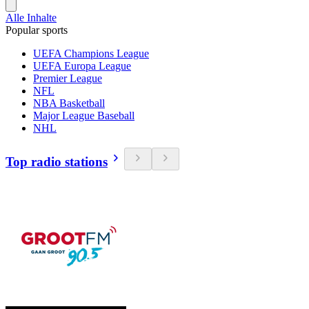
Alle Inhalte
Popular sports
UEFA Champions League
UEFA Europa League
Premier League
NFL
NBA Basketball
Major League Baseball
NHL
Top radio stations