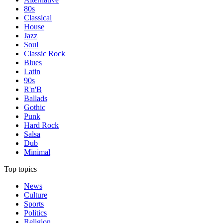
80s
Classical
House
Jazz
Soul
Classic Rock
Blues
Latin
90s
R'n'B
Ballads
Gothic
Punk
Hard Rock
Salsa
Dub
Minimal
Top topics
News
Culture
Sports
Politics
Religion