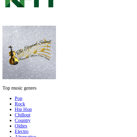
Top music genres
Pop
Rock
Hip Hop
Chillout
Country
Oldies
Electro
Alternative