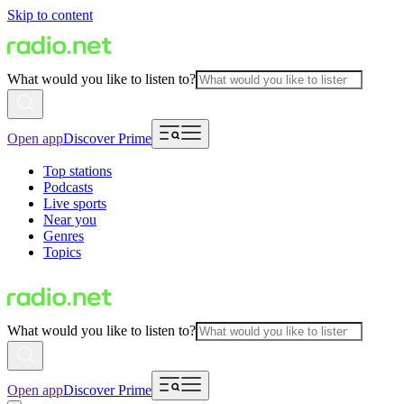
Skip to content
What would you like to listen to?
Open app
Discover Prime
Top stations
Podcasts
Live sports
Near you
Genres
Topics
What would you like to listen to?
Open app
Discover Prime