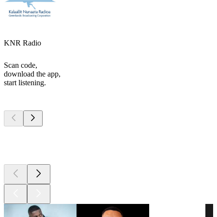
KNR Radio
Scan code,
download the app,
start listening.
Top
podcasts
Top
podcasts
Top
podcasts