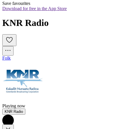
Save favourites
Download for free in the App Store
KNR Radio
Folk
Playing now
KNR Radio