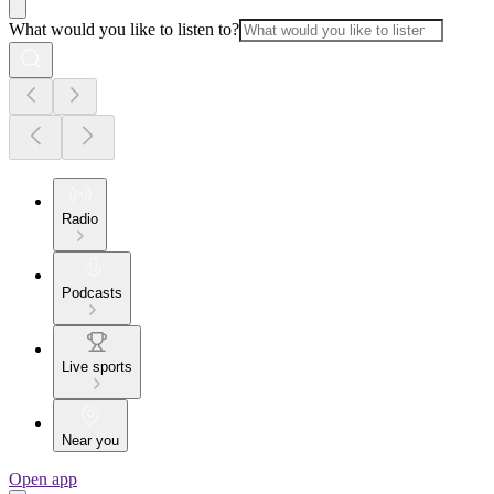
What would you like to listen to?
Radio
Podcasts
Live sports
Near you
Open app