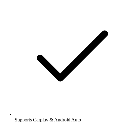
Supports Carplay & Android Auto