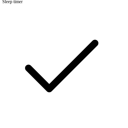
Sleep timer