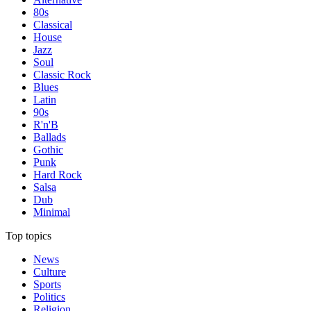
80s
Classical
House
Jazz
Soul
Classic Rock
Blues
Latin
90s
R'n'B
Ballads
Gothic
Punk
Hard Rock
Salsa
Dub
Minimal
Top topics
News
Culture
Sports
Politics
Religion