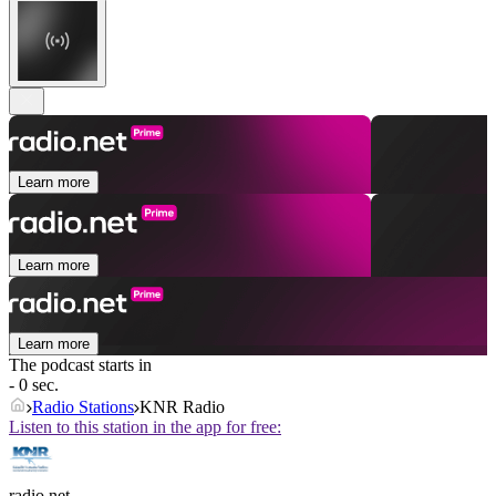
Learn more
Learn more
Learn more
The podcast starts in
- 0 sec.
Radio Stations
KNR Radio
Listen to this station in the app for free:
radio.net