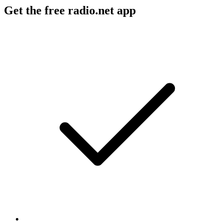
Get the free radio.net app