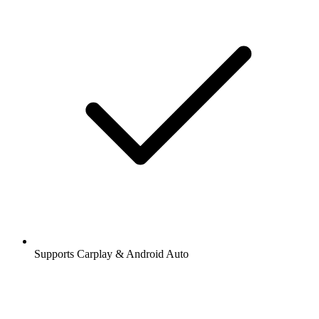
Supports Carplay & Android Auto