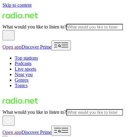
Skip to content
What would you like to listen to?
Open app
Discover Prime
Top stations
Podcasts
Live sports
Near you
Genres
Topics
What would you like to listen to?
Open app
Discover Prime