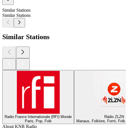
Similar Stations
Similar Stations
Similar Stations
Radio France Internationale (RFI) Monde
Rádio ZLZN
Paris, Pop, Folk
Manaus, Folklore, Forró, Folk
About KNR Radio