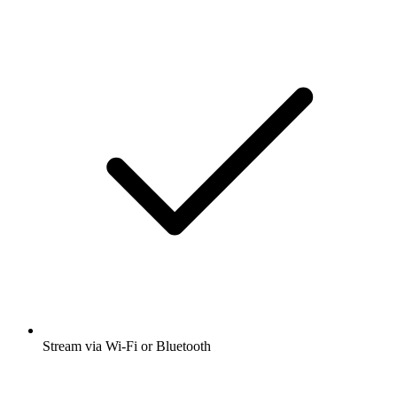
Stream via Wi-Fi or Bluetooth