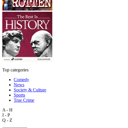
Top categories
Comedy
News
Society & Culture
Sports
True Crime
A - H
I - P
Q - Z