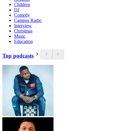
Children
DJ
Comedy
Campus Radio
Interview
Christmas
Music
Education
Top podcasts