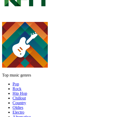
Top music genres
Pop
Rock
Hip Hop
Chillout
Country
Oldies
Electro
Alternative