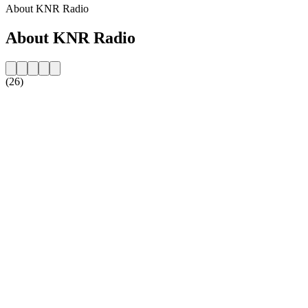
About KNR Radio
About KNR Radio
(26)
Station website