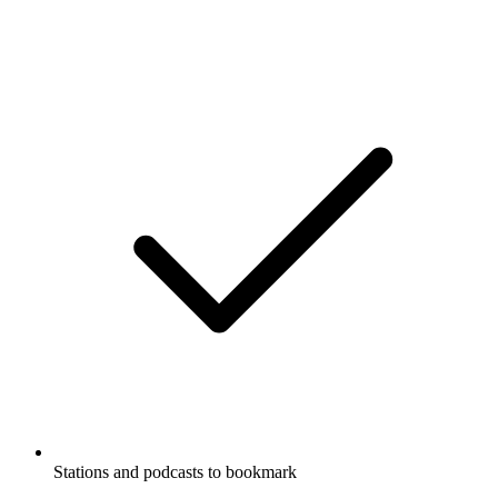
Stations and podcasts to bookmark