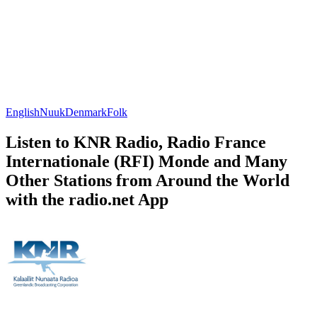
English
Nuuk
Denmark
Folk
Listen to KNR Radio, Radio France
Internationale (RFI) Monde and Many
Other Stations from Around the World
with the radio.net App