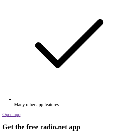
Many other app features
Open app
Get the free radio.net app