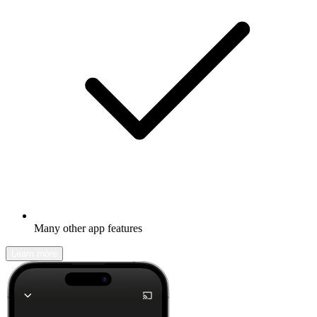
Many other app features
Learn more