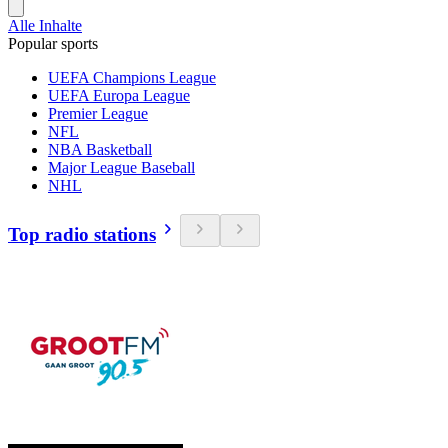
Alle Inhalte
Popular sports
UEFA Champions League
UEFA Europa League
Premier League
NFL
NBA Basketball
Major League Baseball
NHL
Top radio stations