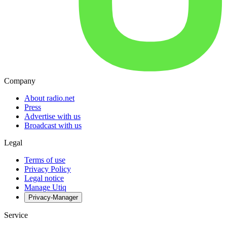
Company
About radio.net
Press
Advertise with us
Broadcast with us
Legal
Terms of use
Privacy Policy
Legal notice
Manage Utiq
Privacy-Manager
Service