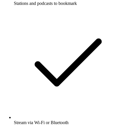
Stations and podcasts to bookmark
Stream via Wi-Fi or Bluetooth