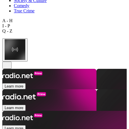
Society & Culture
Comedy
True Crime
A - H
I - P
Q - Z
Learn more
Learn more
Learn more