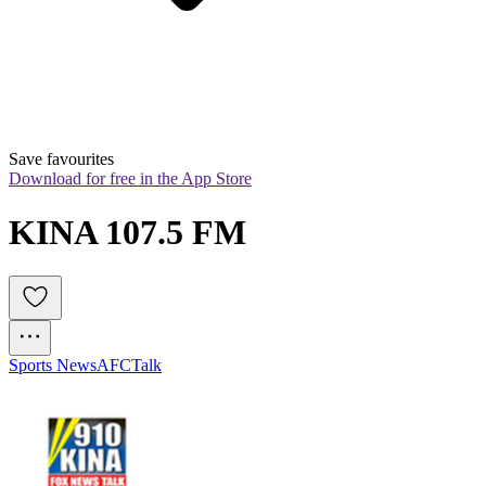
Save favourites
Download for free in the App Store
KINA 107.5 FM
Sports News
AFC
Talk