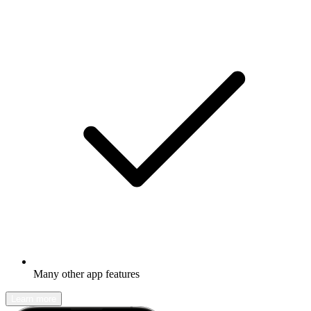
Many other app features
Learn more