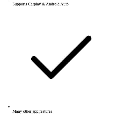
Supports Carplay & Android Auto
Many other app features