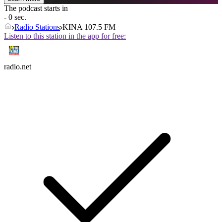
The podcast starts in
- 0 sec.
Radio Stations
KINA 107.5 FM
Listen to this station in the app for free:
radio.net