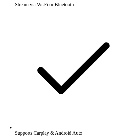
Stream via Wi-Fi or Bluetooth
Supports Carplay & Android Auto