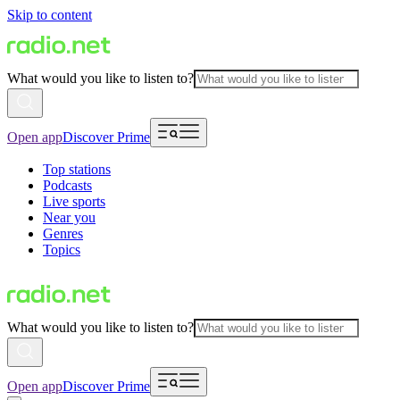
Skip to content
What would you like to listen to?
Open app
Discover Prime
Top stations
Podcasts
Live sports
Near you
Genres
Topics
What would you like to listen to?
Open app
Discover Prime