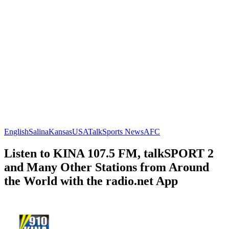
English
Salina
Kansas
USA
Talk
Sports News
AFC
Listen to KINA 107.5 FM, talkSPORT 2
and Many Other Stations from Around
the World with the radio.net App