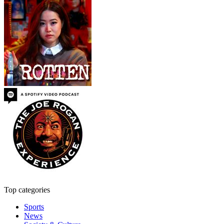
Top categories
Sports
News