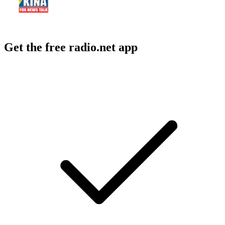
Get the free radio.net app