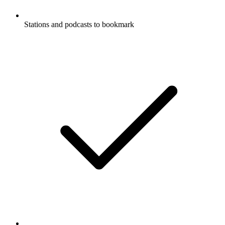
Stations and podcasts to bookmark