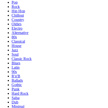
Pop
Rock
Hip Hop
Chillout
Country
Oldies
Electro
Alternative
80s
Classical
House
Jazz
Soul
Classic Rock
Blues
Latin
90s
R'n'B
Ballads
Gothic
Punk
Hard Rock
Salsa
Dub
Minimal