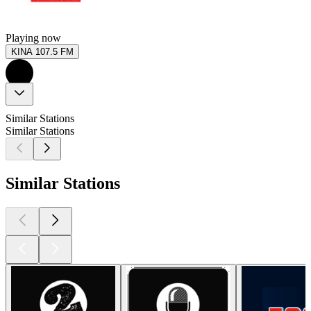
Playing now
KINA 107.5 FM
Similar Stations
Similar Stations
Similar Stations