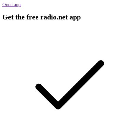
Open app
Get the free radio.net app