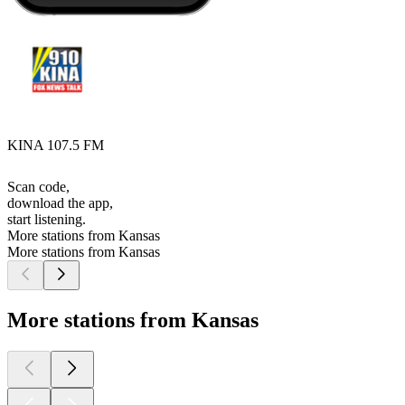
KINA 107.5 FM
Scan code,
download the app,
start listening.
More stations from Kansas
More stations from Kansas
More stations from Kansas