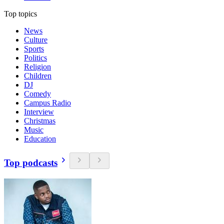
Top topics
News
Culture
Sports
Politics
Religion
Children
DJ
Comedy
Campus Radio
Interview
Christmas
Music
Education
Top podcasts