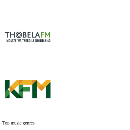
Top music genres