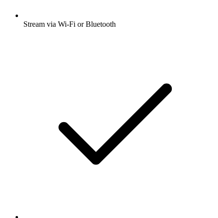
Stream via Wi-Fi or Bluetooth