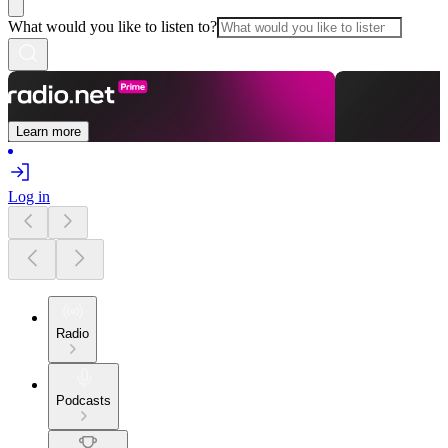
What would you like to listen to?
Learn more
Log in
Radio
Podcasts