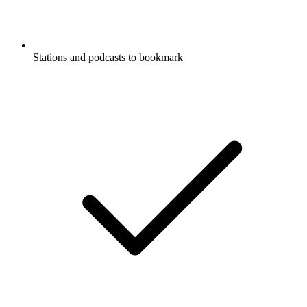
Stations and podcasts to bookmark