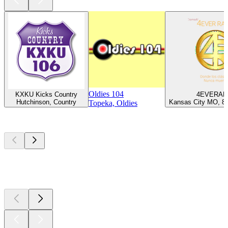
Oldies 104
KXKU Kicks Country
4EVERAD
Hutchinson, Country
Kansas City MO, 80
Topeka, Oldies
Top
podcasts
Top
podcasts
Top
podcasts