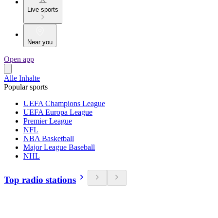
Live sports
Near you
Open app
Alle Inhalte
Popular sports
UEFA Champions League
UEFA Europa League
Premier League
NFL
NBA Basketball
Major League Baseball
NHL
Top radio stations