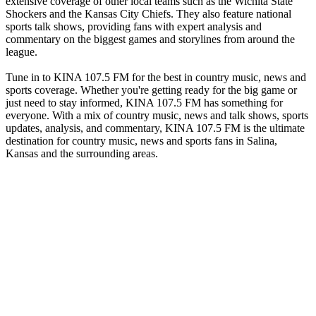
extensive coverage of other local teams such as the Wichita State
Shockers and the Kansas City Chiefs. They also feature national
sports talk shows, providing fans with expert analysis and
commentary on the biggest games and storylines from around the
league.
Tune in to KINA 107.5 FM for the best in country music, news and
sports coverage. Whether you're getting ready for the big game or
just need to stay informed, KINA 107.5 FM has something for
everyone. With a mix of country music, news and talk shows, sports
updates, analysis, and commentary, KINA 107.5 FM is the ultimate
destination for country music, news and sports fans in Salina,
Kansas and the surrounding areas.
Station website