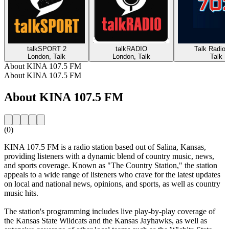
talkSPORT 2
talkRADIO
Talk Radio 
London, Talk
London, Talk
Talk
About KINA 107.5 FM
About KINA 107.5 FM
About KINA 107.5 FM
(0)
KINA 107.5 FM is a radio station based out of Salina, Kansas,
providing listeners with a dynamic blend of country music, news,
and sports coverage. Known as "The Country Station," the station
appeals to a wide range of listeners who crave for the latest updates
on local and national news, opinions, and sports, as well as country
music hits.
The station's programming includes live play-by-play coverage of
the Kansas State Wildcats and the Kansas Jayhawks, as well as