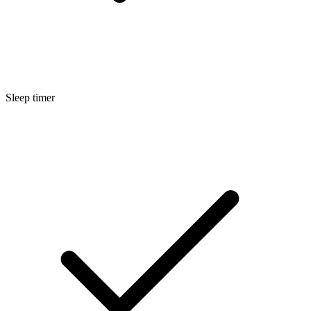
Sleep timer