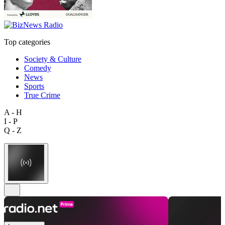
Top categories
Society & Culture
Comedy
News
Sports
True Crime
A - H
I - P
Q - Z