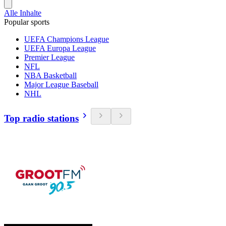
Alle Inhalte
Popular sports
UEFA Champions League
UEFA Europa League
Premier League
NFL
NBA Basketball
Major League Baseball
NHL
Top radio stations