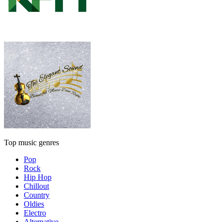
Top music genres
Pop
Rock
Hip Hop
Chillout
Country
Oldies
Electro
Alternative