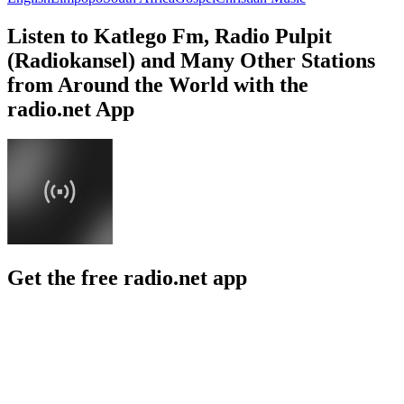
Listen to Katlego Fm, Radio Pulpit
(Radiokansel) and Many Other Stations
from Around the World with the
radio.net App
Get the free radio.net app