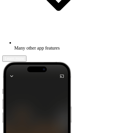
Many other app features
Learn more