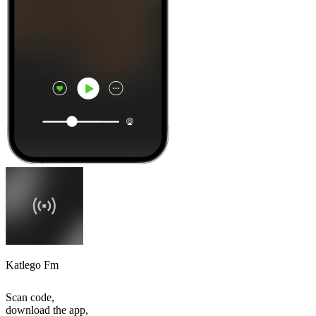
Katlego Fm
Scan code,
download the app,