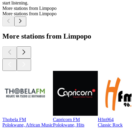
start listening.
More stations from Limpopo
More stations from Limpopo
More stations from Limpopo
Thobela FM
Capricorn FM
Hfm964
Polokwane, African Music
Polokwane, Hits
Classic Rock
Top
podcasts