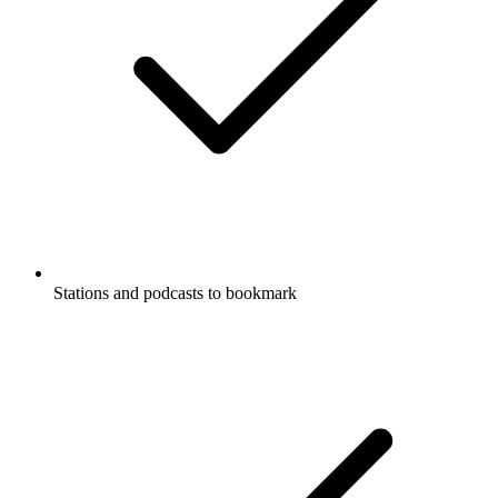
Stations and podcasts to bookmark