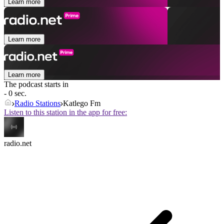
Learn more
Learn more
Learn more
The podcast starts in
- 0 sec.
Radio Stations
Katlego Fm
Listen to this station in the app for free:
radio.net