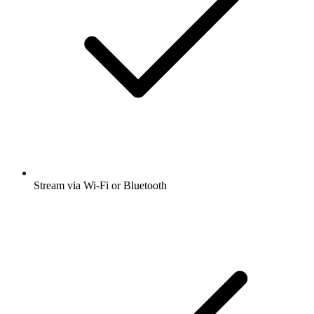
Stream via Wi-Fi or Bluetooth