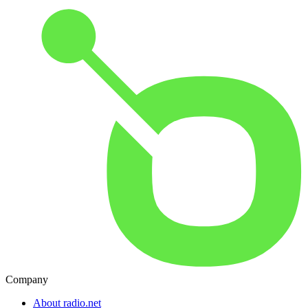
Company
About radio.net