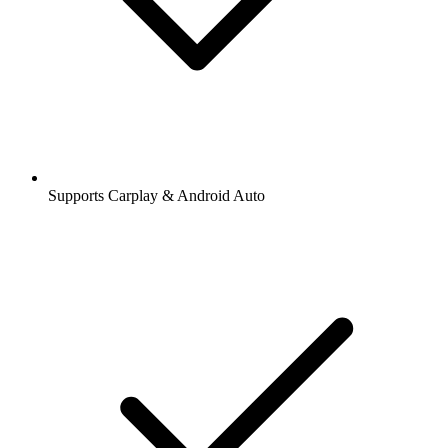
Supports Carplay & Android Auto