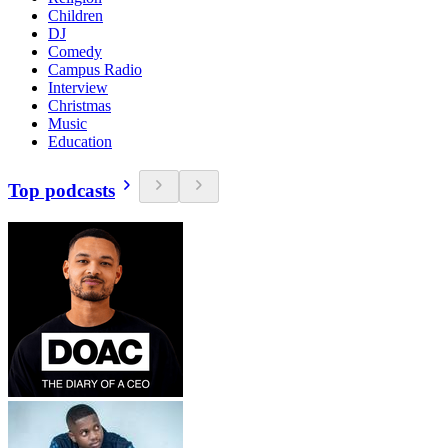
Children
DJ
Comedy
Campus Radio
Interview
Christmas
Music
Education
Top podcasts