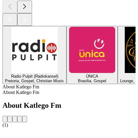
Radio Pulpit (Radiokansel)
ÚNICA
Pretoria, Gospel, Christian Music
Brasilia, Gospel
Lounge, J
About Katlego Fm
About Katlego Fm
About Katlego Fm
(1)
Station website