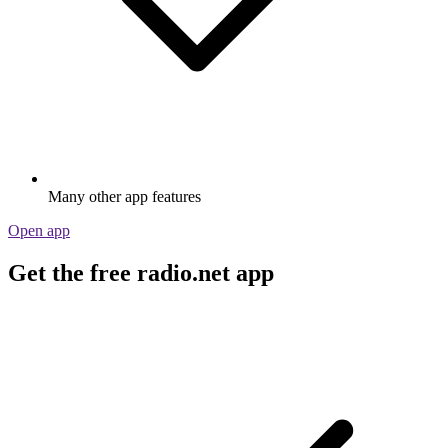
Many other app features
Open app
Get the free radio.net app