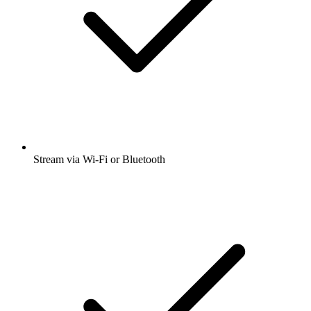
Stream via Wi-Fi or Bluetooth