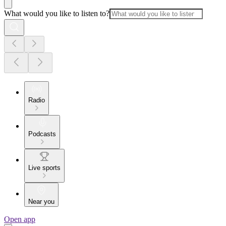
What would you like to listen to?
Radio
Podcasts
Live sports
Near you
Open app