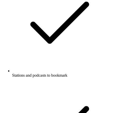
Stations and podcasts to bookmark