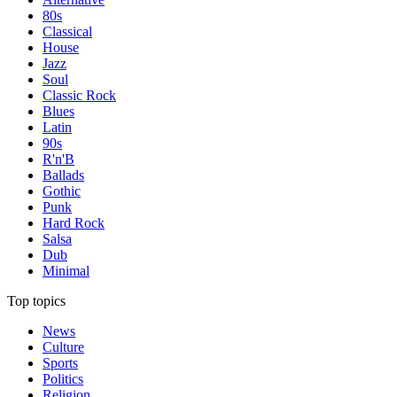
80s
Classical
House
Jazz
Soul
Classic Rock
Blues
Latin
90s
R'n'B
Ballads
Gothic
Punk
Hard Rock
Salsa
Dub
Minimal
Top topics
News
Culture
Sports
Politics
Religion