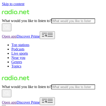
Skip to content
What would you like to listen to?
Open app
Discover Prime
Top stations
Podcasts
Live sports
Near you
Genres
Topics
What would you like to listen to?
Open app
Discover Prime