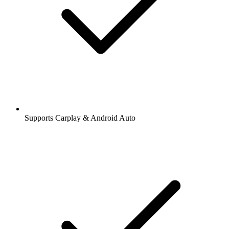
Supports Carplay & Android Auto