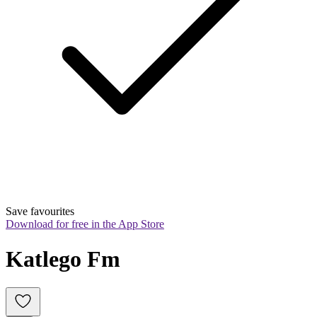
Save favourites
Download for free in the App Store
Katlego Fm