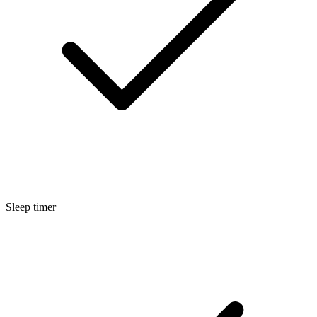
Sleep timer