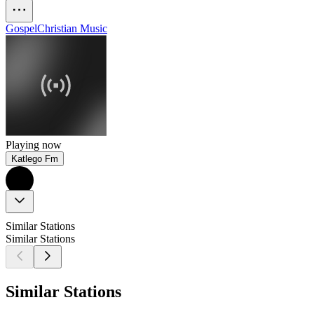
Gospel
Christian Music
Playing now
Katlego Fm
Similar Stations
Similar Stations
Similar Stations