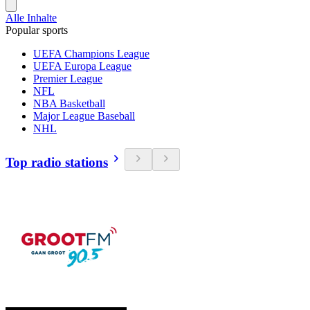
Alle Inhalte
Popular sports
UEFA Champions League
UEFA Europa League
Premier League
NFL
NBA Basketball
Major League Baseball
NHL
Top radio stations