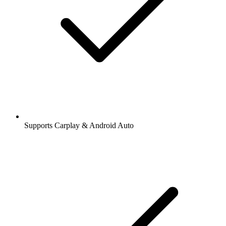
Supports Carplay & Android Auto