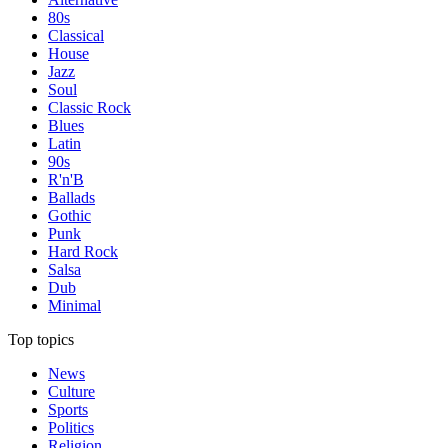
80s
Classical
House
Jazz
Soul
Classic Rock
Blues
Latin
90s
R'n'B
Ballads
Gothic
Punk
Hard Rock
Salsa
Dub
Minimal
Top topics
News
Culture
Sports
Politics
Religion