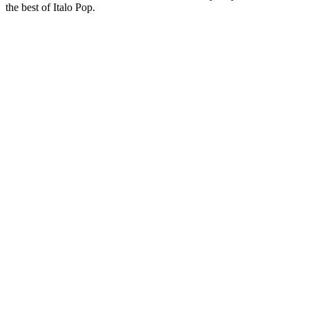
the best of Italo Pop.
Station website