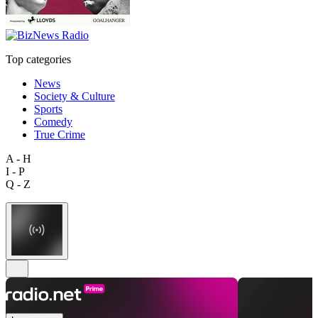
Top categories
News
Society & Culture
Sports
Comedy
True Crime
A - H
I - P
Q - Z