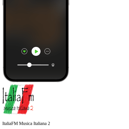
ItaliaFM Musica Italiana 2