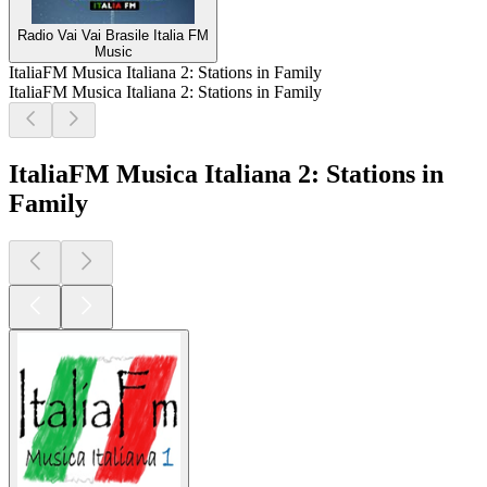
Radio Vai Vai Brasile Italia FM
Music
ItaliaFM Musica Italiana 2: Stations in Family
ItaliaFM Musica Italiana 2: Stations in Family
ItaliaFM Musica Italiana 2: Stations in
Family