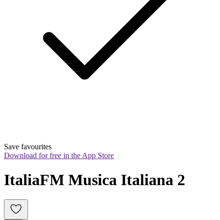
Save favourites
Download for free in the App Store
ItaliaFM Musica Italiana 2