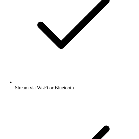
Stream via Wi-Fi or Bluetooth