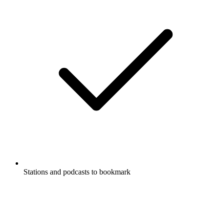
Stations and podcasts to bookmark