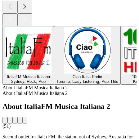
ItaliaFM Musica Italiana
Ciao Italia Radio
100
Sydney, Rock, Pop
Toronto, Easy Listening, Pop, Hits
Ko
About ItaliaFM Musica Italiana 2
About ItaliaFM Musica Italiana 2
About ItaliaFM Musica Italiana 2
(51)
Second outlet for Italia FM, the station out of Sydney, Australia for