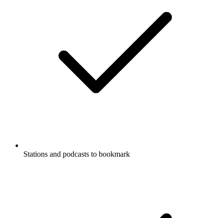
Stations and podcasts to bookmark