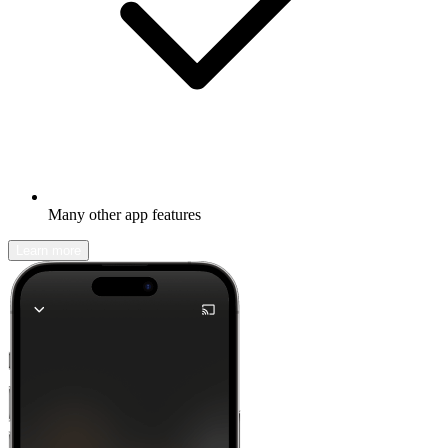
Many other app features
Learn more