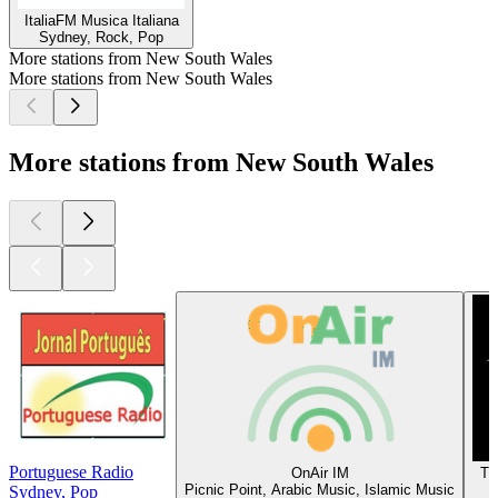
ItaliaFM Musica Italiana
Sydney, Rock, Pop
More stations from New South Wales
More stations from New South Wales
More stations from New South Wales
Portuguese Radio
OnAir IM
Tr
Picnic Point, Arabic Music, Islamic Music
Sydney, Pop