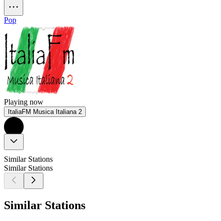
Pop
Playing now
ItaliaFM Musica Italiana 2
Similar Stations
Similar Stations
Similar Stations