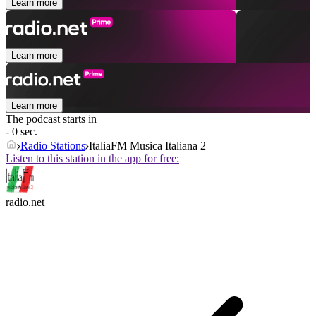
Learn more
Learn more
Learn more
The podcast starts in
- 0 sec.
Radio Stations
ItaliaFM Musica Italiana 2
Listen to this station in the app for free:
radio.net