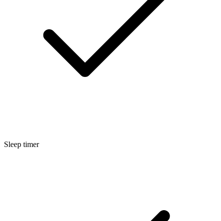
Sleep timer