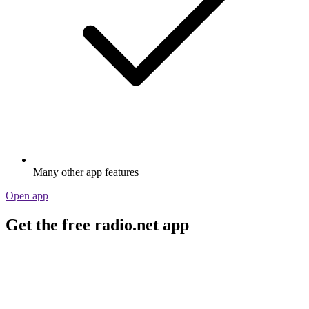
Many other app features
Open app
Get the free radio.net app