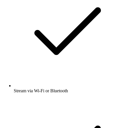
Stream via Wi-Fi or Bluetooth