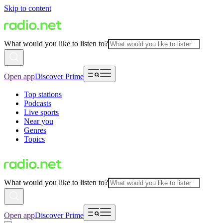
Skip to content
What would you like to listen to?
Open app
Discover Prime
Top stations
Podcasts
Live sports
Near you
Genres
Topics
What would you like to listen to?
Open app
Discover Prime