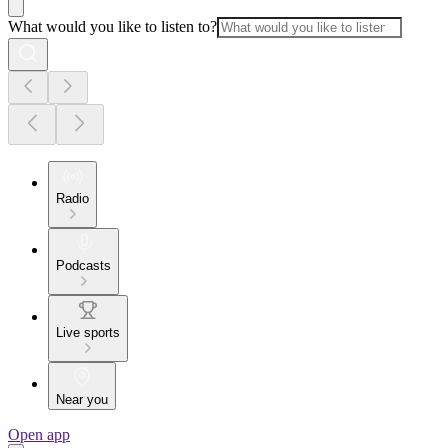
What would you like to listen to?
Radio
Podcasts
Live sports
Near you
Open app