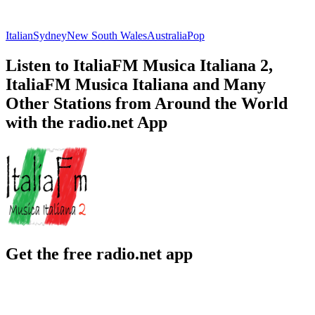
Italian
Sydney
New South Wales
Australia
Pop
Listen to ItaliaFM Musica Italiana 2,
ItaliaFM Musica Italiana and Many
Other Stations from Around the World
with the radio.net App
Get the free radio.net app