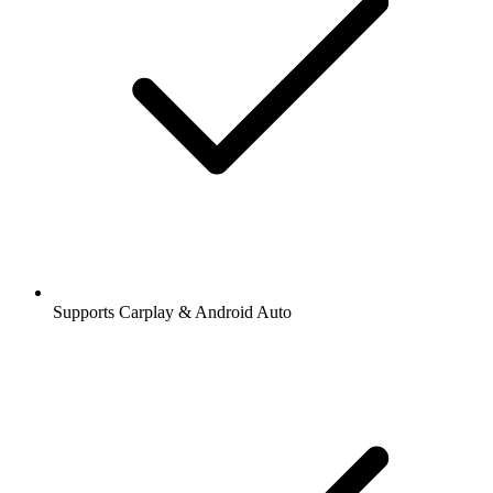
Supports Carplay & Android Auto