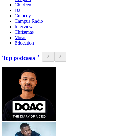
Children
DJ
Comedy
Campus Radio
Interview
Christmas
Music
Education
Top podcasts