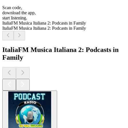
Scan code,
download the app,
start listening.
ItaliaFM Musica Italiana 2: Podcasts in Family
ItaliaFM Musica Italiana 2: Podcasts in Family
ItaliaFM Musica Italiana 2: Podcasts in
Family