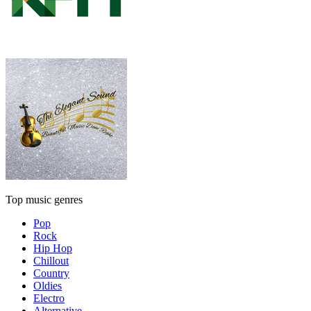
Top music genres
Pop
Rock
Hip Hop
Chillout
Country
Oldies
Electro
Alternative