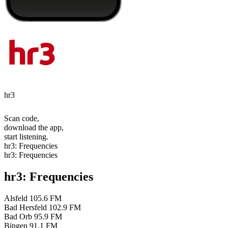
hr3
Scan code,
download the app,
start listening.
hr3: Frequencies
hr3: Frequencies
hr3: Frequencies
Alsfeld
105.6 FM
Bad Hersfeld
102.9 FM
Bad Orb
95.9 FM
Bingen
91.1 FM