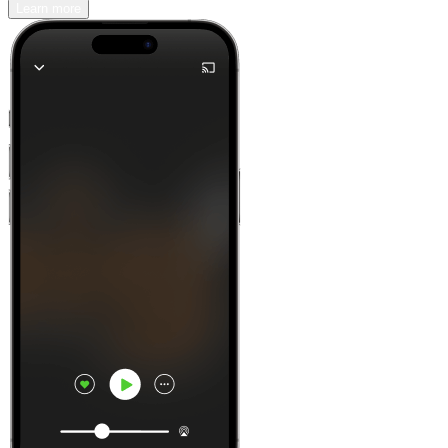
Learn more