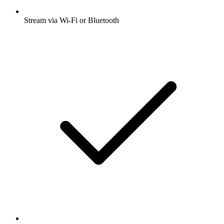
Stream via Wi-Fi or Bluetooth