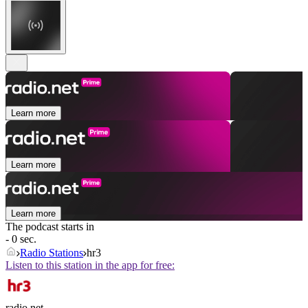
Learn more
Learn more
Learn more
The podcast starts in
- 0 sec.
Radio Stations
hr3
Listen to this station in the app for free:
radio.net