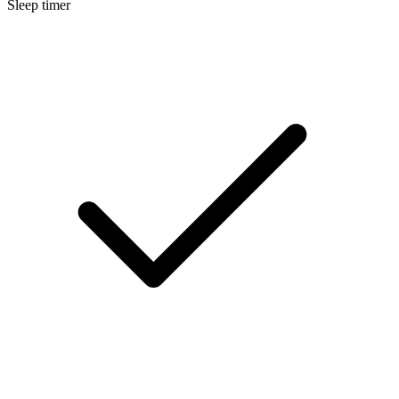
Sleep timer