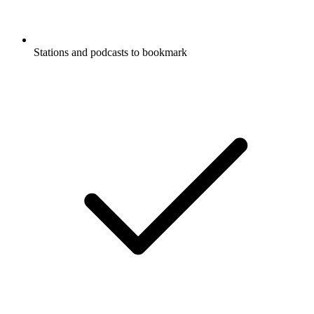
Stations and podcasts to bookmark