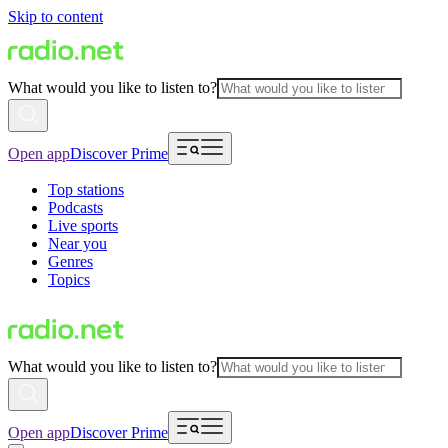
Skip to content
What would you like to listen to?
Open app
Discover Prime
Top stations
Podcasts
Live sports
Near you
Genres
Topics
What would you like to listen to?
Open app
Discover Prime