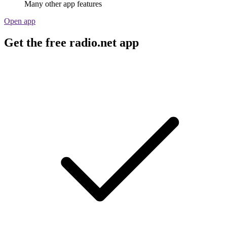
Many other app features
Open app
Get the free radio.net app