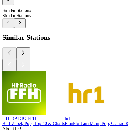
Similar Stations
Similar Stations
Similar Stations
HIT RADIO FFH
hr1
Bad Vilbel, Pop, Top 40 & Charts
Frankfurt am Main, Pop, Classic R
About hr3