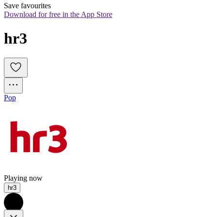
Save favourites
Download for free in the App Store
hr3
Pop
Playing now
hr3