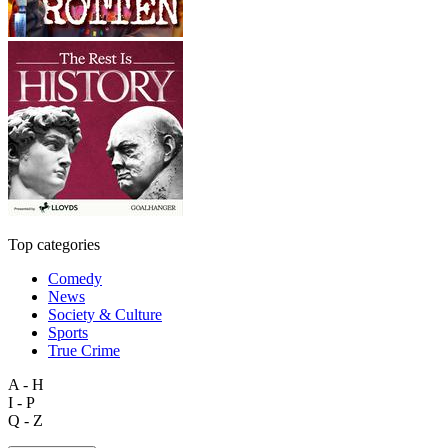
Top categories
Comedy
News
Society & Culture
Sports
True Crime
A - H
I - P
Q - Z