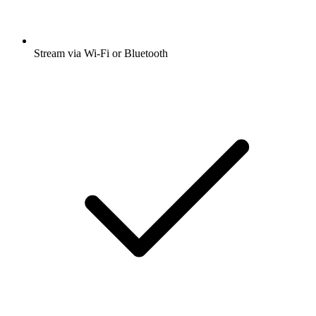
Stream via Wi-Fi or Bluetooth