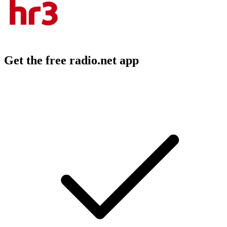
Get the free radio.net app