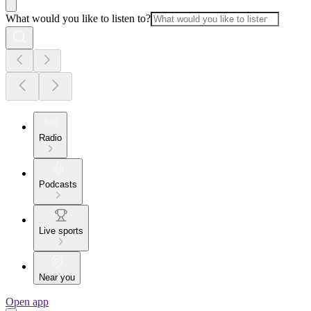
What would you like to listen to?
Radio
Podcasts
Live sports
Near you
Open app