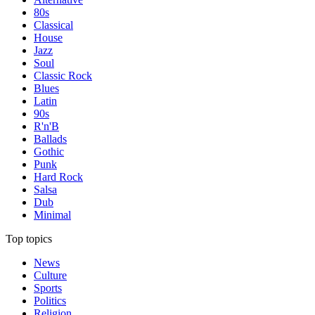
80s
Classical
House
Jazz
Soul
Classic Rock
Blues
Latin
90s
R'n'B
Ballads
Gothic
Punk
Hard Rock
Salsa
Dub
Minimal
Top topics
News
Culture
Sports
Politics
Religion