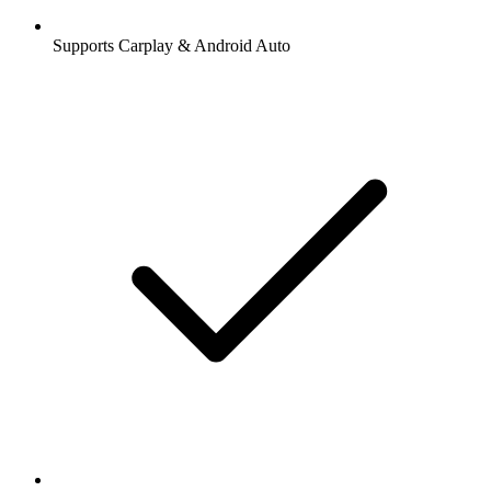
Supports Carplay & Android Auto