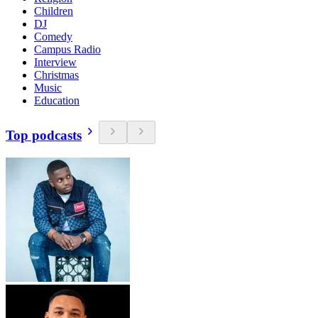
Children
DJ
Comedy
Campus Radio
Interview
Christmas
Music
Education
Top podcasts