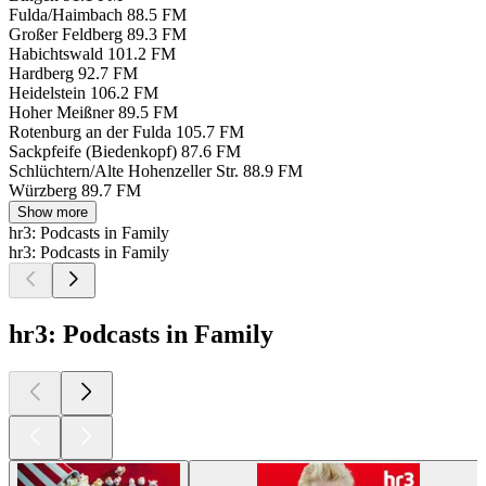
Fulda/Haimbach
88.5 FM
Großer Feldberg
89.3 FM
Habichtswald
101.2 FM
Hardberg
92.7 FM
Heidelstein
106.2 FM
Hoher Meißner
89.5 FM
Rotenburg an der Fulda
105.7 FM
Sackpfeife (Biedenkopf)
87.6 FM
Schlüchtern/Alte Hohenzeller Str.
88.9 FM
Würzberg
89.7 FM
Show more
hr3: Podcasts in Family
hr3: Podcasts in Family
hr3: Podcasts in Family