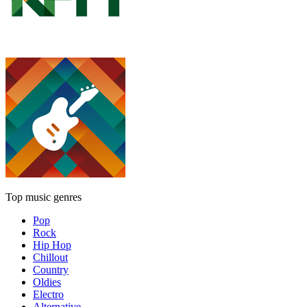
Top music genres
Pop
Rock
Hip Hop
Chillout
Country
Oldies
Electro
Alternative