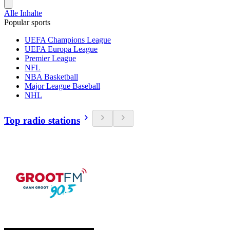
Alle Inhalte
Popular sports
UEFA Champions League
UEFA Europa League
Premier League
NFL
NBA Basketball
Major League Baseball
NHL
Top radio stations