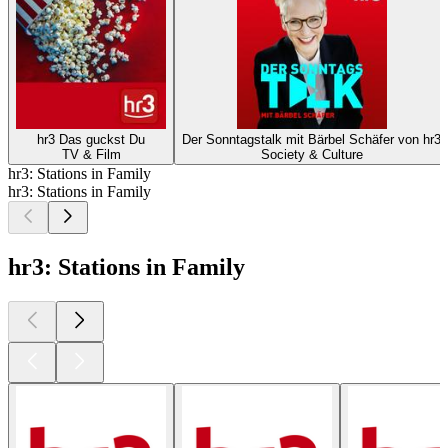
hr3 Das guckst Du
Der Sonntagstalk mit Bärbel Schäfer von hr3
TV & Film
Society & Culture
hr3: Stations in Family
hr3: Stations in Family
hr3: Stations in Family