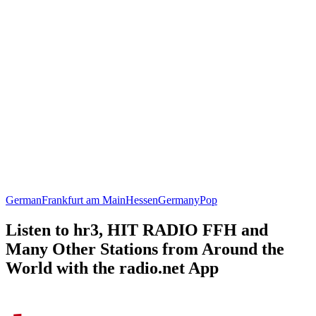
German
Frankfurt am Main
Hessen
Germany
Pop
Listen to hr3, HIT RADIO FFH and
Many Other Stations from Around the
World with the radio.net App