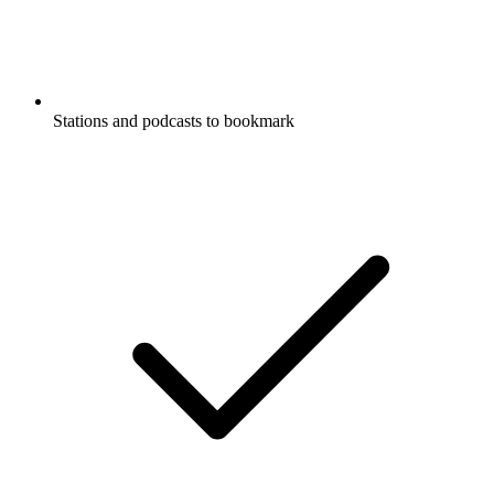
Stations and podcasts to bookmark