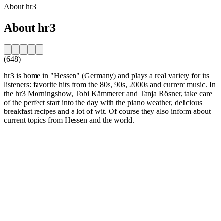
About hr3
About hr3
(648)
hr3 is home in "Hessen" (Germany) and plays a real variety for its
listeners: favorite hits from the 80s, 90s, 2000s and current music. In
the hr3 Morningshow, Tobi Kämmerer and Tanja Rösner, take care
of the perfect start into the day with the piano weather, delicious
breakfast recipes and a lot of wit. Of course they also inform about
current topics from Hessen and the world.
Station website