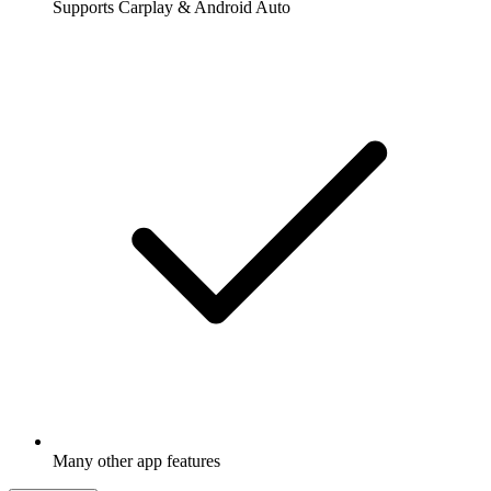
Supports Carplay & Android Auto
Many other app features