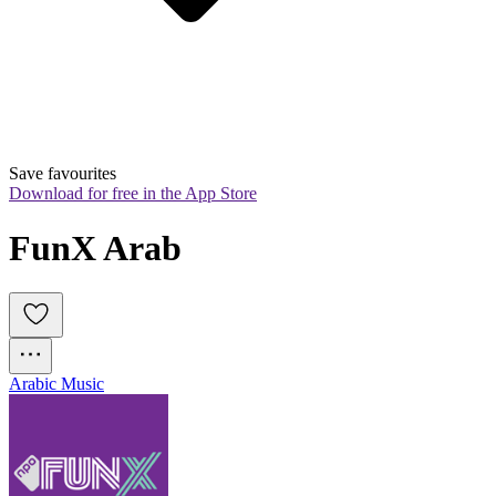
Save favourites
Download for free in the App Store
FunX Arab
Arabic Music