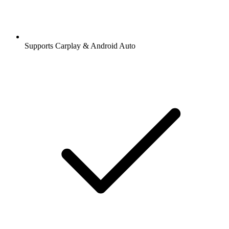
Supports Carplay & Android Auto