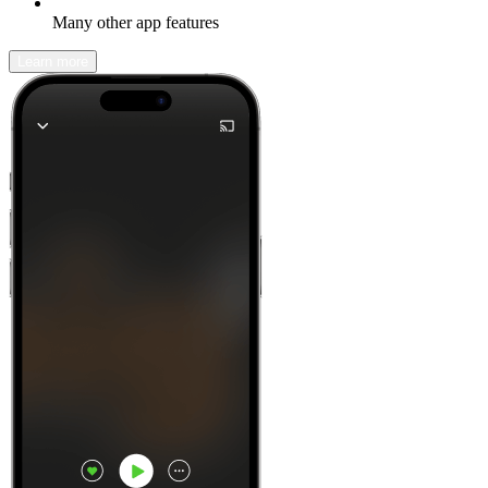
Many other app features
Learn more