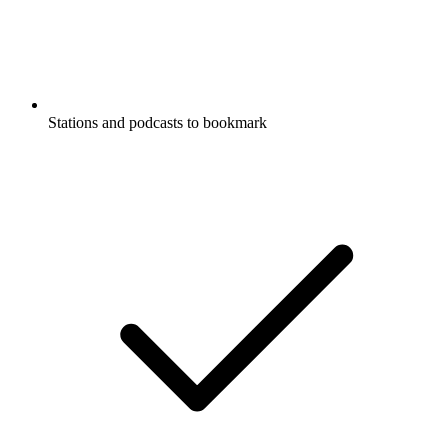
Stations and podcasts to bookmark