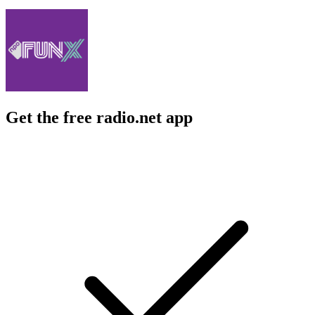
Get the free radio.net app