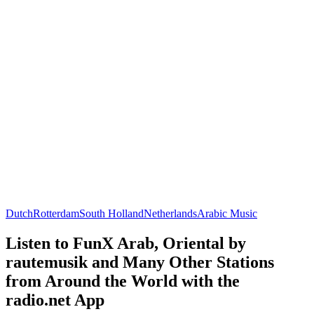
Dutch
Rotterdam
South Holland
Netherlands
Arabic Music
Listen to FunX Arab, Oriental by
rautemusik and Many Other Stations
from Around the World with the
radio.net App