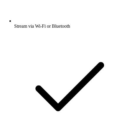
Stream via Wi-Fi or Bluetooth