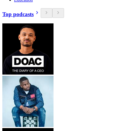
Top podcasts