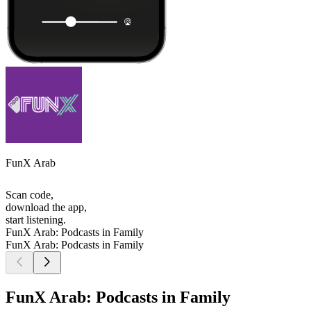
FunX Arab
Scan code,
download the app,
start listening.
FunX Arab: Podcasts in Family
FunX Arab: Podcasts in Family
FunX Arab: Podcasts in Family