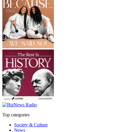
Top categories
Society & Culture
News