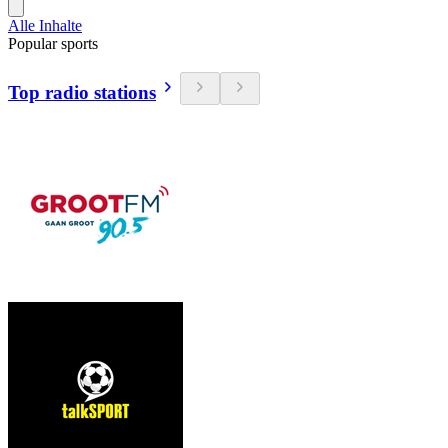
Alle Inhalte
Popular sports
Top radio stations