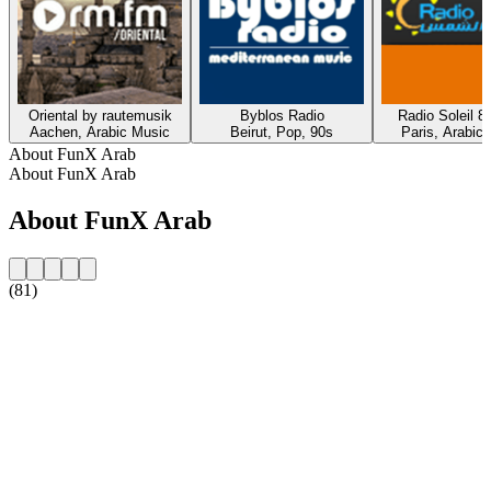
Oriental by rautemusik
Byblos Radio
Radio Soleil 8
Aachen, Arabic Music
Beirut, Pop, 90s
Paris, Arabic
About FunX Arab
About FunX Arab
About FunX Arab
(81)
Station website