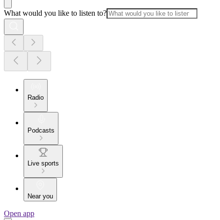
What would you like to listen to?
Radio
Podcasts
Live sports
Near you
Open app