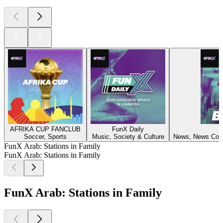
AFRIKA CUP FANCLUB
FunX Daily
F
Soccer, Sports
Music, Society & Culture
News, News Comm
FunX Arab: Stations in Family
FunX Arab: Stations in Family
FunX Arab: Stations in Family