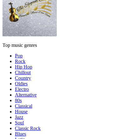
Top music genres
Pop
Rock
Hip Hop
Chillout
Country
Oldies
Electro
Alternative
80s
Classical
House
Jazz
Soul
Classic Rock
Blues