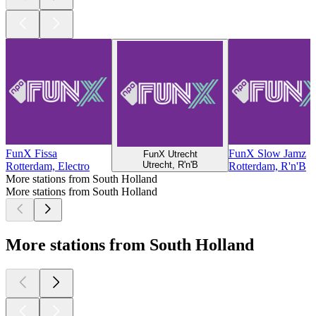
FunX Fissa
FunX Slow Jamz
FunX Utrecht
Utrecht, R'n'B
Rotterdam, Electro
Rotterdam, R'n'B
More stations from South Holland
More stations from South Holland
More stations from South Holland