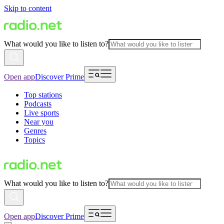
Skip to content
What would you like to listen to?
Open app
Discover Prime
Top stations
Podcasts
Live sports
Near you
Genres
Topics
What would you like to listen to?
Open app
Discover Prime