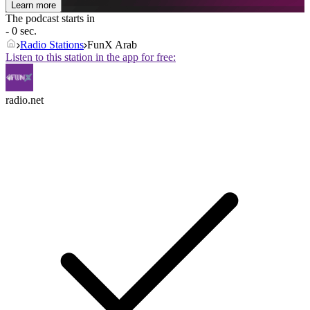
Learn more
The podcast starts in
- 0 sec.
Radio Stations
FunX Arab
Listen to this station in the app for free:
radio.net