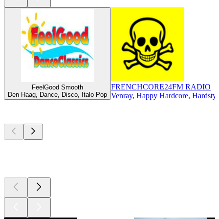
FRENCHCORE24FM RADIO
FeelGood Smooth
Den Haag, Dance, Disco, Italo Pop
Venray, Happy Hardcore, Hardstyl
Top
podcasts
Top
podcasts
Top
podcasts