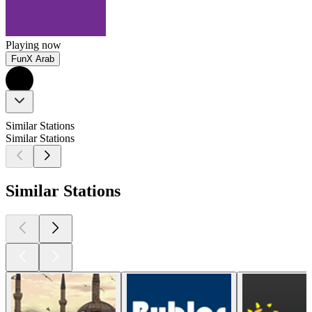
Playing now
FunX Arab
Similar Stations
Similar Stations
Similar Stations