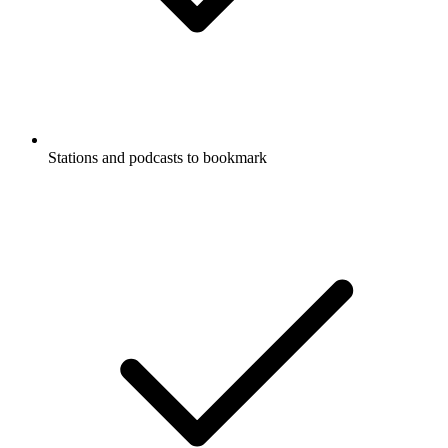
Stations and podcasts to bookmark