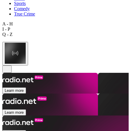
Sports
Comedy
True Crime
A - H
I - P
Q - Z
Learn more
Learn more