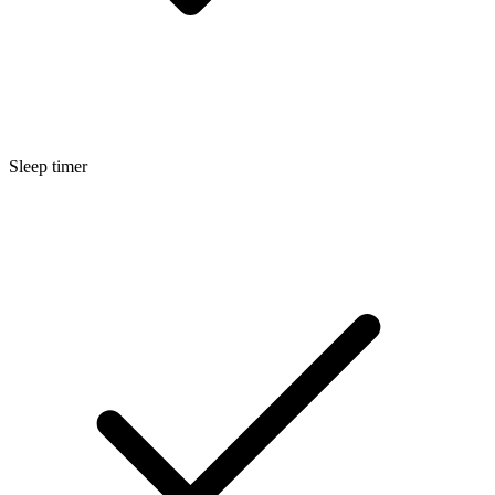
Sleep timer