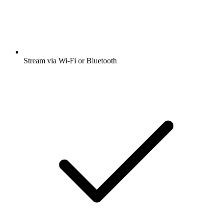
Stream via Wi-Fi or Bluetooth