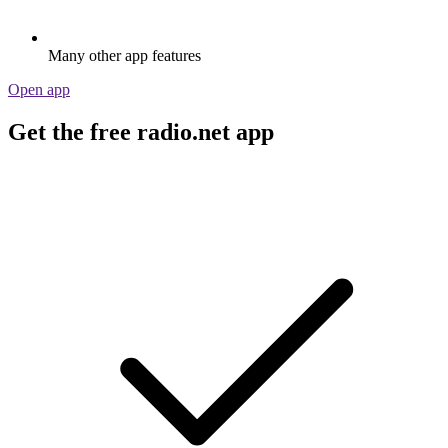
Many other app features
Open app
Get the free radio.net app