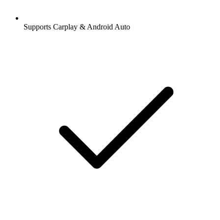
Supports Carplay & Android Auto