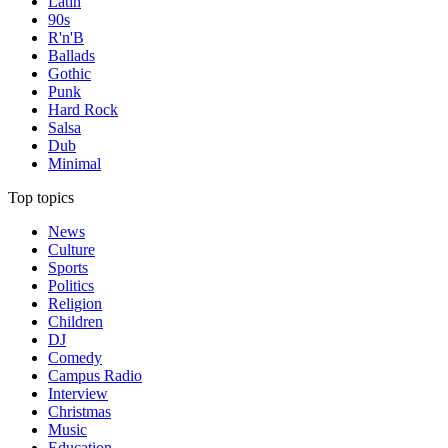
Latin
90s
R'n'B
Ballads
Gothic
Punk
Hard Rock
Salsa
Dub
Minimal
Top topics
News
Culture
Sports
Politics
Religion
Children
DJ
Comedy
Campus Radio
Interview
Christmas
Music
Education