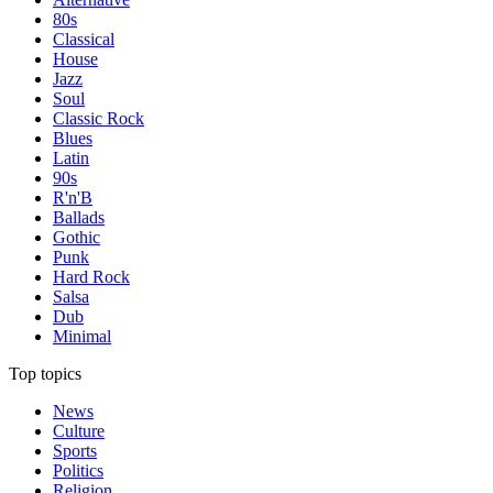
80s
Classical
House
Jazz
Soul
Classic Rock
Blues
Latin
90s
R'n'B
Ballads
Gothic
Punk
Hard Rock
Salsa
Dub
Minimal
Top topics
News
Culture
Sports
Politics
Religion