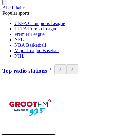
Alle Inhalte
Popular sports
UEFA Champions League
UEFA Europa League
Premier League
NFL
NBA Basketball
Major League Baseball
NHL
Top radio stations