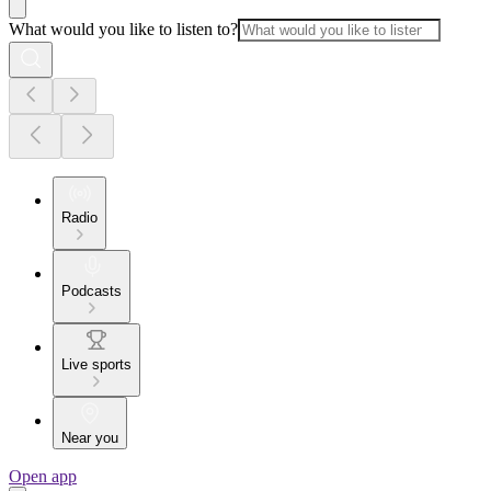
What would you like to listen to?
Radio
Podcasts
Live sports
Near you
Open app