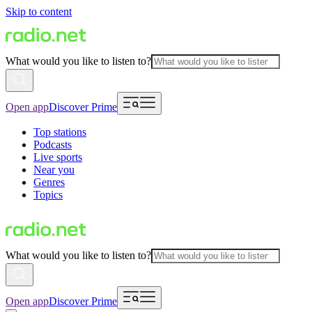
Skip to content
What would you like to listen to?
Open app
Discover Prime
Top stations
Podcasts
Live sports
Near you
Genres
Topics
What would you like to listen to?
Open app
Discover Prime