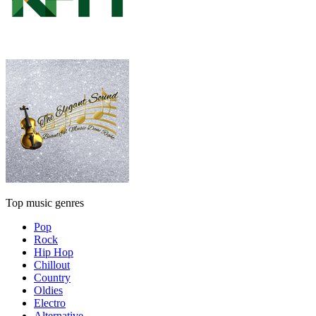
Top music genres
Pop
Rock
Hip Hop
Chillout
Country
Oldies
Electro
Alternative