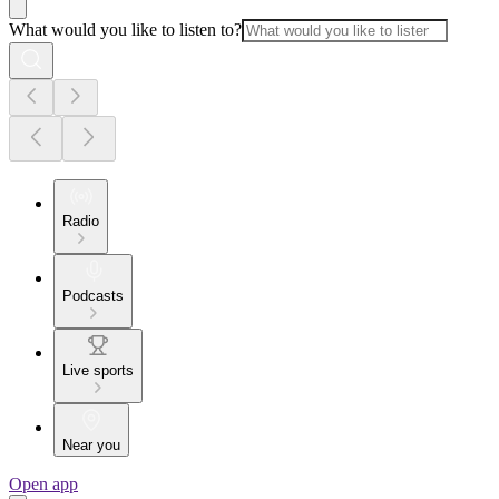
What would you like to listen to?
Radio
Podcasts
Live sports
Near you
Open app