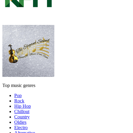
Top music genres
Pop
Rock
Hip Hop
Chillout
Country
Oldies
Electro
Alternative