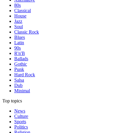
80s
Classical
House
Jazz
Soul
Classic Rock
Blues
Latin
90s
R'n'B
Ballads
Gothic
Punk
Hard Rock
Salsa
Dub
Minimal
Top topics
News
Culture
Sports
Politics
Religion