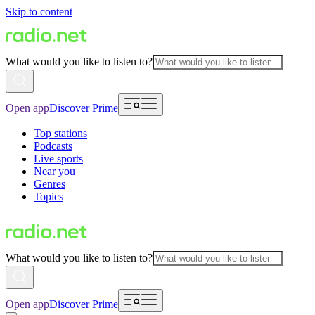
Skip to content
What would you like to listen to?
Open app
Discover Prime
Top stations
Podcasts
Live sports
Near you
Genres
Topics
What would you like to listen to?
Open app
Discover Prime