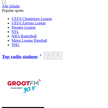
Alle Inhalte
Popular sports
UEFA Champions League
UEFA Europa League
Premier League
NFL
NBA Basketball
Major League Baseball
NHL
Top radio stations