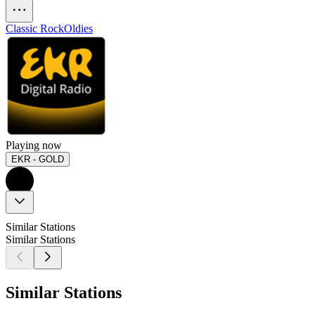
Classic Rock
Oldies
Playing now
EKR - GOLD
Similar Stations
Similar Stations
Similar Stations