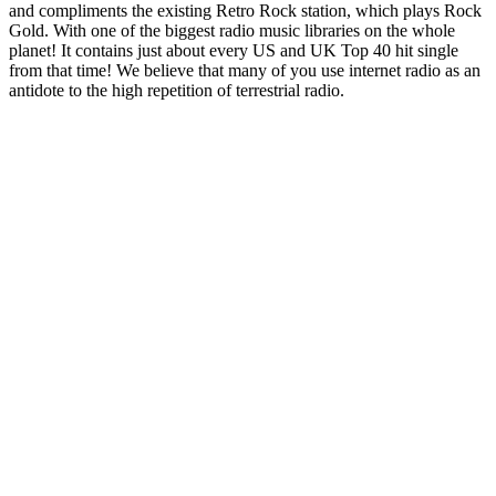
and compliments the existing Retro Rock station, which plays Rock
Gold. With one of the biggest radio music libraries on the whole
planet! It contains just about every US and UK Top 40 hit single
from that time! We believe that many of you use internet radio as an
antidote to the high repetition of terrestrial radio.
Station website