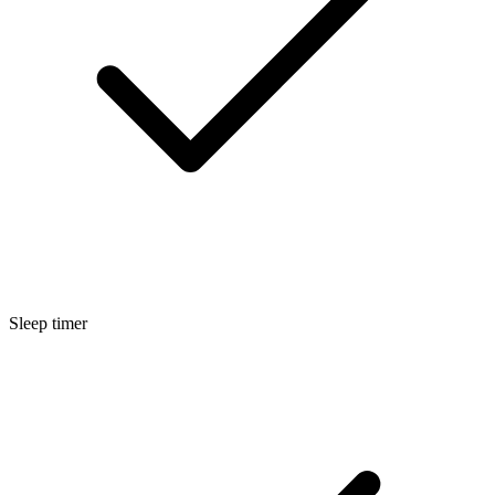
Sleep timer