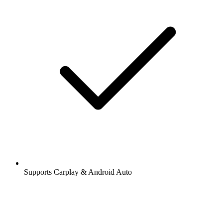
Supports Carplay & Android Auto