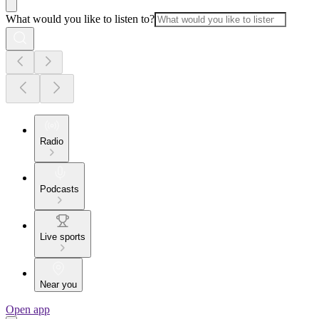
What would you like to listen to?
Radio
Podcasts
Live sports
Near you
Open app