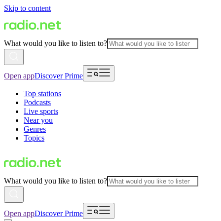
Skip to content
What would you like to listen to?
Open app
Discover Prime
Top stations
Podcasts
Live sports
Near you
Genres
Topics
What would you like to listen to?
Open app
Discover Prime