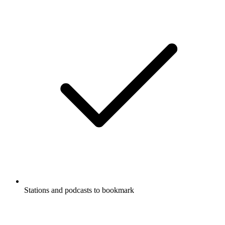
Stations and podcasts to bookmark