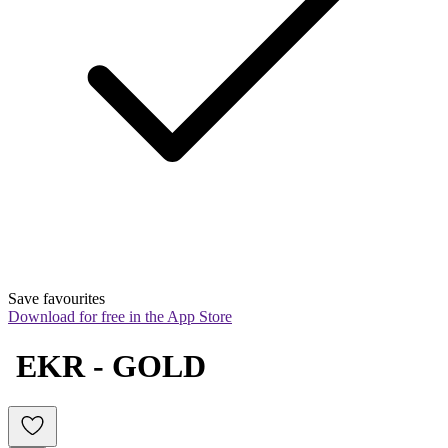
Save favourites
Download for free in the App Store
 EKR - GOLD