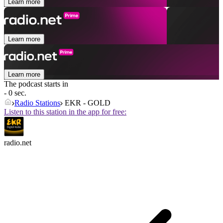
Learn more
Learn more
Learn more
The podcast starts in
- 0 sec.
Radio Stations
EKR - GOLD
Listen to this station in the app for free:
radio.net