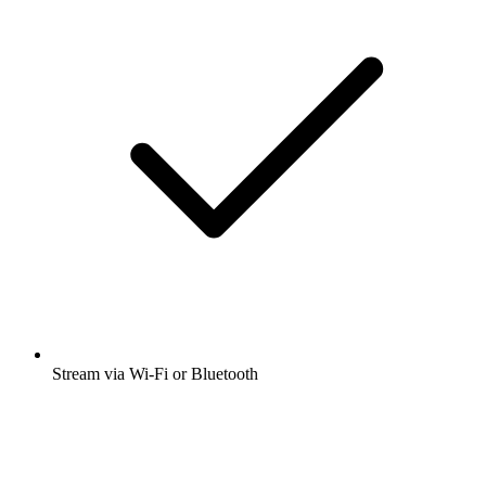
Stream via Wi-Fi or Bluetooth