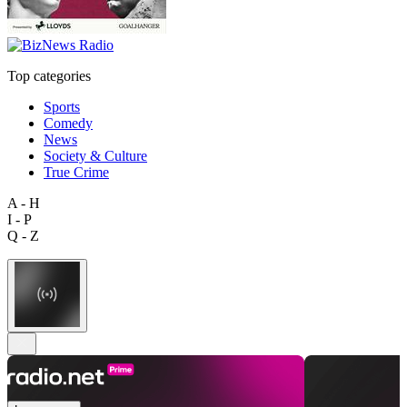
Top categories
Sports
Comedy
News
Society & Culture
True Crime
A - H
I - P
Q - Z