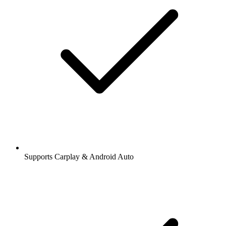
Supports Carplay & Android Auto