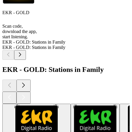
EKR - GOLD
Scan code,
download the app,
start listening.
EKR - GOLD: Stations in Family
EKR - GOLD: Stations in Family
EKR - GOLD: Stations in Family