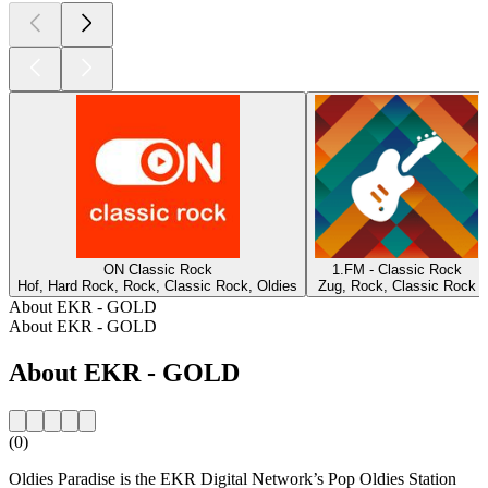
ON Classic Rock
1.FM - Classic Rock
Hof, Hard Rock, Rock, Classic Rock, Oldies
Zug, Rock, Classic Rock
About EKR - GOLD
About EKR - GOLD
About EKR - GOLD
(0)
Oldies Paradise is the EKR Digital Network’s Pop Oldies Station