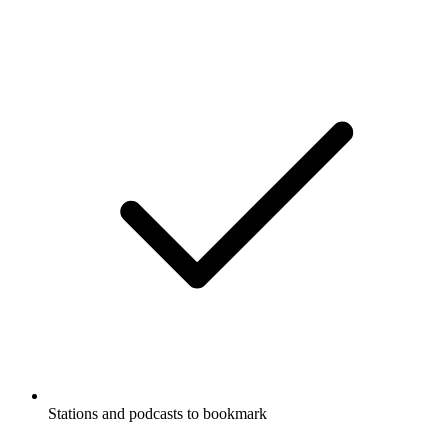
Stations and podcasts to bookmark