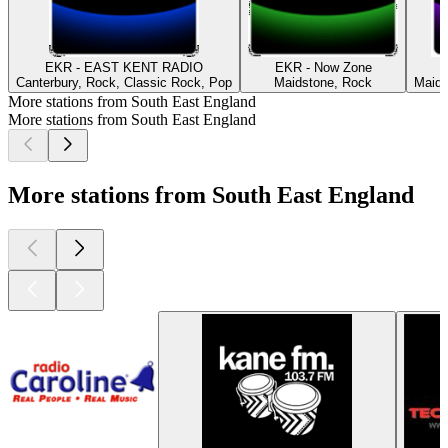
EKR - EAST KENT RADIO
EKR - Now Zone
Canterbury, Rock, Classic Rock, Pop
Maidstone, Rock
Maids
More stations from South East England
More stations from South East England
More stations from South East England