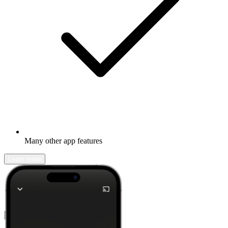
Many other app features
Learn more