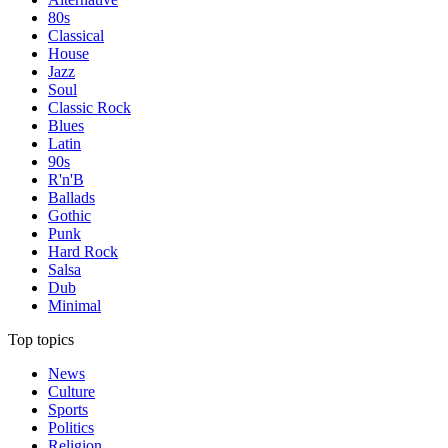
80s
Classical
House
Jazz
Soul
Classic Rock
Blues
Latin
90s
R'n'B
Ballads
Gothic
Punk
Hard Rock
Salsa
Dub
Minimal
Top topics
News
Culture
Sports
Politics
Religion