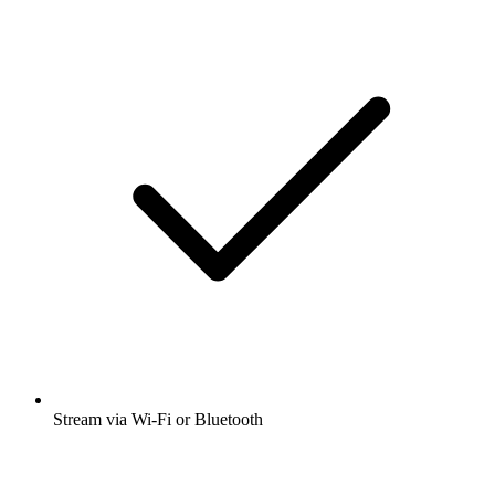
Stream via Wi-Fi or Bluetooth