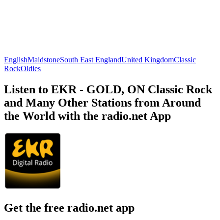
English
Maidstone
South East England
United Kingdom
Classic
Rock
Oldies
Listen to EKR - GOLD, ON Classic Rock
and Many Other Stations from Around
the World with the radio.net App
Get the free radio.net app