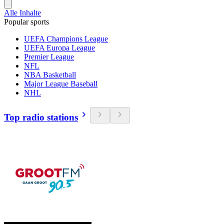
Alle Inhalte
Popular sports
UEFA Champions League
UEFA Europa League
Premier League
NFL
NBA Basketball
Major League Baseball
NHL
Top radio stations