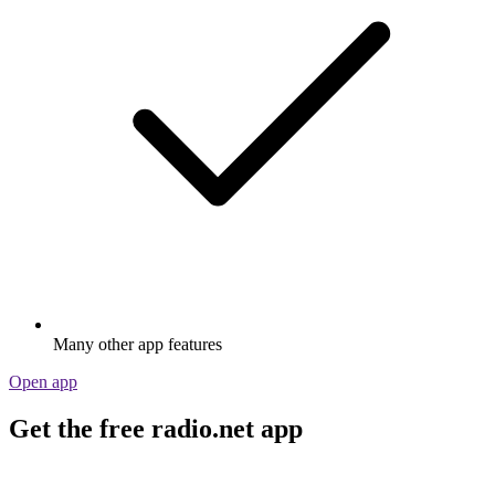
Many other app features
Open app
Get the free radio.net app