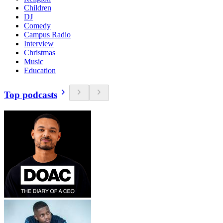
Children
DJ
Comedy
Campus Radio
Interview
Christmas
Music
Education
Top podcasts