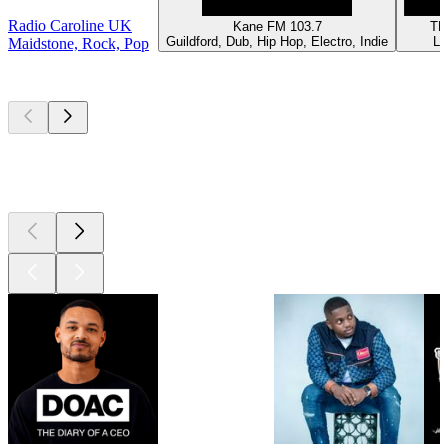
Radio Caroline UK
Kane FM 103.7
TE
Guildford, Dub, Hip Hop, Electro, Indie
Lo
Maidstone, Rock, Pop
Top
podcasts
Top
podcasts
Top
podcasts