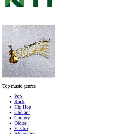
Top music genres
Pop
Rock
Hip Hop
Chillout
Country
Oldies
Electro
Alternative