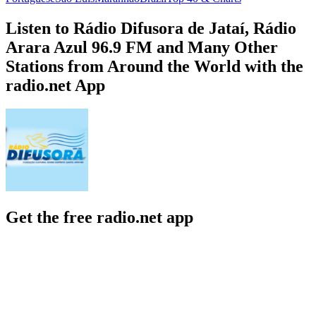
Listen to Rádio Difusora de Jataí, Rádio
Arara Azul 96.9 FM and Many Other
Stations from Around the World with the
radio.net App
Get the free radio.net app