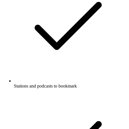
Stations and podcasts to bookmark