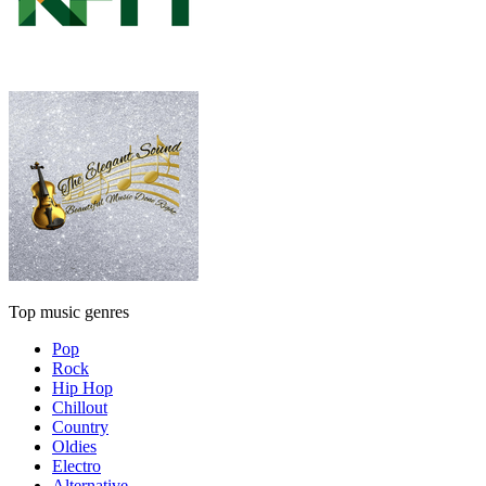
Top music genres
Pop
Rock
Hip Hop
Chillout
Country
Oldies
Electro
Alternative