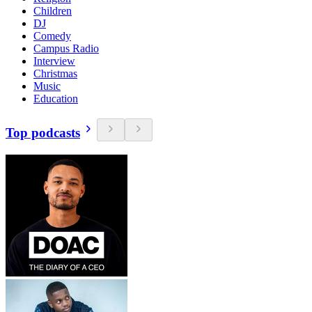
Children
DJ
Comedy
Campus Radio
Interview
Christmas
Music
Education
Top podcasts