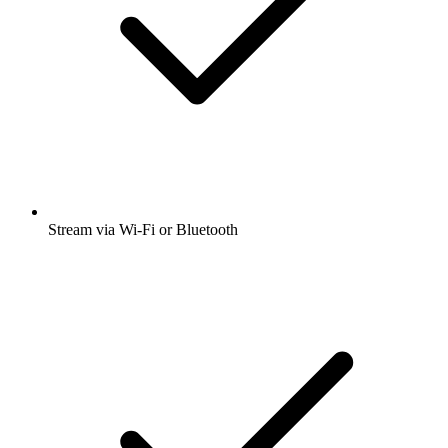
Stream via Wi-Fi or Bluetooth