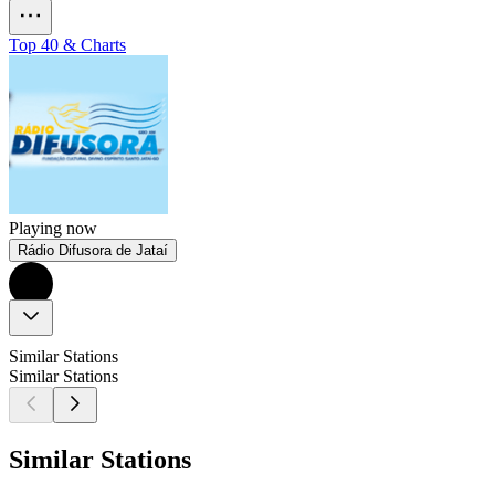
Top 40 & Charts
Playing now
Rádio Difusora de Jataí
Similar Stations
Similar Stations
Similar Stations