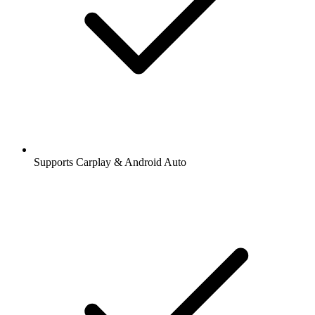
Supports Carplay & Android Auto