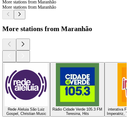
More stations from Maranhão
More stations from Maranhão
More stations from Maranhão
Rede Aleluia São Luiz
Rádio Cidade Verde 105.3 FM
interativa F
Gospel, Christian Music
Teresina, Hits
Imperatriz, T
Top
podcasts
Top
podcasts