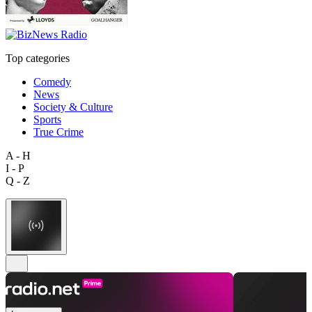
Top categories
Comedy
News
Society & Culture
Sports
True Crime
A - H
I - P
Q - Z