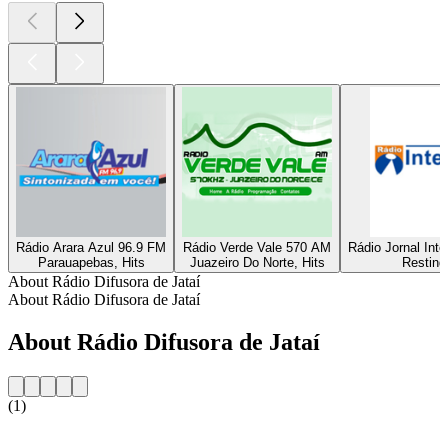
Rádio Arara Azul 96.9 FM
Rádio Verde Vale 570 AM
Rádio Jornal Int
Parauapebas, Hits
Juazeiro Do Norte, Hits
Resting
About Rádio Difusora de Jataí
About Rádio Difusora de Jataí
About Rádio Difusora de Jataí
(1)
Station website