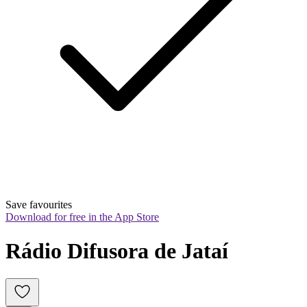
Save favourites
Download for free in the App Store
Rádio Difusora de Jataí