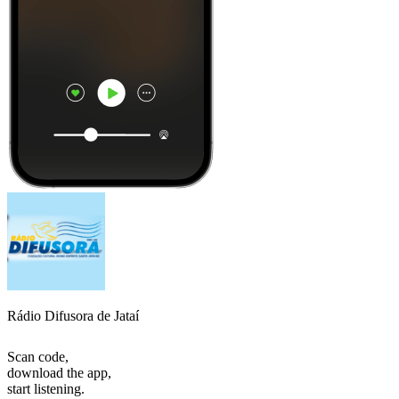
Rádio Difusora de Jataí
Scan code,
download the app,
start listening.