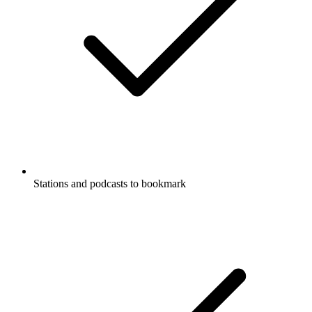
Stations and podcasts to bookmark