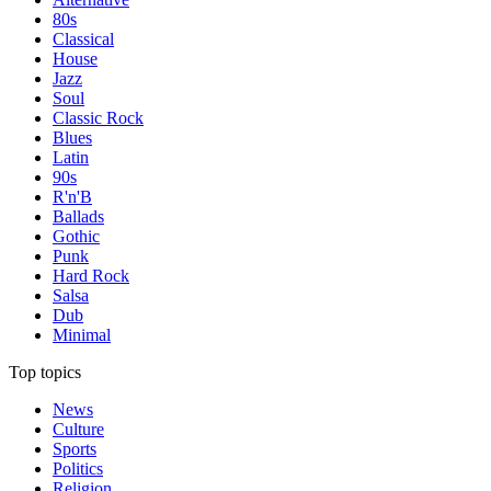
80s
Classical
House
Jazz
Soul
Classic Rock
Blues
Latin
90s
R'n'B
Ballads
Gothic
Punk
Hard Rock
Salsa
Dub
Minimal
Top topics
News
Culture
Sports
Politics
Religion