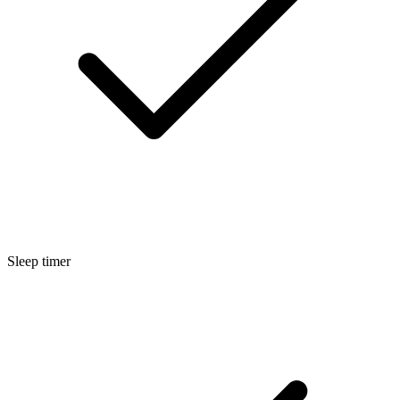
Sleep timer