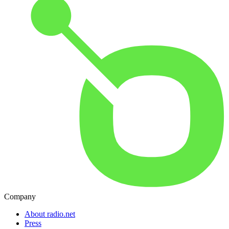
Company
About radio.net
Press