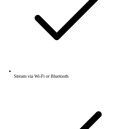
Stream via Wi-Fi or Bluetooth