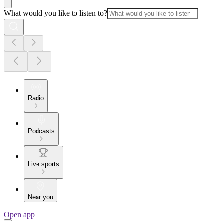
What would you like to listen to?
Radio
Podcasts
Live sports
Near you
Open app