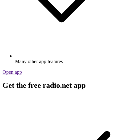
Many other app features
Open app
Get the free radio.net app