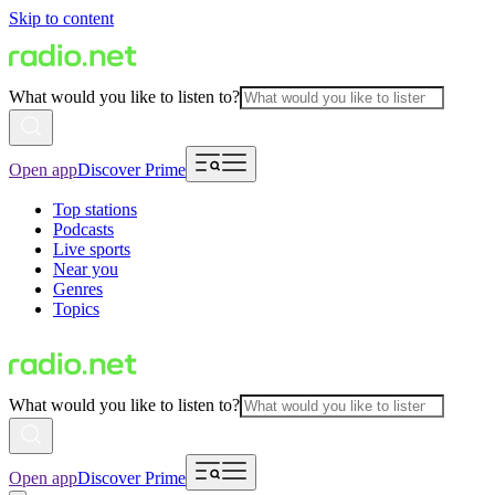
Skip to content
What would you like to listen to?
Open app
Discover Prime
Top stations
Podcasts
Live sports
Near you
Genres
Topics
What would you like to listen to?
Open app
Discover Prime