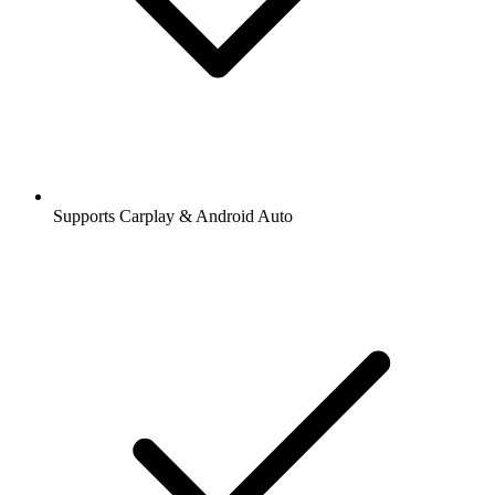
Supports Carplay & Android Auto