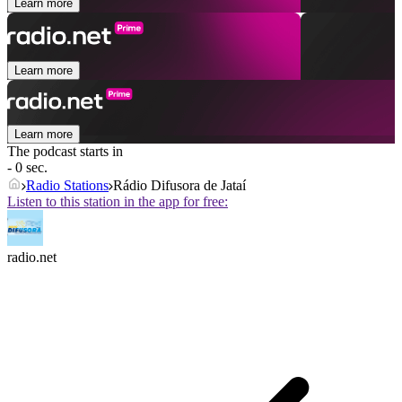
Learn more
Learn more
Learn more
The podcast starts in
- 0 sec.
Radio Stations
Rádio Difusora de Jataí
Listen to this station in the app for free:
radio.net