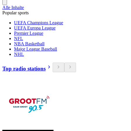
Alle Inhalte
Popular sports
UEFA Champions League
UEFA Europa League
Premier League
NFL
NBA Basketball
Major League Baseball
NHL
Top radio stations