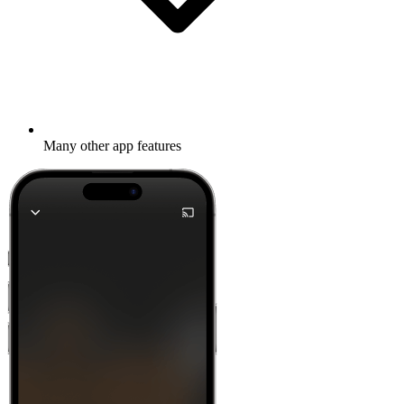
Many other app features