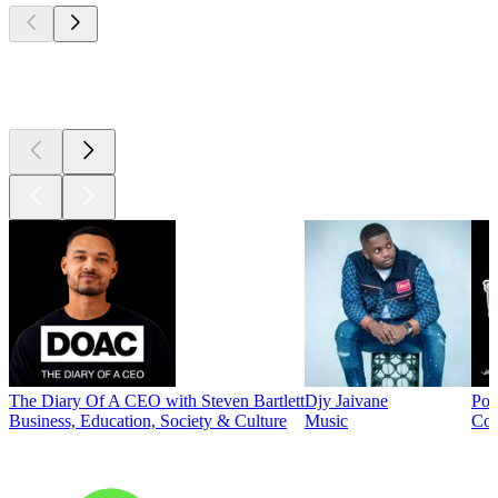
Top
podcasts
The Diary Of A CEO with Steven Bartlett
Djy Jaivane
Pod
Business, Education, Society & Culture
Music
Co