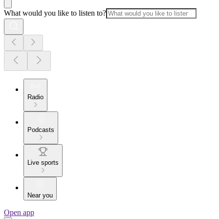
What would you like to listen to?
Radio
Podcasts
Live sports
Near you
Open app