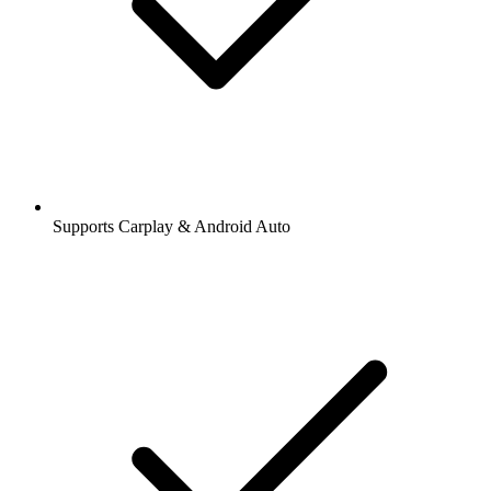
Supports Carplay & Android Auto