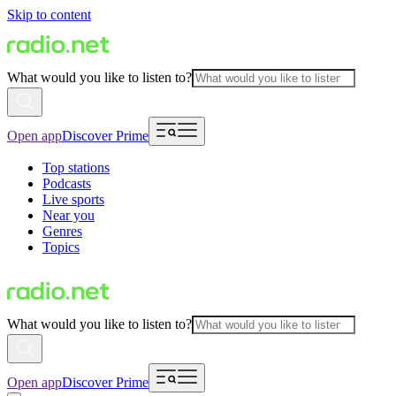
Skip to content
What would you like to listen to?
Open app
Discover Prime
Top stations
Podcasts
Live sports
Near you
Genres
Topics
What would you like to listen to?
Open app
Discover Prime