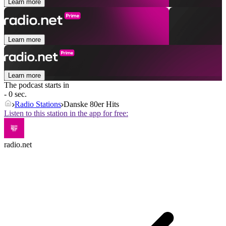
Learn more
Learn more
Learn more
The podcast starts in
- 0 sec.
Radio Stations
Danske 80er Hits
Listen to this station in the app for free:
radio.net