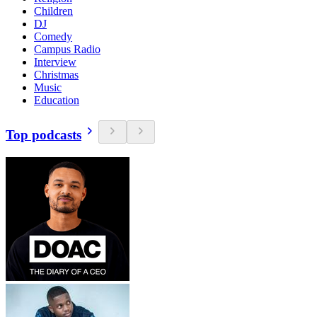
Children
DJ
Comedy
Campus Radio
Interview
Christmas
Music
Education
Top podcasts