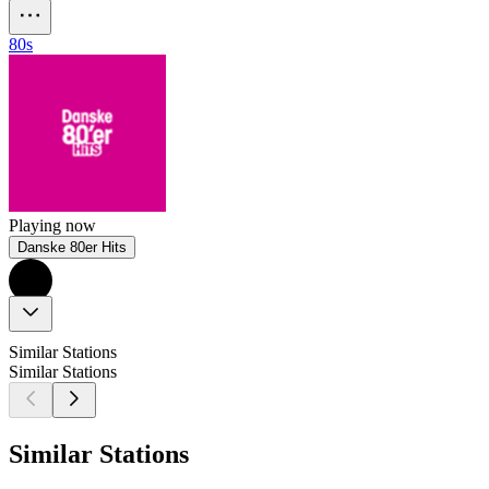
80s
Playing now
Danske 80er Hits
Similar Stations
Similar Stations
Similar Stations