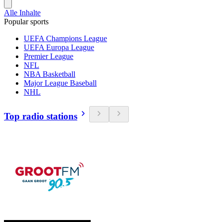
Alle Inhalte
Popular sports
UEFA Champions League
UEFA Europa League
Premier League
NFL
NBA Basketball
Major League Baseball
NHL
Top radio stations