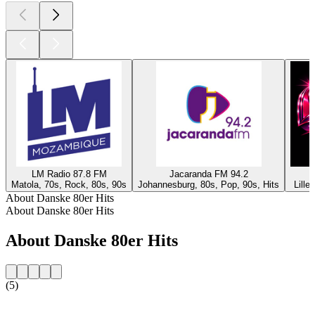
LM Radio 87.8 FM
Jacaranda FM 94.2
Matola, 70s, Rock, 80s, 90s
Johannesburg, 80s, Pop, 90s, Hits
Lille
About Danske 80er Hits
About Danske 80er Hits
About Danske 80er Hits
(5)
Station website