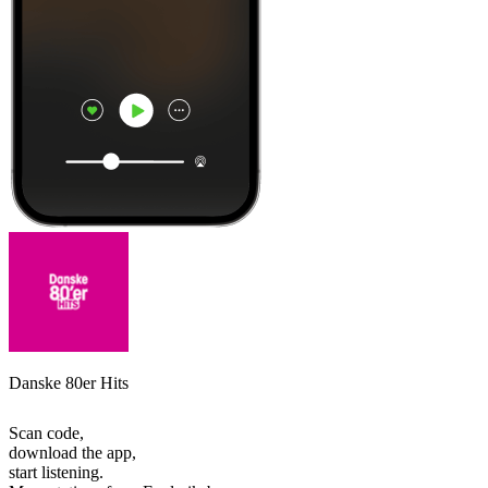
Danske 80er Hits
Scan code,
download the app,
start listening.