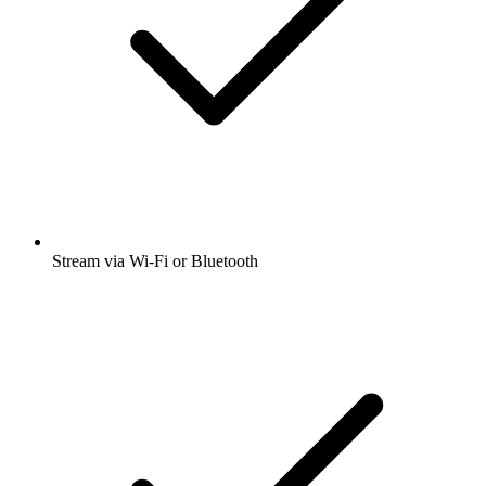
Stream via Wi-Fi or Bluetooth