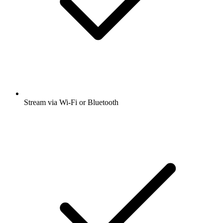
Stream via Wi-Fi or Bluetooth