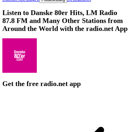
Listen to Danske 80er Hits, LM Radio
87.8 FM and Many Other Stations from
Around the World with the radio.net App
Get the free radio.net app