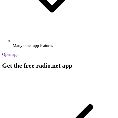
Many other app features
Open app
Get the free radio.net app