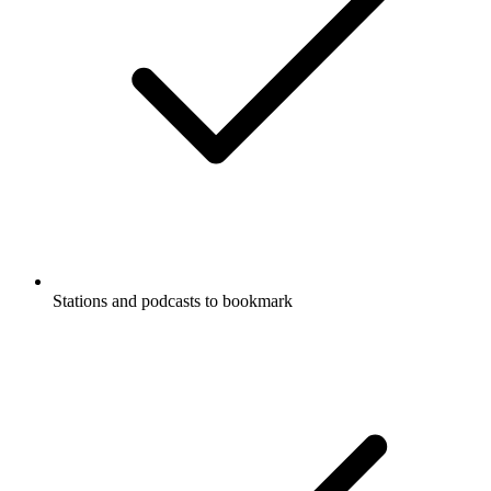
Stations and podcasts to bookmark