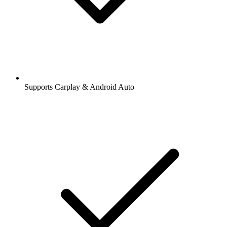
Supports Carplay & Android Auto