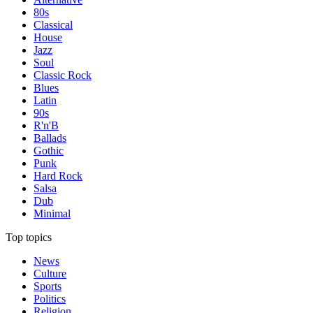
80s
Classical
House
Jazz
Soul
Classic Rock
Blues
Latin
90s
R'n'B
Ballads
Gothic
Punk
Hard Rock
Salsa
Dub
Minimal
Top topics
News
Culture
Sports
Politics
Religion