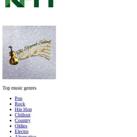
Top music genres
Pop
Rock
Hip Hop
Chillout
Country
Oldies
Electro
Alternative