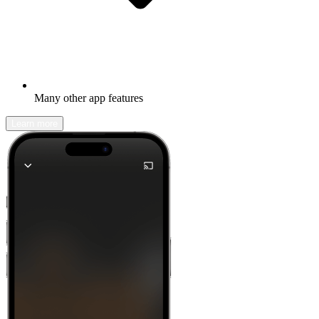
Many other app features
Learn more