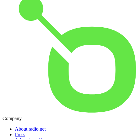
Company
About radio.net
Press