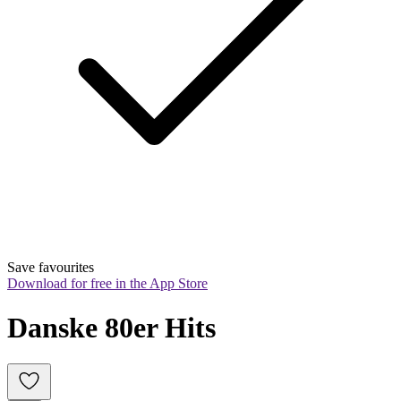
Save favourites
Download for free in the App Store
Danske 80er Hits