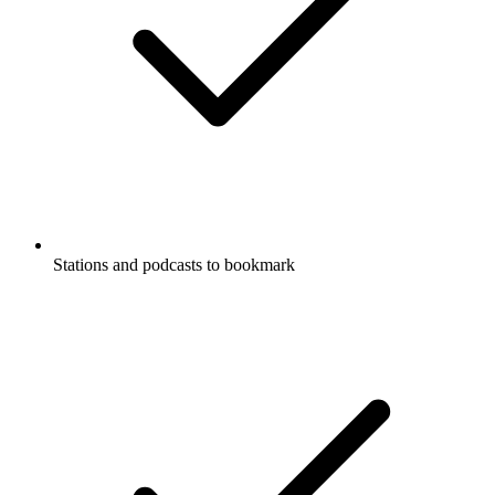
Stations and podcasts to bookmark