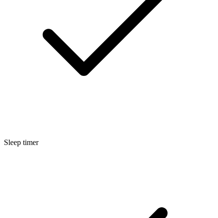
Sleep timer