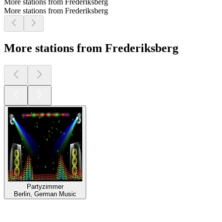
More stations from Frederiksberg
More stations from Frederiksberg
More stations from Frederiksberg
Partyzimmer
Berlin, German Music
Top
podcasts
Top
podcasts