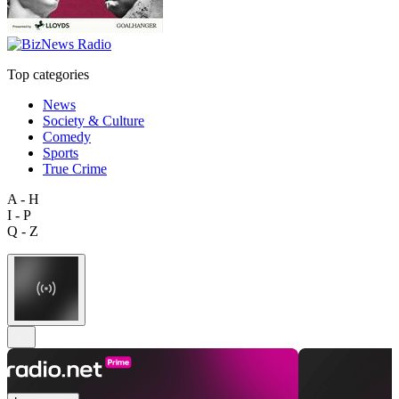
Top categories
News
Society & Culture
Comedy
Sports
True Crime
A - H
I - P
Q - Z