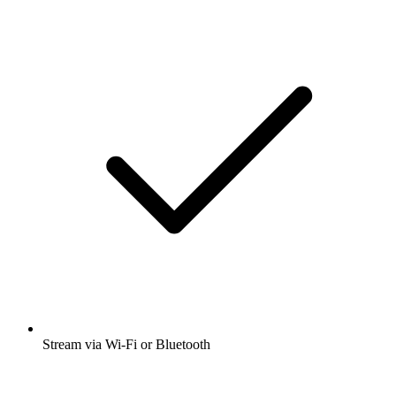
Stream via Wi-Fi or Bluetooth