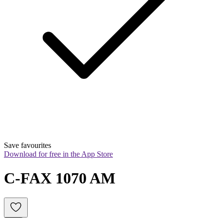
Save favourites
Download for free in the App Store
C-FAX 1070 AM