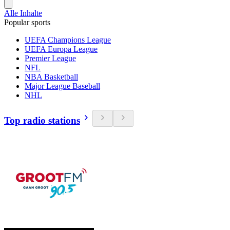
Alle Inhalte
Popular sports
UEFA Champions League
UEFA Europa League
Premier League
NFL
NBA Basketball
Major League Baseball
NHL
Top radio stations