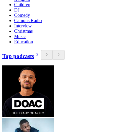
Children
DJ
Comedy
Campus Radio
Interview
Christmas
Music
Education
Top podcasts