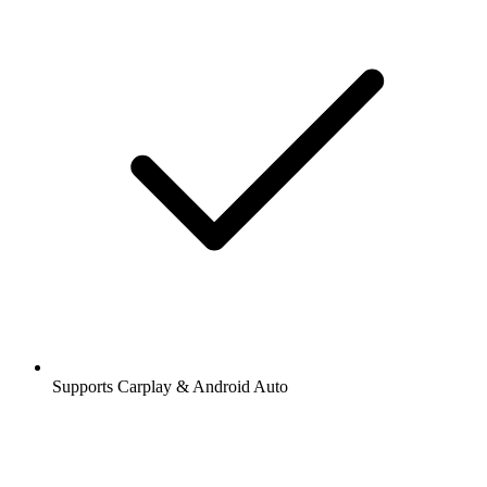
Supports Carplay & Android Auto