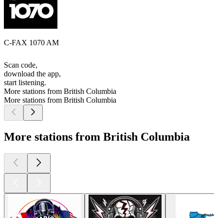
C-FAX 1070 AM
Scan code,
download the app,
start listening.
More stations from British Columbia
More stations from British Columbia
More stations from British Columbia