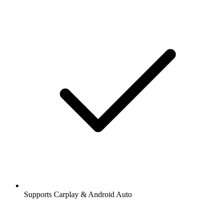
Supports Carplay & Android Auto