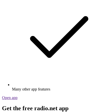
Many other app features
Open app
Get the free radio.net app