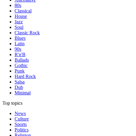
80s
Classical
House
Jazz
Soul
Classic Rock
Blues
Latin
90s
R'n'B
Ballads
Gothic
Punk
Hard Rock
Salsa
Dub
Minimal
Top topics
News
Culture
Sports
Politics
Religion