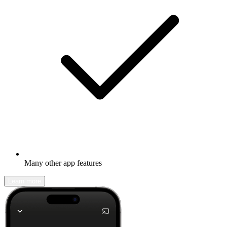
Many other app features
Learn more