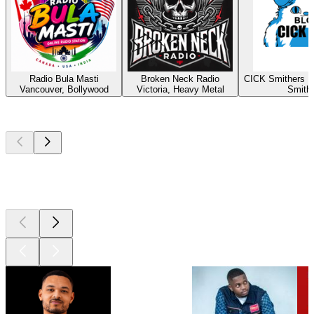
Radio Bula Masti
Broken Neck Radio
CICK Smithers R
Vancouver, Bollywood
Victoria, Heavy Metal
Smith
Top
podcasts
Top
podcasts
Top
podcasts