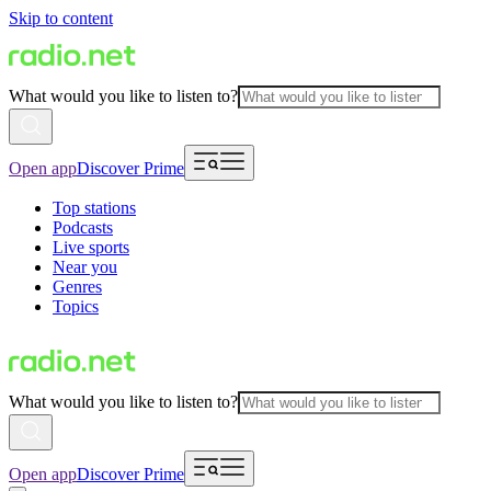
Skip to content
What would you like to listen to?
Open app
Discover Prime
Top stations
Podcasts
Live sports
Near you
Genres
Topics
What would you like to listen to?
Open app
Discover Prime