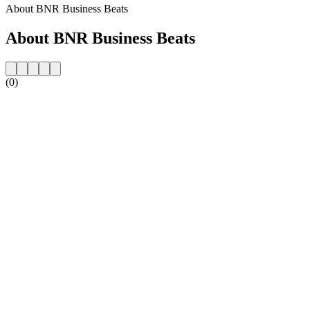
About BNR Business Beats
About BNR Business Beats
(0)
Station website