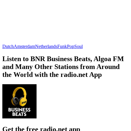
Dutch
Amsterdam
Netherlands
Funk
Pop
Soul
Listen to BNR Business Beats, Algoa FM
and Many Other Stations from Around
the World with the radio.net App
Get the free radio.net app