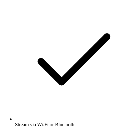
Stream via Wi-Fi or Bluetooth