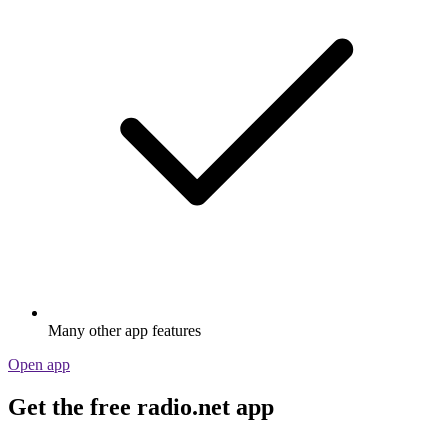
Many other app features
Open app
Get the free radio.net app