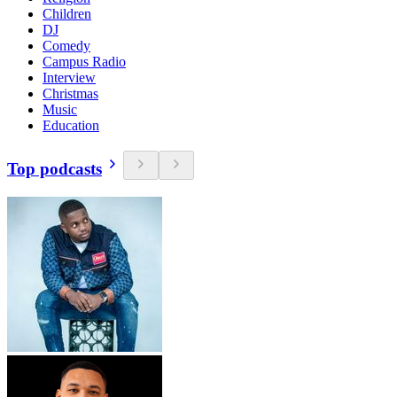
Children
DJ
Comedy
Campus Radio
Interview
Christmas
Music
Education
Top podcasts