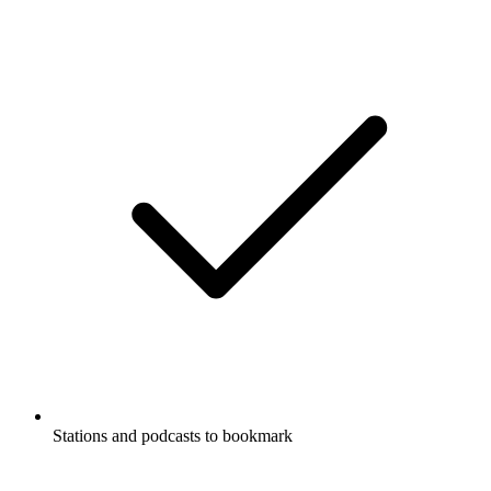
Stations and podcasts to bookmark