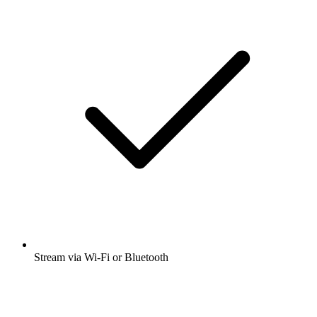
Stream via Wi-Fi or Bluetooth