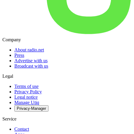
Company
About radio.net
Press
Advertise with us
Broadcast with us
Legal
Terms of use
Privacy Policy
Legal notice
Manage Utiq
Privacy-Manager
Service
Contact