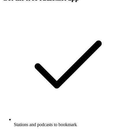
Stations and podcasts to bookmark