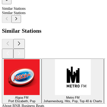
Similar Stations
Similar Stations
Similar Stations
Algoa FM
Metro FM
Port Elizabeth, Pop
Johannesburg, Hits, Pop, Top 40 & Charts
About BNR Business Beats