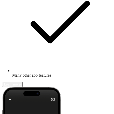
Many other app features
Learn more