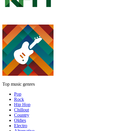
Top music genres
Pop
Rock
Hip Hop
Chillout
Country
Oldies
Electro
Alternative