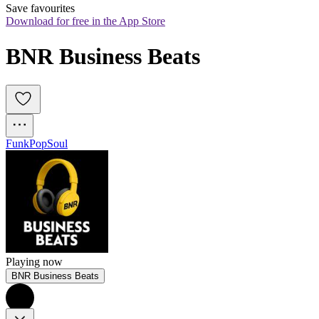
Save favourites
Download for free in the App Store
BNR Business Beats
Funk
Pop
Soul
Playing now
BNR Business Beats