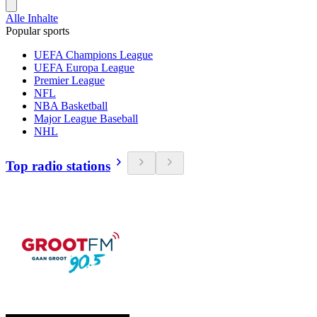
Alle Inhalte
Popular sports
UEFA Champions League
UEFA Europa League
Premier League
NFL
NBA Basketball
Major League Baseball
NHL
Top radio stations