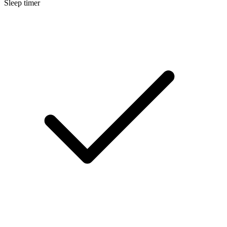
Sleep timer