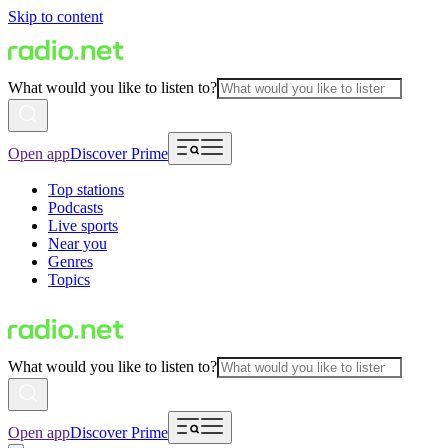
Skip to content
What would you like to listen to?
Open app
Discover Prime
Top stations
Podcasts
Live sports
Near you
Genres
Topics
What would you like to listen to?
Open app
Discover Prime