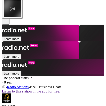
Learn more
Learn more
Learn more
The podcast starts in
- 0 sec.
Radio Stations
BNR Business Beats
Listen to this station in the app for free:
radio.net