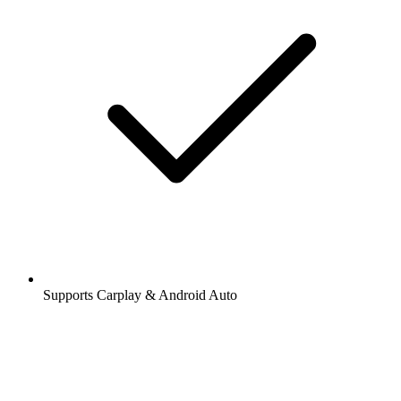
Supports Carplay & Android Auto