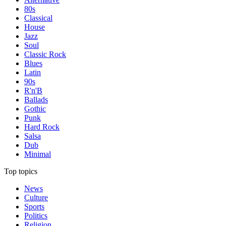
80s
Classical
House
Jazz
Soul
Classic Rock
Blues
Latin
90s
R'n'B
Ballads
Gothic
Punk
Hard Rock
Salsa
Dub
Minimal
Top topics
News
Culture
Sports
Politics
Religion