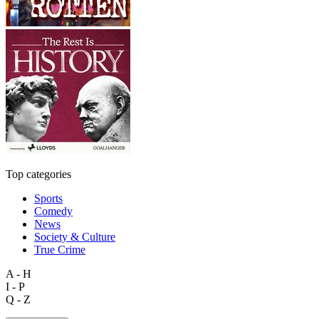
Top categories
Sports
Comedy
News
Society & Culture
True Crime
A - H
I - P
Q - Z