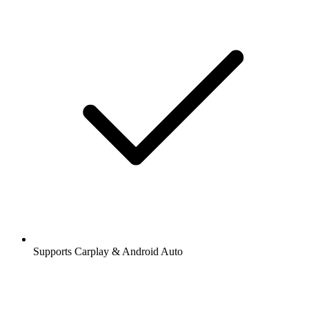
Supports Carplay & Android Auto