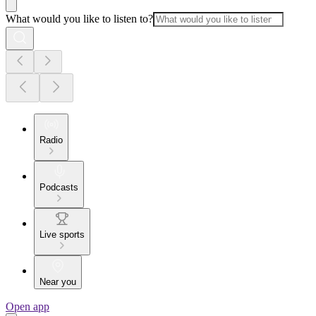
What would you like to listen to?
Radio
Podcasts
Live sports
Near you
Open app