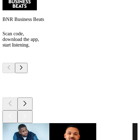
BNR Business Beats
Scan code,
download the app,
start listening.
Top
podcasts
Top
podcasts
Top
podcasts