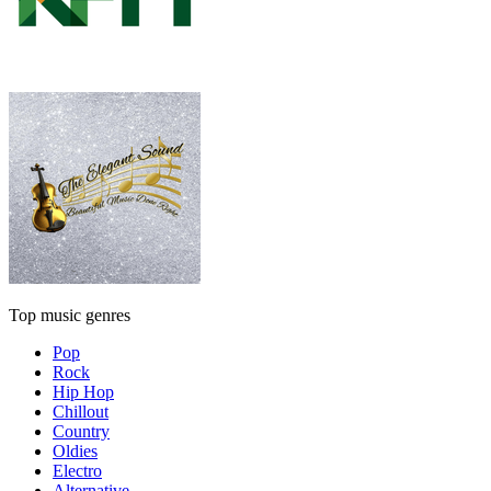
Top music genres
Pop
Rock
Hip Hop
Chillout
Country
Oldies
Electro
Alternative