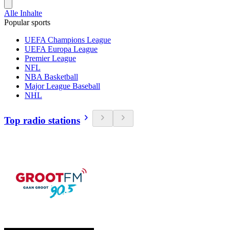
Alle Inhalte
Popular sports
UEFA Champions League
UEFA Europa League
Premier League
NFL
NBA Basketball
Major League Baseball
NHL
Top radio stations