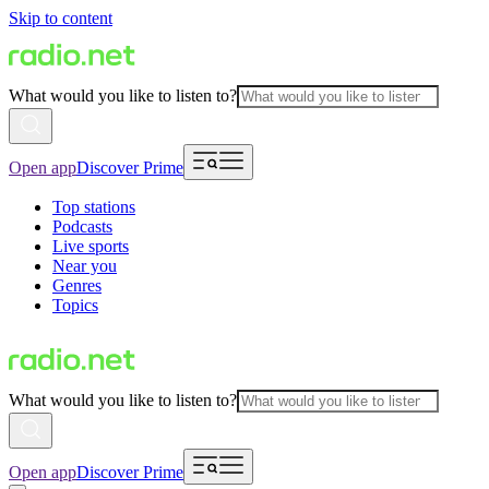
Skip to content
What would you like to listen to?
Open app
Discover Prime
Top stations
Podcasts
Live sports
Near you
Genres
Topics
What would you like to listen to?
Open app
Discover Prime