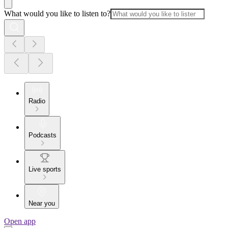
What would you like to listen to?
Radio
Podcasts
Live sports
Near you
Open app