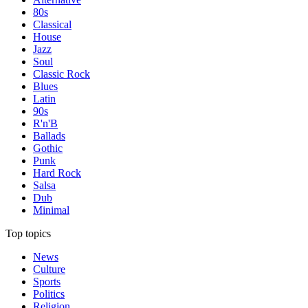
80s
Classical
House
Jazz
Soul
Classic Rock
Blues
Latin
90s
R'n'B
Ballads
Gothic
Punk
Hard Rock
Salsa
Dub
Minimal
Top topics
News
Culture
Sports
Politics
Religion