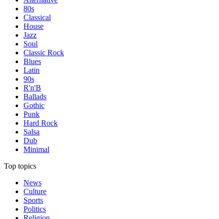
80s
Classical
House
Jazz
Soul
Classic Rock
Blues
Latin
90s
R'n'B
Ballads
Gothic
Punk
Hard Rock
Salsa
Dub
Minimal
Top topics
News
Culture
Sports
Politics
Religion