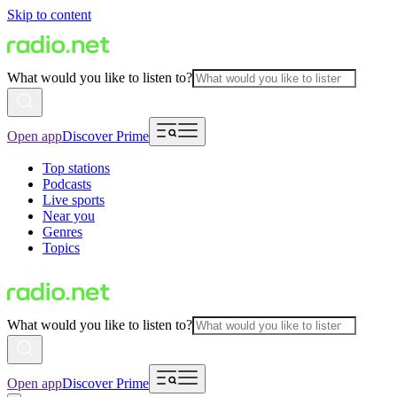
Skip to content
What would you like to listen to?
Open app
Discover Prime
Top stations
Podcasts
Live sports
Near you
Genres
Topics
What would you like to listen to?
Open app
Discover Prime