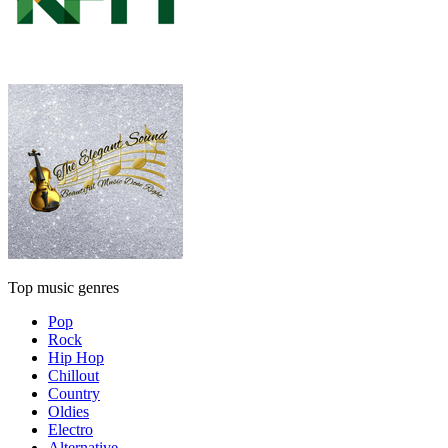
Top music genres
Pop
Rock
Hip Hop
Chillout
Country
Oldies
Electro
Alternative