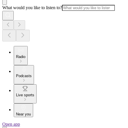
What would you like to listen to?
Radio
Podcasts
Live sports
Near you
Open app