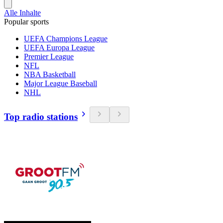
Alle Inhalte
Popular sports
UEFA Champions League
UEFA Europa League
Premier League
NFL
NBA Basketball
Major League Baseball
NHL
Top radio stations