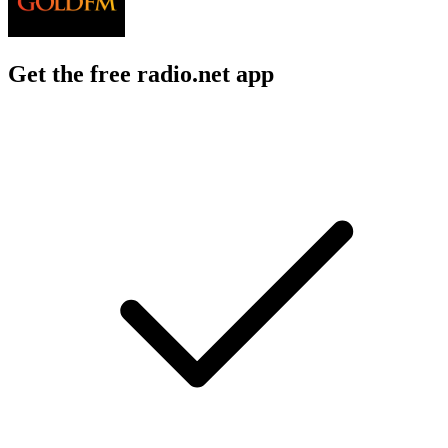
Get the free radio.net app