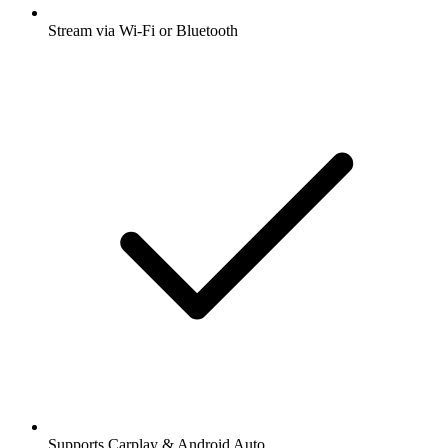
Stream via Wi-Fi or Bluetooth
Supports Carplay & Android Auto