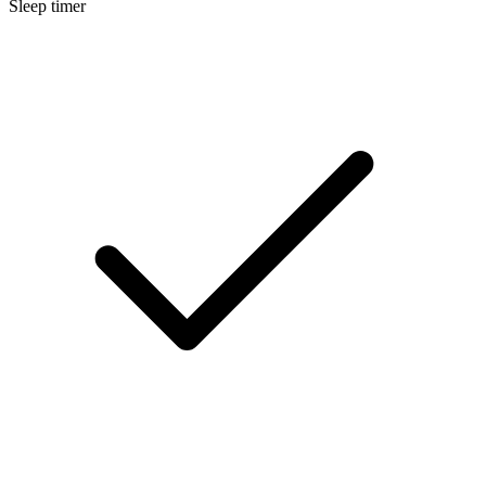
Sleep timer