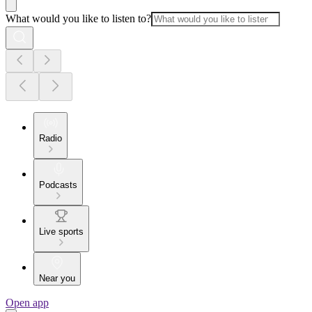
What would you like to listen to?
Radio
Podcasts
Live sports
Near you
Open app