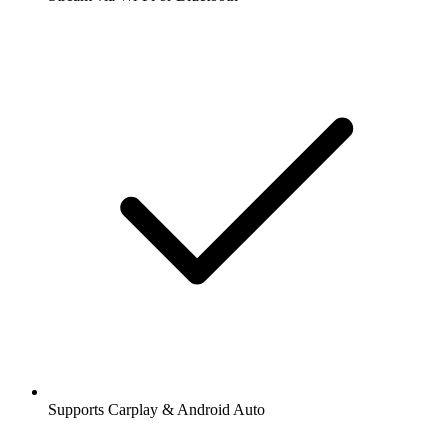
Supports Carplay & Android Auto