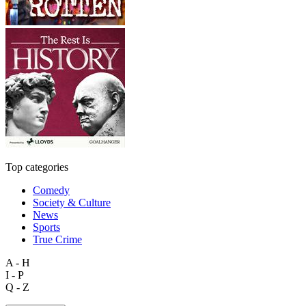
Top categories
Comedy
Society & Culture
News
Sports
True Crime
A - H
I - P
Q - Z