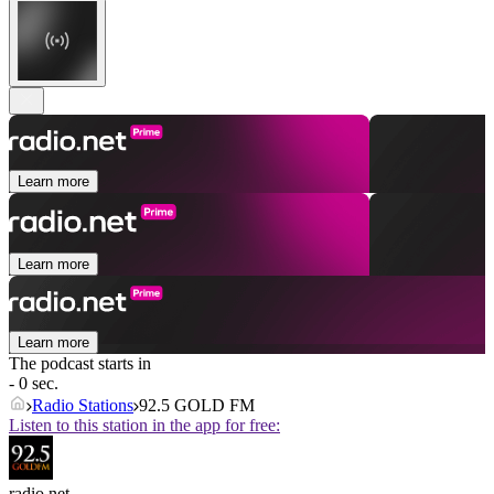
Learn more
Learn more
Learn more
The podcast starts in
- 0 sec.
Radio Stations
92.5 GOLD FM
Listen to this station in the app for free:
radio.net