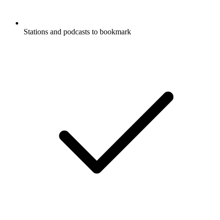
Stations and podcasts to bookmark