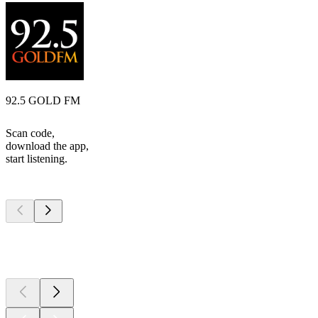
92.5 GOLD FM
Scan code,
download the app,
start listening.
Top
podcasts
Top
podcasts
Top
podcasts