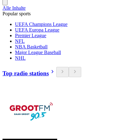
Alle Inhalte
Popular sports
UEFA Champions League
UEFA Europa League
Premier League
NFL
NBA Basketball
Major League Baseball
NHL
Top radio stations