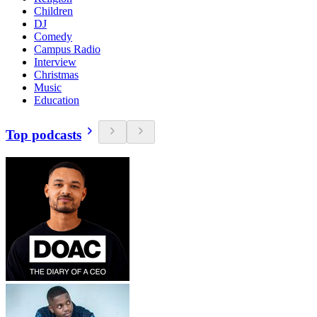
Children
DJ
Comedy
Campus Radio
Interview
Christmas
Music
Education
Top podcasts