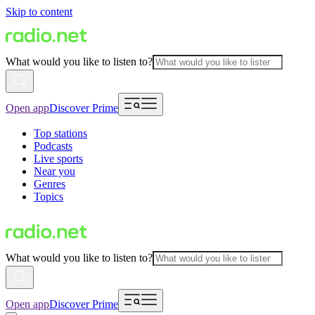
Skip to content
What would you like to listen to?
Open app
Discover Prime
Top stations
Podcasts
Live sports
Near you
Genres
Topics
What would you like to listen to?
Open app
Discover Prime