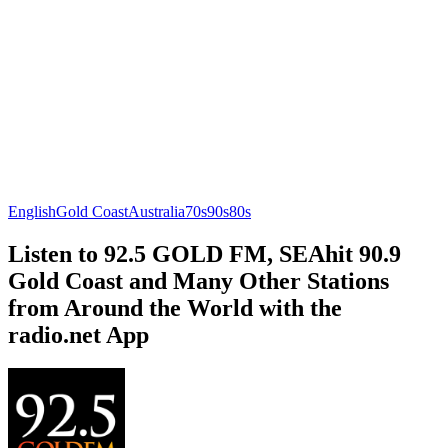
English
Gold Coast
Australia
70s
90s
80s
Listen to 92.5 GOLD FM, SEAhit 90.9
Gold Coast and Many Other Stations
from Around the World with the
radio.net App