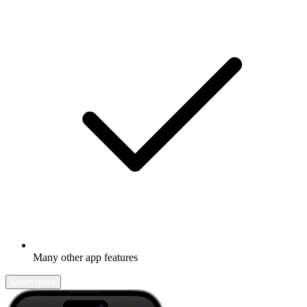
Many other app features
Learn more