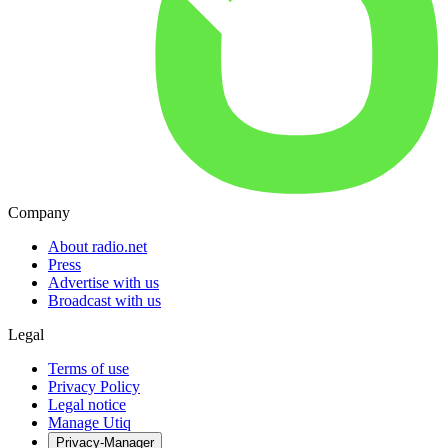
Company
About radio.net
Press
Advertise with us
Broadcast with us
Legal
Terms of use
Privacy Policy
Legal notice
Manage Utiq
Privacy-Manager