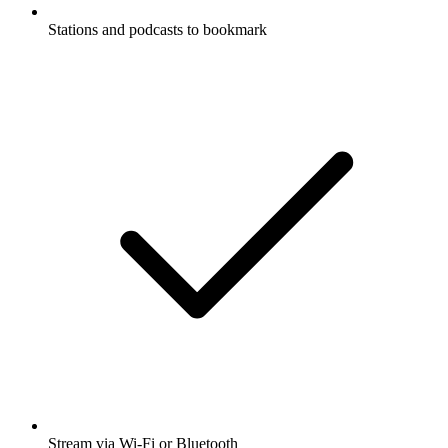
Stations and podcasts to bookmark
Stream via Wi-Fi or Bluetooth