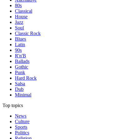
80s
Classical
House
Jazz
Soul
Classic Rock
Blues
Latin
90s
R'n'B
Ballads
Gothic
Punk
Hard Rock
Salsa
Dub
Minimal
Top topics
News
Culture
Sports
Politics
Religion