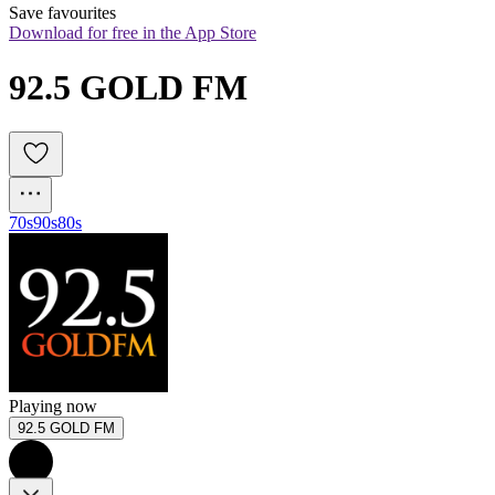
Save favourites
Download for free in the App Store
92.5 GOLD FM
70s
90s
80s
Playing now
92.5 GOLD FM