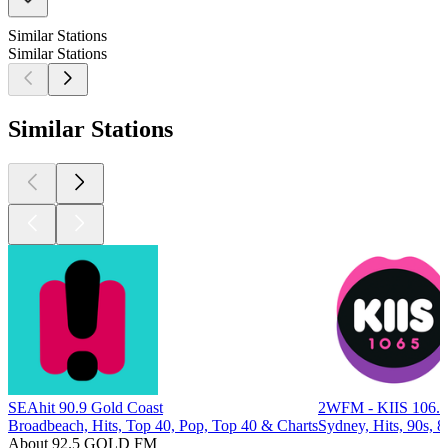
Similar Stations
Similar Stations
Similar Stations
SEAhit 90.9 Gold Coast
2WFM - KIIS 106.
Broadbeach, Hits, Top 40, Pop, Top 40 & Charts
Sydney, Hits, 90s, 8
About 92.5 GOLD FM