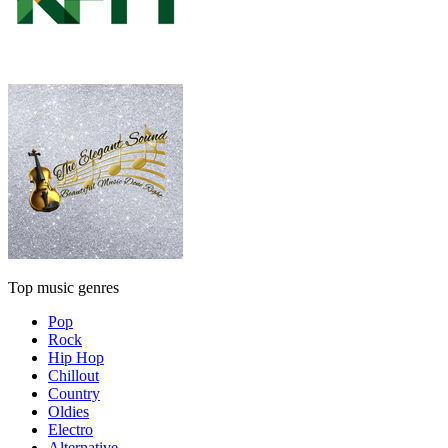
Top music genres
Pop
Rock
Hip Hop
Chillout
Country
Oldies
Electro
Alternative