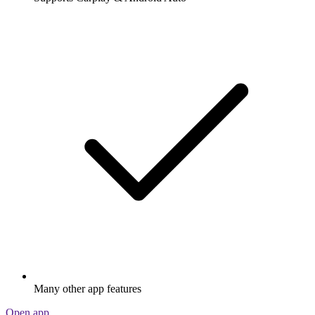
Many other app features
Open app