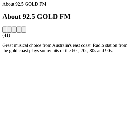
About 92.5 GOLD FM
About 92.5 GOLD FM
(41)
Great musical choice from Australia's east coast. Radio station from
the gold coast plays sunny hits of the 60s, 70s, 80s and 90s.
Station website