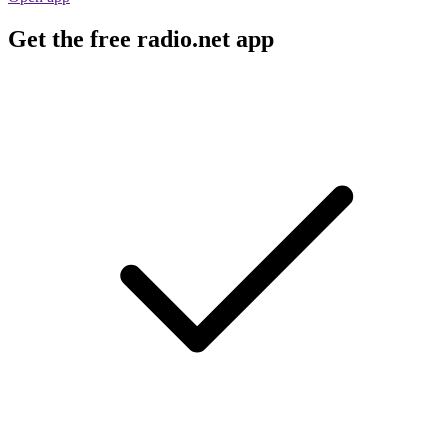
Get the free radio.net app