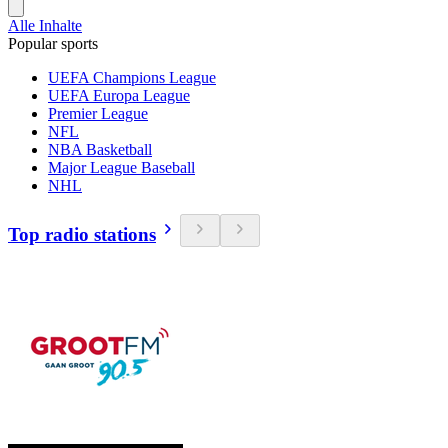
Alle Inhalte
Popular sports
UEFA Champions League
UEFA Europa League
Premier League
NFL
NBA Basketball
Major League Baseball
NHL
Top radio stations