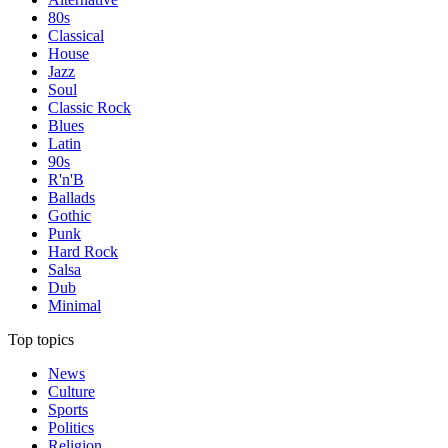
80s
Classical
House
Jazz
Soul
Classic Rock
Blues
Latin
90s
R'n'B
Ballads
Gothic
Punk
Hard Rock
Salsa
Dub
Minimal
Top topics
News
Culture
Sports
Politics
Religion