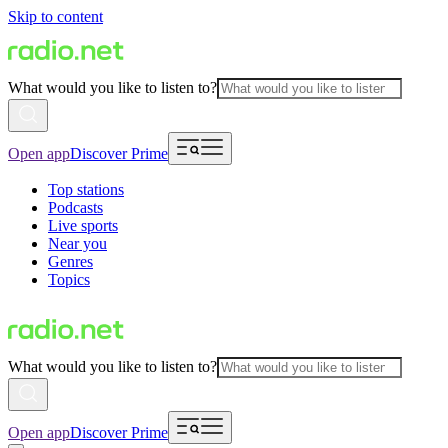
Skip to content
What would you like to listen to?
Open app
Discover Prime
Top stations
Podcasts
Live sports
Near you
Genres
Topics
What would you like to listen to?
Open app
Discover Prime