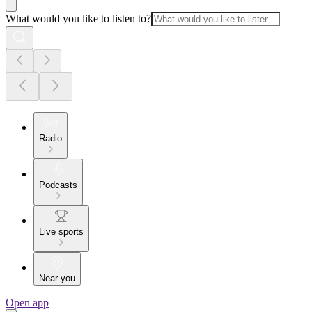
What would you like to listen to?
Radio
Podcasts
Live sports
Near you
Open app