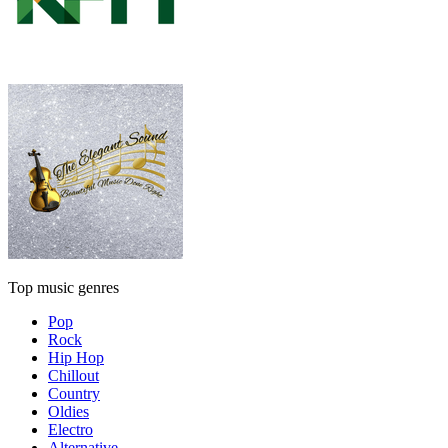
Top music genres
Pop
Rock
Hip Hop
Chillout
Country
Oldies
Electro
Alternative