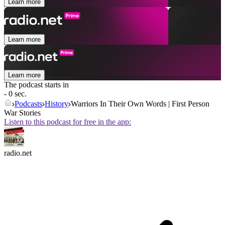
Learn more
Learn more
Learn more
The podcast starts in
- 0 sec.
Podcasts
History
Warriors In Their Own Words | First Person
War Stories
Listen to this podcast for free in the app:
radio.net