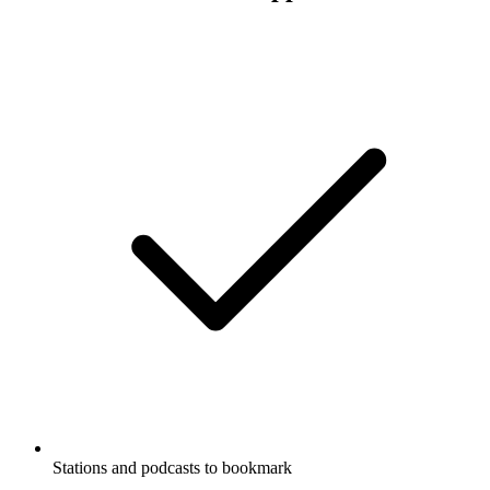
words.
Podcast website