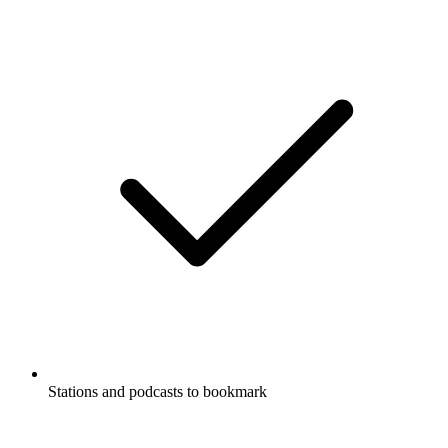
Supports Carplay & Android Auto