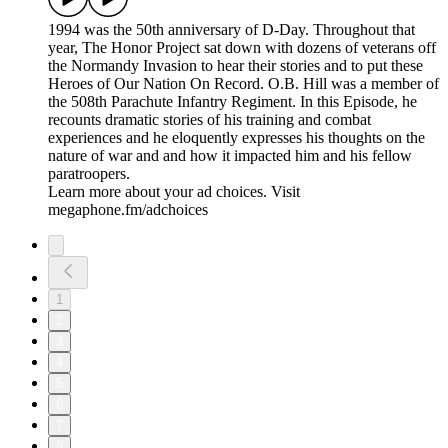
numerous missions in the conflict, including key bombing
runs on D-Day. Both men were engaging characters with
unique war time experiences.
Learn more about your ad choices. Visit
megaphone.fm/adchoices
Medal of Honor & Battlefield Recordings: From the Archive
2026/06/18
|
58 mins.
Medal of Honor recipient Walter Ehlers tells his dramatic
stories of combat in North Africa and Europe and details the
events surrounding his heroic actions during the Normandy
campaign. He also offers his unique perspectives on the