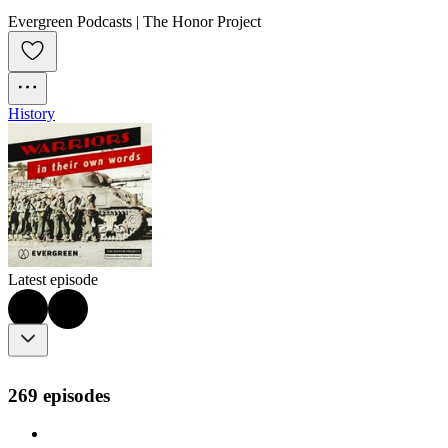
Evergreen Podcasts | The Honor Project
History
Latest episode
269 episodes