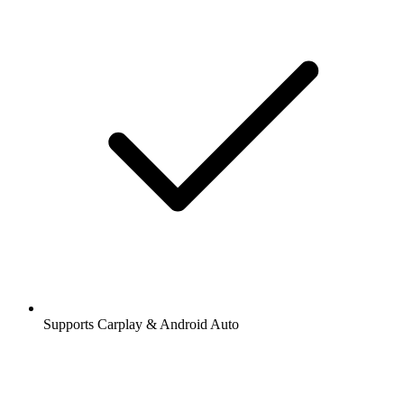
Stations and podcasts to bookmark