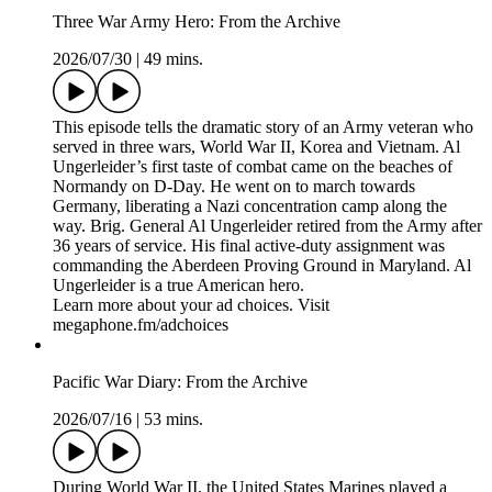
Three War Army Hero: From the Archive
2026/07/30
|
49 mins.
This episode tells the dramatic story of an Army veteran who
served in three wars, World War II, Korea and Vietnam. Al
Ungerleider’s first taste of combat came on the beaches of
Normandy on D-Day. He went on to march towards
Germany, liberating a Nazi concentration camp along the
way. Brig. General Al Ungerleider retired from the Army after
36 years of service. His final active-duty assignment was
commanding the Aberdeen Proving Ground in Maryland. Al
Ungerleider is a true American hero.
Learn more about your ad choices. Visit