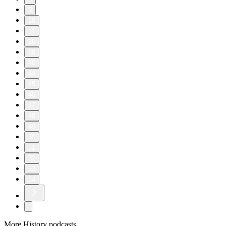
infantry, his fellow soldiers and the enemy. This episode also
features rare recordings of live combat, direct from the
battlefields of World War II.
Learn more about your ad choices. Visit
megaphone.fm/adchoices
D-Day Diary: From the Archive
2026/06/04
|
58 mins.
1994 was the 50th anniversary of D-Day. Throughout that
year, The Honor Project sat down with dozens of veterans off
the Normandy Invasion to hear their stories and to put these
Heroes of Our Nation On Record. O.B. Hill was a member of