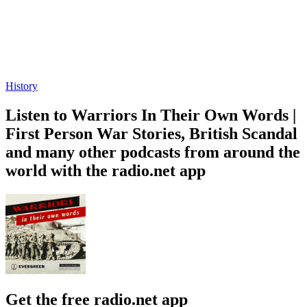
Provoked with Darryl Cooper and Scott Horton
D-Day: The Tide Tur
History, News, Politics
History
About Warriors In Their Own Words | First Person War Stories
About Warriors In Their Own Words | First Person War Stories
About Warriors In Their Own Words |
First Person War Stories
The unsanitized truth of what we have asked of those who defend
this nation. From archived tapes of WWI veterans, to conversations
with modern-day warriors, these are their stories, in their own