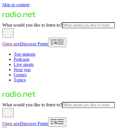
Skip to content
What would you like to listen to?
Open app
Discover Prime
Top stations
Podcasts
Live sports
Near you
Genres
Topics
What would you like to listen to?
Open app
Discover Prime