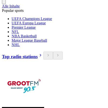
Alle Inhalte
Popular sports
UEFA Champions League
UEFA Europa League
Premier League
NFL
NBA Basketball
Major League Baseball
NHL
Top radio stations