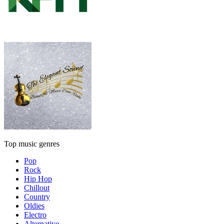
Top music genres
Pop
Rock
Hip Hop
Chillout
Country
Oldies
Electro
Alternative