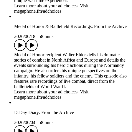
Learn more about your ad choices. Visit
megaphone.fm/adchoices
Flying Tigers & Silver Streaks: From the Archive
2026/07/02
|
58 mins.
This is the tale of two American pilots of World War II. One,
R.T. Smith, was a fighter ace in Burma flying P-40s with the
legendary Flying Tigers. He recorded 9 confirmed victories,
aiding the Chinese in their conflict with Japan. The other, Al
Freiburger, was a bomber pilot in Europe flying B-26
Marauders with his unit, the Silver Streaks. He logged