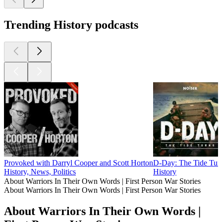
30
40
44
45
46
47
48
49
50
51
52
53
54
More History podcasts
More History podcasts
More History podcasts