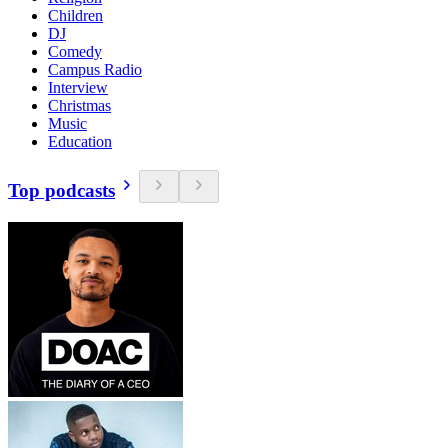
Children
DJ
Comedy
Campus Radio
Interview
Christmas
Music
Education
Top podcasts