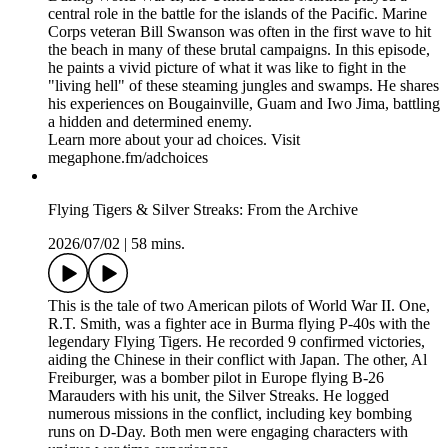
megaphone.fm/adchoices
Pacific War Diary: From the Archive
2026/07/16
|
53 mins.
During World War II, the United States Marines played a
central role in the battle for the islands of the Pacific. Marine
Corps veteran Bill Swanson was often in the first wave to hit
the beach in many of these brutal campaigns. In this episode,
he paints a vivid picture of what it was like to fight in the
"living hell" of these steaming jungles and swamps. He shares
his experiences on Bougainville, Guam and Iwo Jima, battling
a hidden and determined enemy.