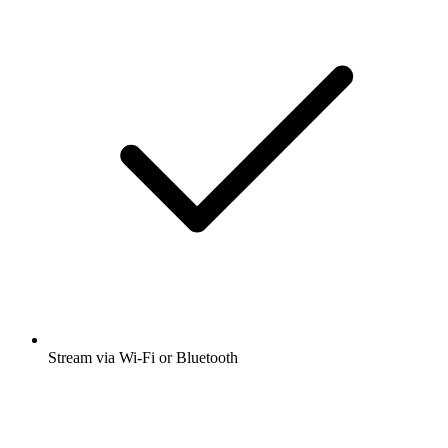
Many other app features
Open app
Get the free radio.net app