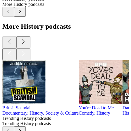
the 508th Parachute Infantry Regiment. In this Episode, he
recounts dramatic stories of his training and combat
experiences and he eloquently expresses his thoughts on the
nature of war and and how it impacted him and his fellow
paratroopers.
Learn more about your ad choices. Visit
megaphone.fm/adchoices
1
2
3
4
5
6
7
8
9
10
11
20