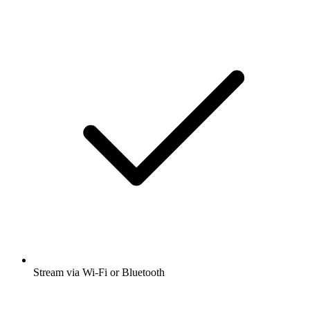
History
Listen to Warriors In Their Own Words |
First Person War Stories, British Scandal
and many other podcasts from around the
world with the radio.net app
Get the free radio.net app