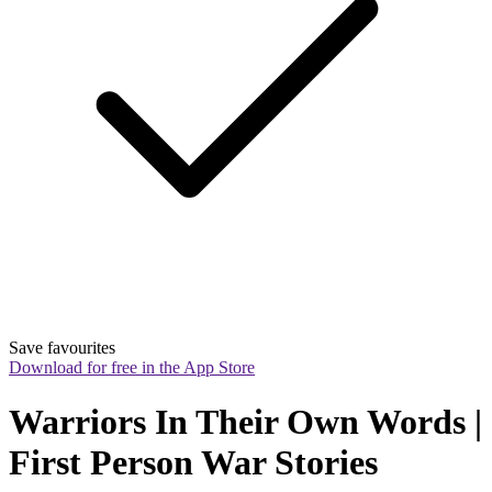
Save favourites
Download for free in the App Store
Warriors In Their Own Words | 
First Person War Stories