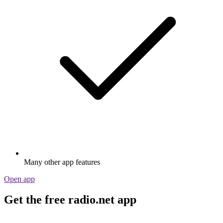
Stream via Wi-Fi or Bluetooth