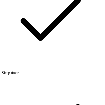
Sleep timer