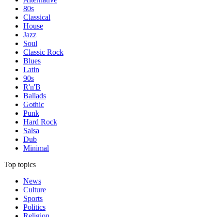
80s
Classical
House
Jazz
Soul
Classic Rock
Blues
Latin
90s
R'n'B
Ballads
Gothic
Punk
Hard Rock
Salsa
Dub
Minimal
Top topics
News
Culture
Sports
Politics
Religion