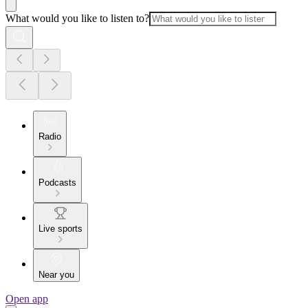
What would you like to listen to?
Radio
Podcasts
Live sports
Near you
Open app