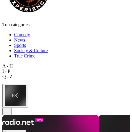
Top categories
Comedy
News
Sports
Society & Culture
True Crime
A - H
I - P
Q - Z