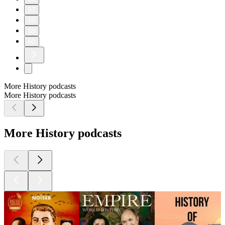
57
58
59
60
More History podcasts
More History podcasts
More History podcasts