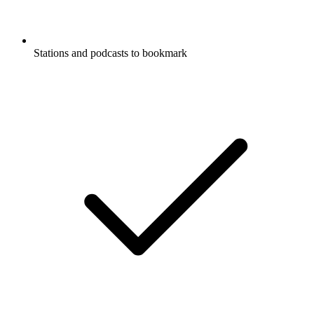
Stations and podcasts to bookmark