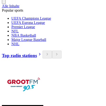
Alle Inhalte
Popular sports
UEFA Champions League
UEFA Europa League
Premier League
NFL
NBA Basketball
Major League Baseball
NHL
Top radio stations