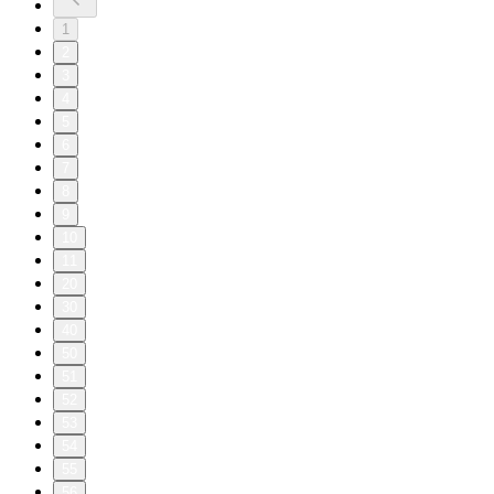
1
2
3
4
5
6
7
8
9
10
11
20
30
40
50
51
52
53
54
55
56