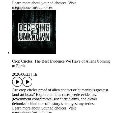
Learn more about your ad choices. Visit
megaphone.fm/adchoices
Crop Circles: The Best Evidence We Have of Aliens Coming
to Earth
2026/06/23
|
1h
Are crop circles proof of alien contact or humanity’s greatest
land-art hoax? Explore famous cases, eerie evidence,
government conspiracies, scientific claims, and clever
debunks behind one of history’s strangest mysteries.
Learn more about your ad choices. Visit
megaphone.fm/adchoices