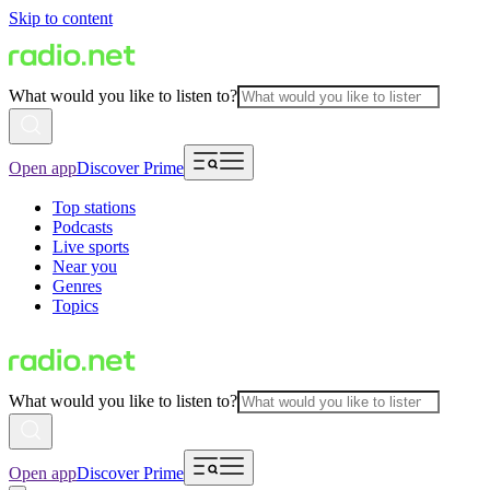
Skip to content
What would you like to listen to?
Open app
Discover Prime
Top stations
Podcasts
Live sports
Near you
Genres
Topics
What would you like to listen to?
Open app
Discover Prime