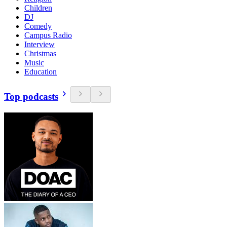
Children
DJ
Comedy
Campus Radio
Interview
Christmas
Music
Education
Top podcasts