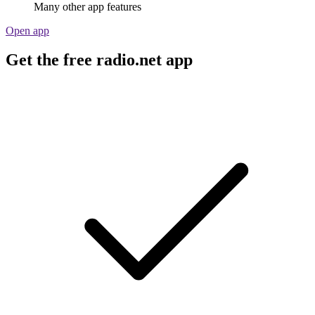
Many other app features
Open app
Get the free radio.net app