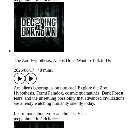
The Zoo Hypothesis: Aliens Don't Want to Talk to Us
2026/06/17
|
48 mins.
Are aliens ignoring us on purpose? Explore the Zoo
Hypothesis, Fermi Paradox, cosmic quarantines, Dark Forest
fears, and the unsettling possibility that advanced civilizations
are already watching humanity silently today.
Learn more about your ad choices. Visit
megaphone.fm/adchoices