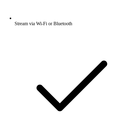
Stream via Wi-Fi or Bluetooth