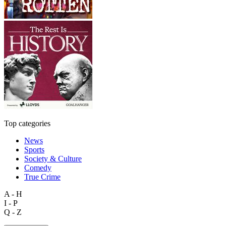
Top categories
News
Sports
Society & Culture
Comedy
True Crime
A - H
I - P
Q - Z