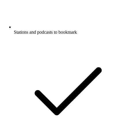
Stations and podcasts to bookmark