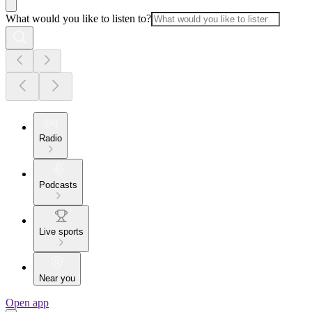
What would you like to listen to?
Radio
Podcasts
Live sports
Near you
Open app