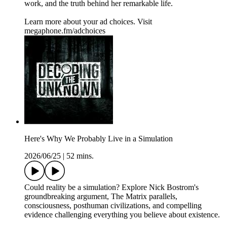
work, and the truth behind her remarkable life.
Learn more about your ad choices. Visit
megaphone.fm/adchoices
Here's Why We Probably Live in a Simulation
2026/06/25
|
52 mins.
Could reality be a simulation? Explore Nick Bostrom's
groundbreaking argument, The Matrix parallels,
consciousness, posthuman civilizations, and compelling
evidence challenging everything you believe about existence.