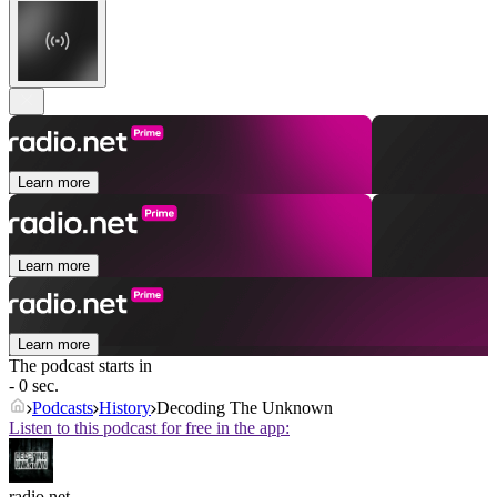
Learn more
Learn more
Learn more
The podcast starts in
- 0 sec.
Podcasts
History
Decoding The Unknown
Listen to this podcast for free in the app:
radio.net