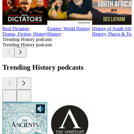
Real Dictators
Empire: World History
History of South Afri
Drama, Fiction, History
History
History, Places & Tra
Trending History podcasts
Trending History podcasts
Trending History podcasts