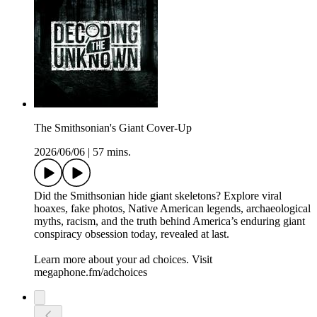
The Smithsonian's Giant Cover-Up
2026/06/06
|
57 mins.
Did the Smithsonian hide giant skeletons? Explore viral
hoaxes, fake photos, Native American legends, archaeological
myths, racism, and the truth behind America’s enduring giant
conspiracy obsession today, revealed at last.
Learn more about your ad choices. Visit
megaphone.fm/adchoices