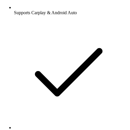
Supports Carplay & Android Auto