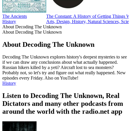
The Ancients
The Constant: A History of Getting Things 
History
Arts, Design, History, Natural Sciences, Scie
About Decoding The Unknown
About Decoding The Unknown
About Decoding The Unknown
Decoding The Unknown explores history's deepest mysteries to see
if we can draw any conclusions about what actually happened.
Russian hikers killed by a yeti? Aircraft lost to sea monsters?
Probably not, so let's try and figure out what really happened. New
episodes every Friday. Also on YouTube!
History
Listen to Decoding The Unknown, Real
Dictators and many other podcasts from
around the world with the radio.net app