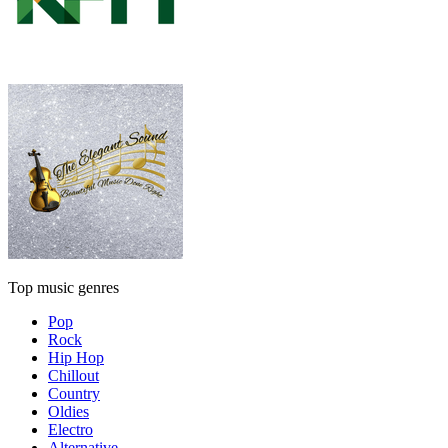
Top music genres
Pop
Rock
Hip Hop
Chillout
Country
Oldies
Electro
Alternative