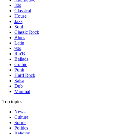
80s
Classical
House
Jazz
Soul
Classic Rock
Blues
Latin
90s
R'n'B
Ballads
Gothic
Punk
Hard Rock
Salsa
Dub
Minimal
Top topics
News
Culture
Sports
Politics
Religion