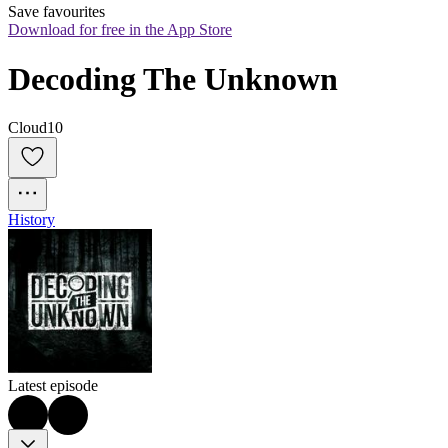
Save favourites
Download for free in the App Store
Decoding The Unknown
Cloud10
History
Latest episode