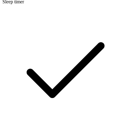
Sleep timer