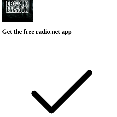
Get the free radio.net app