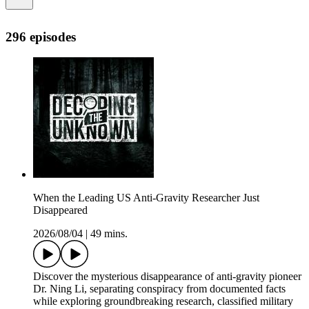
296 episodes
When the Leading US Anti-Gravity Researcher Just
Disappeared
2026/08/04
|
49 mins.
Discover the mysterious disappearance of anti-gravity pioneer
Dr. Ning Li, separating conspiracy from documented facts
while exploring groundbreaking research, classified military