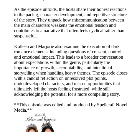
As the episode unfolds, the hosts share their honest reactions
to the pacing, character development, and repetitive structure
of the story. They unpack how miscommunication between
the main characters weakens the emotional tension and
contributes to a narrative that often feels cyclical rather than
suspenseful.
Kolleen and Marjorie also examine the execution of dark
romance elements, including questions of consent, control,
and emotional impact. This leads to a broader conversation
about expectations within the genre, particularly the
importance of growth, accountability, and intentional
storytelling when handling heavy themes. The episode closes
with a candid reflection on unresolved plot points,
underdeveloped characters, and missed opportunities that
ultimately left the hosts feeling frustrated, while still
acknowledging the potential for a more compelling story.
**This episode was edited and produced by Spellcraft Novel
Media.**