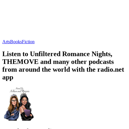
Arts
Books
Fiction
Listen to Unfiltered Romance Nights,
THEMOVE and many other podcasts
from around the world with the radio.net
app