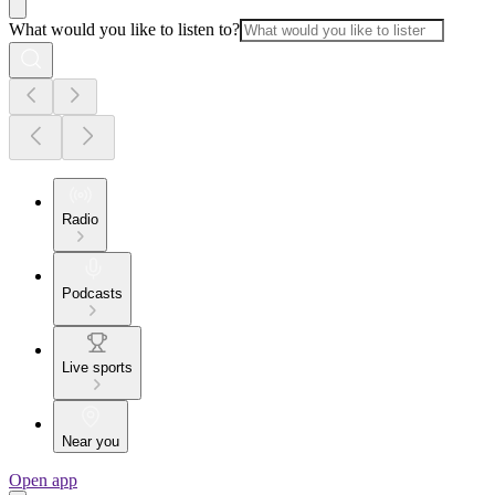
What would you like to listen to?
Radio
Podcasts
Live sports
Near you
Open app