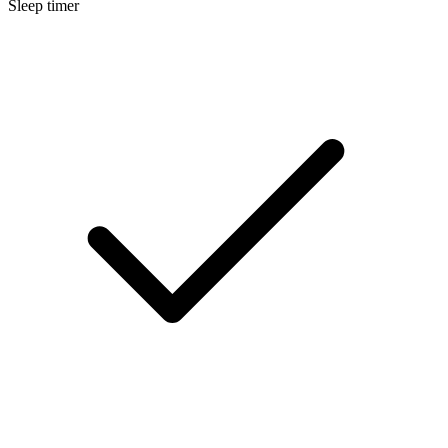
Sleep timer