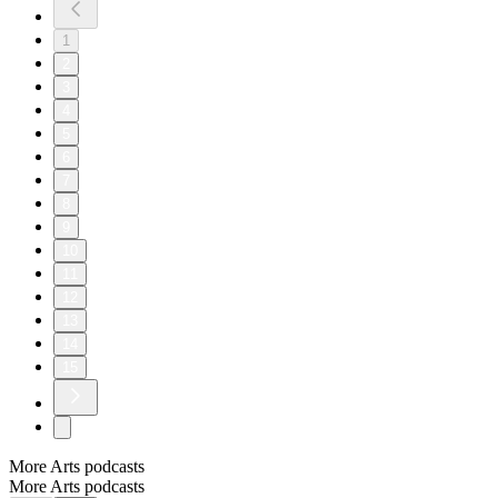
1
2
3
4
5
6
7
8
9
10
11
12
13
14
15
More Arts podcasts
More Arts podcasts