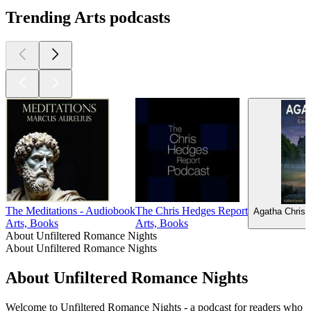
Trending Arts podcasts
The Meditations - Audiobook
The Chris Hedges Report
Agatha Christ
Arts, Books
Arts, Books
About Unfiltered Romance Nights
About Unfiltered Romance Nights
About Unfiltered Romance Nights
Welcome to Unfiltered Romance Nights - a podcast for readers who