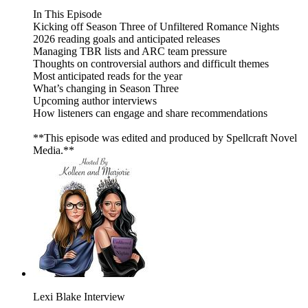
In This Episode
Kicking off Season Three of Unfiltered Romance Nights
2026 reading goals and anticipated releases
Managing TBR lists and ARC team pressure
Thoughts on controversial authors and difficult themes
Most anticipated reads for the year
What’s changing in Season Three
Upcoming author interviews
How listeners can engage and share recommendations
**This episode was edited and produced by Spellcraft Novel
Media.**
Lexi Blake Interview