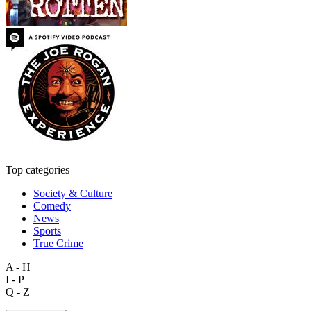
Top categories
Society & Culture
Comedy
News
Sports
True Crime
A - H
I - P
Q - Z