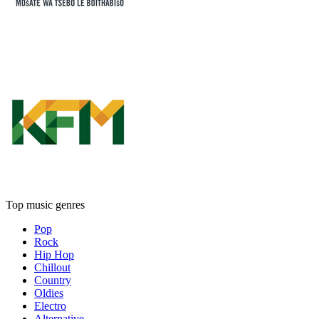
Top music genres
Pop
Rock
Hip Hop
Chillout
Country
Oldies
Electro
Alternative