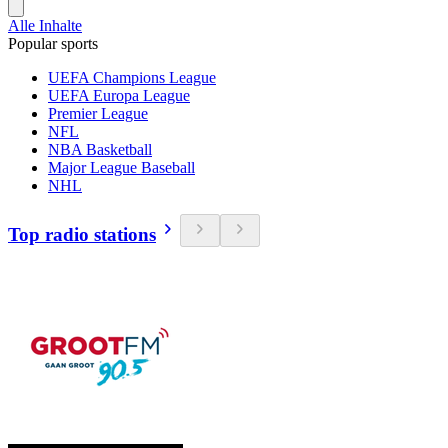
Alle Inhalte
Popular sports
UEFA Champions League
UEFA Europa League
Premier League
NFL
NBA Basketball
Major League Baseball
NHL
Top radio stations