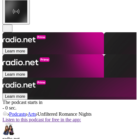
Learn more
Learn more
Learn more
The podcast starts in
- 0 sec.
Podcasts
Arts
Unfiltered Romance Nights
Listen to this podcast for free in the app:
radio.net