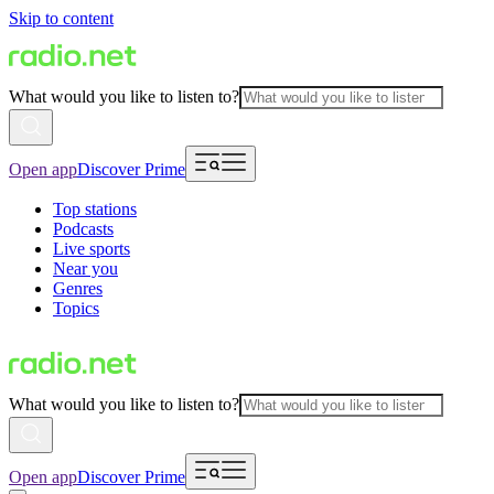
Skip to content
What would you like to listen to?
Open app
Discover Prime
Top stations
Podcasts
Live sports
Near you
Genres
Topics
What would you like to listen to?
Open app
Discover Prime