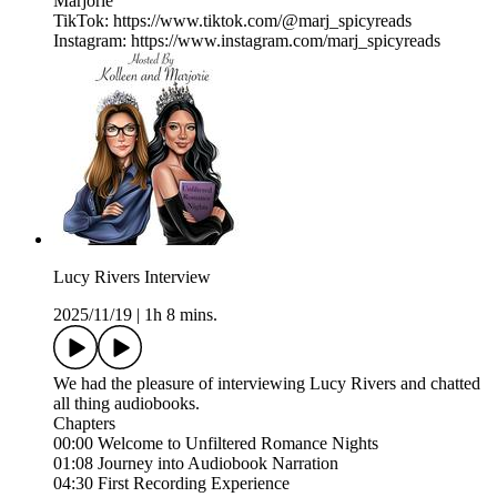
Marjorie
TikTok: https://www.tiktok.com/@marj_spicyreads
Instagram: https://www.instagram.com/marj_spicyreads
Lucy Rivers Interview
2025/11/19
|
1h 8 mins.
We had the pleasure of interviewing Lucy Rivers and chatted
all thing audiobooks.
Chapters
00:00 Welcome to Unfiltered Romance Nights
01:08 Journey into Audiobook Narration
04:30 First Recording Experience