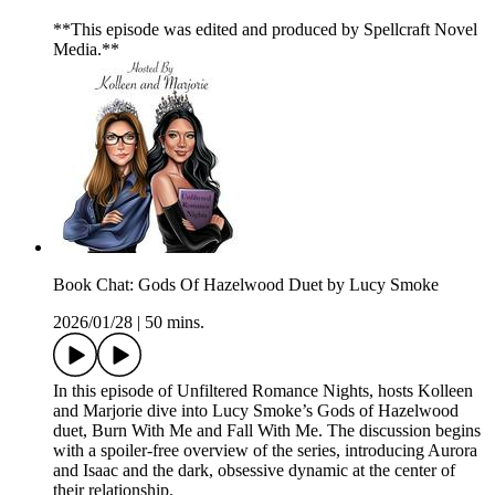
**This episode was edited and produced by Spellcraft Novel
Media.**
Book Chat: Gods Of Hazelwood Duet by Lucy Smoke
2026/01/28
|
50 mins.
In this episode of Unfiltered Romance Nights, hosts Kolleen
and Marjorie dive into Lucy Smoke’s Gods of Hazelwood
duet, Burn With Me and Fall With Me. The discussion begins
with a spoiler-free overview of the series, introducing Aurora
and Isaac and the dark, obsessive dynamic at the center of
their relationship.