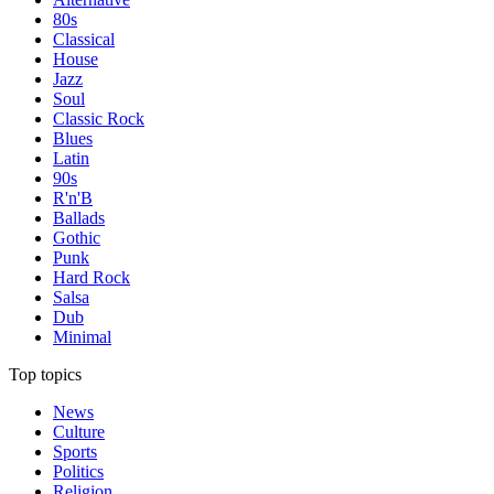
80s
Classical
House
Jazz
Soul
Classic Rock
Blues
Latin
90s
R'n'B
Ballads
Gothic
Punk
Hard Rock
Salsa
Dub
Minimal
Top topics
News
Culture
Sports
Politics
Religion