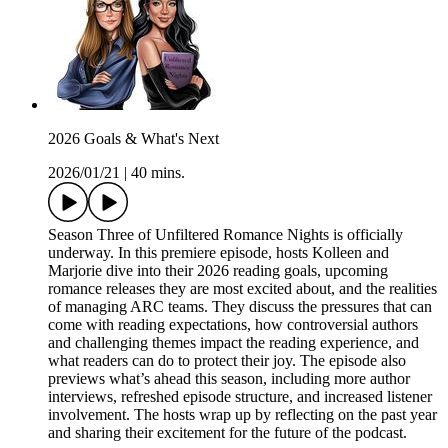
2026 Goals & What's Next
2026/01/21
|
40 mins.
Season Three of Unfiltered Romance Nights is officially
underway. In this premiere episode, hosts Kolleen and
Marjorie dive into their 2026 reading goals, upcoming
romance releases they are most excited about, and the realities
of managing ARC teams. They discuss the pressures that can
come with reading expectations, how controversial authors
and challenging themes impact the reading experience, and
what readers can do to protect their joy. The episode also
previews what’s ahead this season, including more author
interviews, refreshed episode structure, and increased listener
involvement. The hosts wrap up by reflecting on the past year
and sharing their excitement for the future of the podcast.