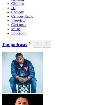
Children
DJ
Comedy
Campus Radio
Interview
Christmas
Music
Education
Top podcasts