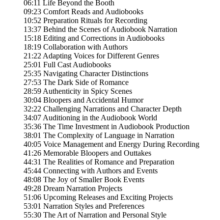
06:11 Life Beyond the Booth
09:23 Comfort Reads and Audiobooks
10:52 Preparation Rituals for Recording
13:37 Behind the Scenes of Audiobook Narration
15:18 Editing and Corrections in Audiobooks
18:19 Collaboration with Authors
21:22 Adapting Voices for Different Genres
25:01 Full Cast Audiobooks
25:35 Navigating Character Distinctions
27:53 The Dark Side of Romance
28:59 Authenticity in Spicy Scenes
30:04 Bloopers and Accidental Humor
32:22 Challenging Narrations and Character Depth
34:07 Auditioning in the Audiobook World
35:36 The Time Investment in Audiobook Production
38:01 The Complexity of Language in Narration
40:05 Voice Management and Energy During Recording
41:26 Memorable Bloopers and Outtakes
44:31 The Realities of Romance and Preparation
45:44 Connecting with Authors and Events
48:08 The Joy of Smaller Book Events
49:28 Dream Narration Projects
51:06 Upcoming Releases and Exciting Projects
53:01 Narration Styles and Preferences
55:30 The Art of Narration and Personal Style