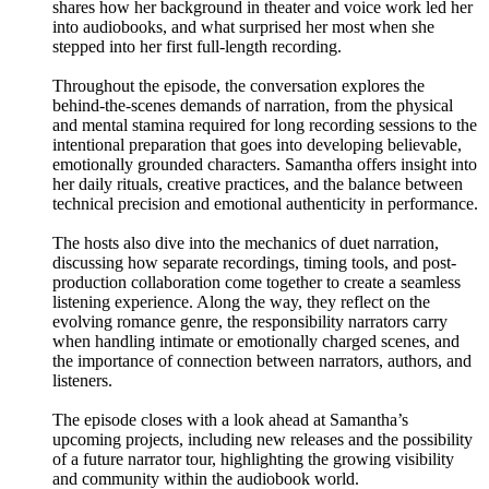
shares how her background in theater and voice work led her
into audiobooks, and what surprised her most when she
stepped into her first full-length recording.
Throughout the episode, the conversation explores the
behind-the-scenes demands of narration, from the physical
and mental stamina required for long recording sessions to the
intentional preparation that goes into developing believable,
emotionally grounded characters. Samantha offers insight into
her daily rituals, creative practices, and the balance between
technical precision and emotional authenticity in performance.
The hosts also dive into the mechanics of duet narration,
discussing how separate recordings, timing tools, and post-
production collaboration come together to create a seamless
listening experience. Along the way, they reflect on the
evolving romance genre, the responsibility narrators carry
when handling intimate or emotionally charged scenes, and
the importance of connection between narrators, authors, and
listeners.
The episode closes with a look ahead at Samantha’s
upcoming projects, including new releases and the possibility
of a future narrator tour, highlighting the growing visibility
and community within the audiobook world.