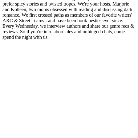
prefer spicy stories and twisted tropes. We're your hosts, Marjorie
and Kolleen, two moms obsessed with reading and discussing dark
romance. We first crossed paths as members of our favorite writers'
ARC & Street Teams - and have been book besties ever since.
Every Wednesday, we interview authors and share our genre recs &
reviews. So if you're into taboo tales and unhinged chats, come
spend the night with us.
Podcast website