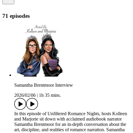
71 episodes
Samantha Brentmoor Interview
2026/02/06
|
1h 35 mins.
In this episode of Unfiltered Romance Nights, hosts Kolleen
and Marjorie sit down with acclaimed audiobook narrator
Samantha Brentmoor for an in-depth conversation about the
art, discipline, and realities of romance narration. Samantha