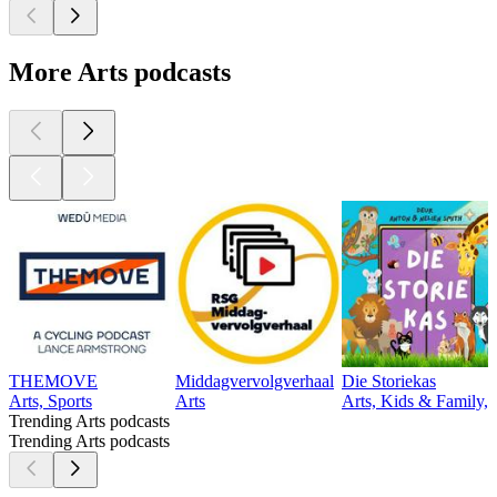
More Arts podcasts
THEMOVE
Middagvervolgverhaal
Die Storiekas
Arts, Sports
Arts
Arts, Kids & Family, 
Trending Arts podcasts
Trending Arts podcasts