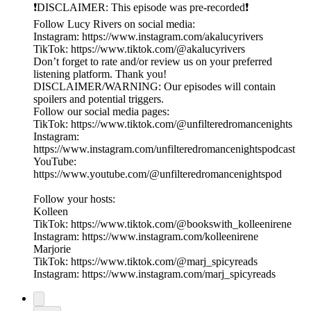
❗️DISCLAIMER: This episode was pre-recorded❗️
Follow Lucy Rivers on social media:
Instagram: https://www.instagram.com/akalucyrivers
TikTok: https://www.tiktok.com/@akalucyrivers
Don’t forget to rate and/or review us on your preferred
listening platform. Thank you!
DISCLAIMER/WARNING: Our episodes will contain
spoilers and potential triggers.
Follow our social media pages:
TikTok: https://www.tiktok.com/@unfilteredromancenights
Instagram:
https://www.instagram.com/unfilteredromancenightspodcast
YouTube:
https://www.youtube.com/@unfilteredromancenightspod
Follow your hosts:
Kolleen
TikTok: https://www.tiktok.com/@bookswith_kolleenirene
Instagram: https://www.instagram.com/kolleenirene
Marjorie
TikTok: https://www.tiktok.com/@marj_spicyreads
Instagram: https://www.instagram.com/marj_spicyreads