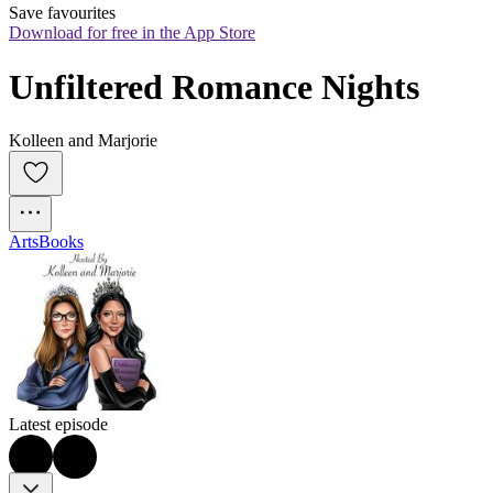
Save favourites
Download for free in the App Store
Unfiltered Romance Nights
Kolleen and Marjorie
Arts
Books
Latest episode