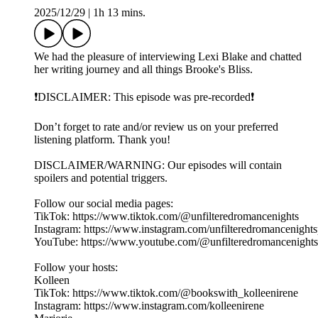
2025/12/29
|
1h 13 mins.
We had the pleasure of interviewing Lexi Blake and chatted
her writing journey and all things Brooke's Bliss.
❗️DISCLAIMER: This episode was pre-recorded❗️
Don’t forget to rate and/or review us on your preferred
listening platform. Thank you!
DISCLAIMER/WARNING: Our episodes will contain
spoilers and potential triggers.
Follow our social media pages:
TikTok: https://www.tiktok.com/@unfilteredromancenights
Instagram: https://www.instagram.com/unfilteredromancenight
YouTube: https://www.youtube.com/@unfilteredromancenight
Follow your hosts:
Kolleen
TikTok: https://www.tiktok.com/@bookswith_kolleenirene
Instagram: https://www.instagram.com/kolleenirene