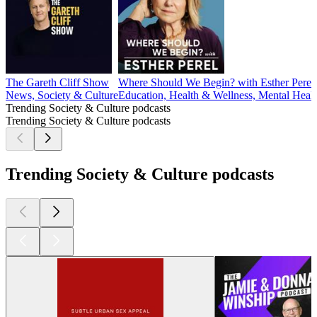
The Gareth Cliff Show
Where Should We Begin? with Esther Perel
News, Society & Culture
Education, Health & Wellness, Mental Healt
Trending Society & Culture podcasts
Trending Society & Culture podcasts
Trending Society & Culture podcasts