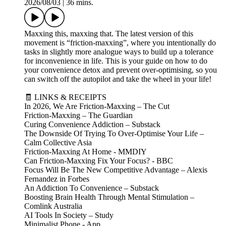
2026/08/03
|
36 mins.
Maxxing this, maxxing that. The latest version of this
movement is “friction-maxxing”, where you intentionally do
tasks in slightly more analogue ways to build up a tolerance
for inconvenience in life. This is your guide on how to do
your convenience detox and prevent over-optimising, so you
can switch off the autopilot and take the wheel in your life!
🧾 LINKS & RECEIPTS
In 2026, We Are Friction-Maxxing – The Cut
Friction-Maxxing – The Guardian
Curing Convenience Addiction – Substack
The Downside Of Trying To Over-Optimise Your Life –
Calm Collective Asia
Friction-Maxxing At Home - MMDIY
Can Friction-Maxxing Fix Your Focus? - BBC
Focus Will Be The New Competitive Advantage – Alexis
Fernandez in Forbes
An Addiction To Convenience – Substack
Boosting Brain Health Through Mental Stimulation –
Comlink Australia
AI Tools In Society – Study
Minimalist Phone - App