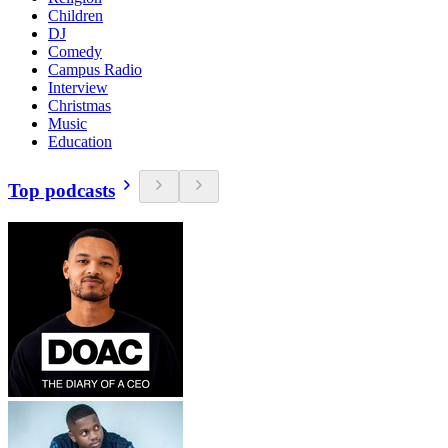
Children
DJ
Comedy
Campus Radio
Interview
Christmas
Music
Education
Top podcasts