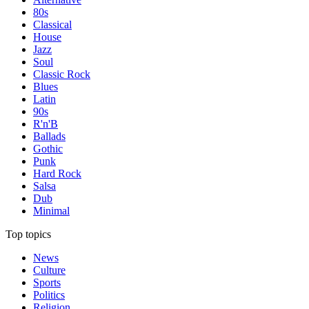
80s
Classical
House
Jazz
Soul
Classic Rock
Blues
Latin
90s
R'n'B
Ballads
Gothic
Punk
Hard Rock
Salsa
Dub
Minimal
Top topics
News
Culture
Sports
Politics
Religion