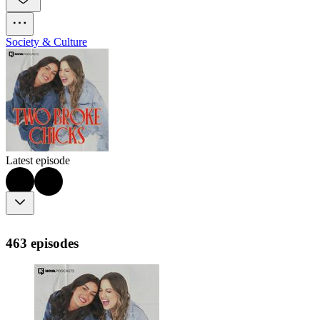
Society & Culture
Latest episode
463 episodes