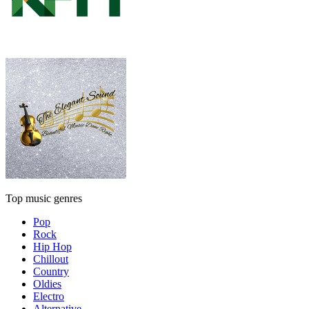
Top music genres
Pop
Rock
Hip Hop
Chillout
Country
Oldies
Electro
Alternative