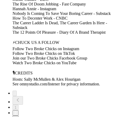
The Rise Of Doom Jobbing - Fast Company
Hannah Annie - Instagram
Nobody Is Coming To Save Your Boring Career - Substack
How To Decenter Work - CNBC
The Career Ladder Is Dead, The Career Garden Is Here -
Substack
The 12 Points Of Pleasure - Diary Of A Brand Therapist
⚡CHUCK US A FOLLOW
Follow Two Broke Chicks on Instagram
Follow Two Broke Chicks on TikTok
Join our Two Broke Chicks Facebook Group
Watch Two Broke Chicks on YouTube
🎙️CREDITS
Hosts: Sally McMullen & Alex Hourigan
See omnystudio.com/listener for privacy information.
1
2