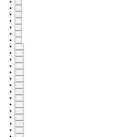
3
4
5
6
7
8
9
10
11
20
30
40
50
60
70
80
83
84
85
86
87
88