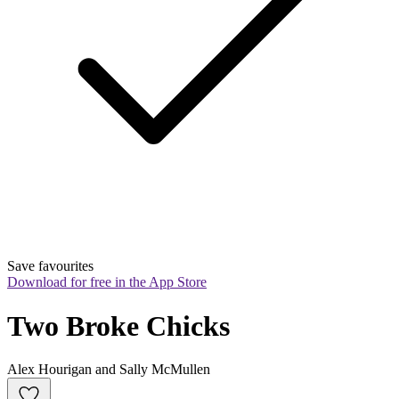
Save favourites
Download for free in the App Store
Two Broke Chicks
Alex Hourigan and Sally McMullen