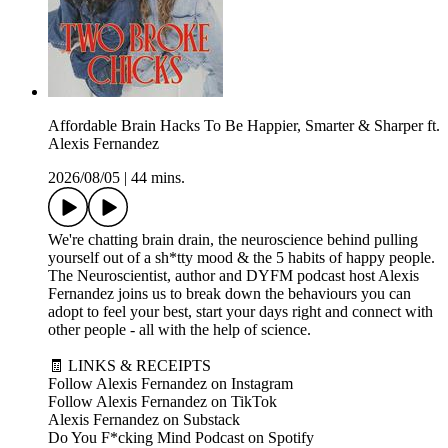
Affordable Brain Hacks To Be Happier, Smarter & Sharper ft.
Alexis Fernandez
2026/08/05
|
44 mins.
We're chatting brain drain, the neuroscience behind pulling
yourself out of a sh*tty mood & the 5 habits of happy people.
The Neuroscientist, author and DYFM podcast host Alexis
Fernandez joins us to break down the behaviours you can
adopt to feel your best, start your days right and connect with
other people - all with the help of science.
🧾 LINKS & RECEIPTS
Follow Alexis Fernandez on Instagram
Follow Alexis Fernandez on TikTok
Alexis Fernandez on Substack
Do You F*cking Mind Podcast on Spotify