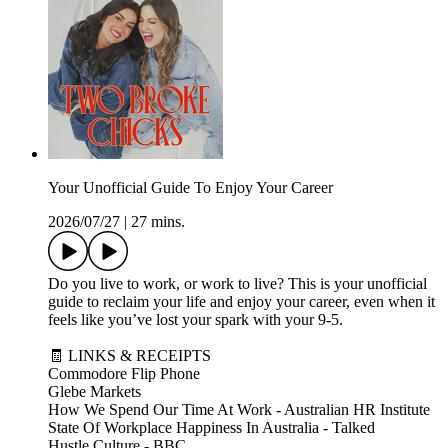
Your Unofficial Guide To Enjoy Your Career
2026/07/27
|
27 mins.
Do you live to work, or work to live? This is your unofficial
guide to reclaim your life and enjoy your career, even when it
feels like you’ve lost your spark with your 9-5.
🧾 LINKS & RECEIPTS
Commodore Flip Phone
Glebe Markets
How We Spend Our Time At Work - Australian HR Institute
State Of Workplace Happiness In Australia - Talked
Hustle Culture - BBC