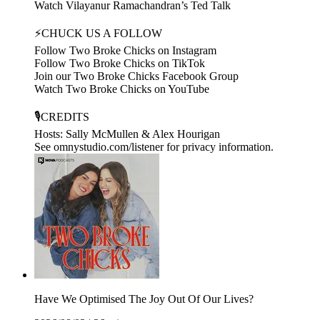
Watch Vilayanur Ramachandran’s Ted Talk
⚡CHUCK US A FOLLOW
Follow Two Broke Chicks on Instagram
Follow Two Broke Chicks on TikTok
Join our Two Broke Chicks Facebook Group
Watch Two Broke Chicks on YouTube
🎙️CREDITS
Hosts: Sally McMullen & Alex Hourigan
See omnystudio.com/listener for privacy information.
Have We Optimised The Joy Out Of Our Lives?