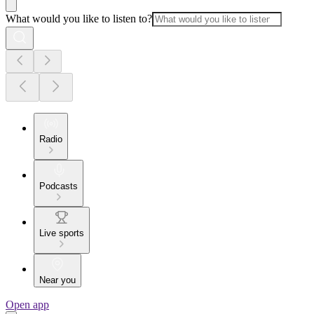
What would you like to listen to?
Radio
Podcasts
Live sports
Near you
Open app