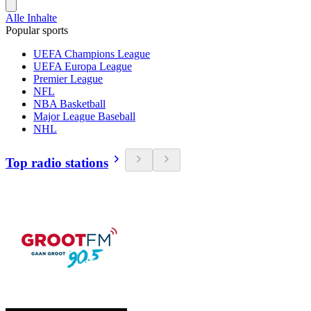
Alle Inhalte
Popular sports
UEFA Champions League
UEFA Europa League
Premier League
NFL
NBA Basketball
Major League Baseball
NHL
Top radio stations