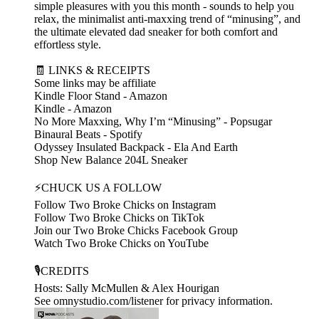
simple pleasures with you this month - sounds to help you
relax, the minimalist anti-maxxing trend of “minusing”, and
the ultimate elevated dad sneaker for both comfort and
effortless style.
🧾 LINKS & RECEIPTS
Some links may be affiliate
Kindle Floor Stand - Amazon
Kindle - Amazon
No More Maxxing, Why I’m “Minusing” - Popsugar
Binaural Beats - Spotify
Odyssey Insulated Backpack - Ela And Earth
Shop New Balance 204L Sneaker
⚡CHUCK US A FOLLOW
Follow Two Broke Chicks on Instagram
Follow Two Broke Chicks on TikTok
Join our Two Broke Chicks Facebook Group
Watch Two Broke Chicks on YouTube
🎙️CREDITS
Hosts: Sally McMullen & Alex Hourigan
See omnystudio.com/listener for privacy information.