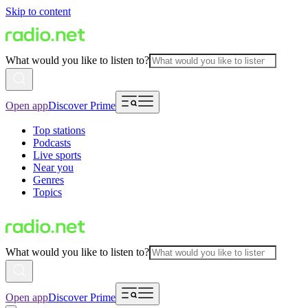
Skip to content
What would you like to listen to?
Open app
Discover Prime
Top stations
Podcasts
Live sports
Near you
Genres
Topics
What would you like to listen to?
Open app
Discover Prime