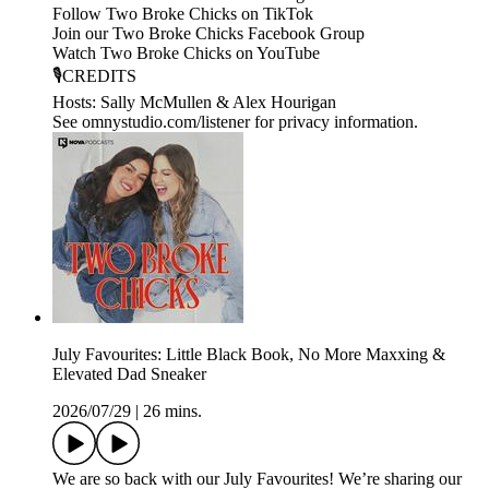
Follow Two Broke Chicks on TikTok
Join our Two Broke Chicks Facebook Group
Watch Two Broke Chicks on YouTube
🎙️CREDITS
Hosts: Sally McMullen & Alex Hourigan
See omnystudio.com/listener for privacy information.
July Favourites: Little Black Book, No More Maxxing &
Elevated Dad Sneaker
2026/07/29
|
26 mins.
We are so back with our July Favourites! We’re sharing our