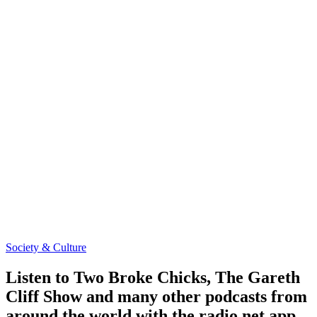
Society & Culture
Listen to Two Broke Chicks, The Gareth
Cliff Show and many other podcasts from
around the world with the radio.net app