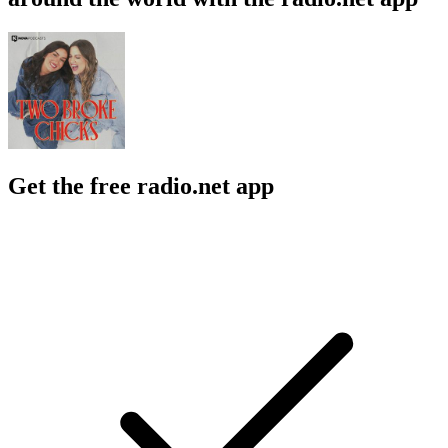
Get the free radio.net app