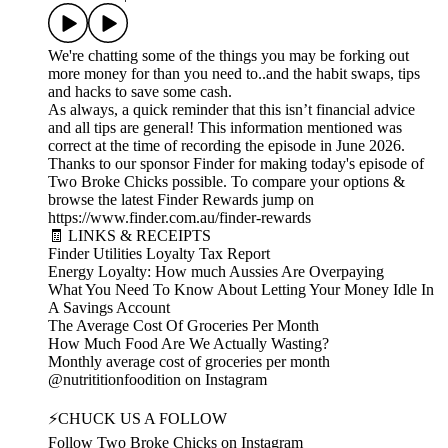
We're chatting some of the things you may be forking out
more money for than you need to..and the habit swaps, tips
and hacks to save some cash.
As always, a quick reminder that this isn’t financial advice
and all tips are general! This information mentioned was
correct at the time of recording the episode in June 2026.
Thanks to our sponsor Finder for making today's episode of
Two Broke Chicks possible. To compare your options &
browse the latest Finder Rewards jump on
https://www.finder.com.au/finder-rewards
🧾 LINKS & RECEIPTS
Finder Utilities Loyalty Tax Report
Energy Loyalty: How much Aussies Are Overpaying
What You Need To Know About Letting Your Money Idle In
A Savings Account
The Average Cost Of Groceries Per Month
How Much Food Are We Actually Wasting?
Monthly average cost of groceries per month
@nutrititionfoodition on Instagram
⚡CHUCK US A FOLLOW
Follow Two Broke Chicks on Instagram