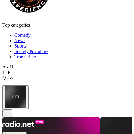
Top categories
Comedy
News
Sports
Society & Culture
True Crime
A - H
I - P
Q - Z