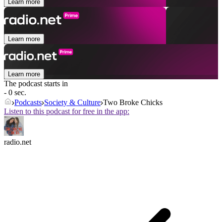
Learn more
Learn more
Learn more
The podcast starts in
- 0 sec.
Podcasts
Society & Culture
Two Broke Chicks
Listen to this podcast for free in the app:
radio.net