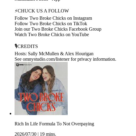
⚡CHUCK US A FOLLOW
Follow Two Broke Chicks on Instagram
Follow Two Broke Chicks on TikTok
Join our Two Broke Chicks Facebook Group
Watch Two Broke Chicks on YouTube
🎙️CREDITS
Hosts: Sally McMullen & Alex Hourigan
See omnystudio.com/listener for privacy information.
Rich In Life Formula To Not Overpaying
2026/07/30
|
19 mins.