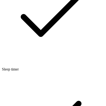
Sleep timer