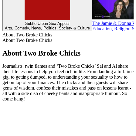
The Jamie & Donna Wi
Subtle Urban Sex Appeal
Arts, Comedy, News, Politics, Society & Culture
Education, Religion & 
About Two Broke Chicks
About Two Broke Chicks
About Two Broke Chicks
Journalists, twin flames and ‘Two Broke Chicks’ Sal and Al share
their life lessons to help you feel rich in life. From landing a full-time
gig, to getting dumped, to understanding your sexuality to how to
get on top of your finances. The chicks and their guests will share
gems of wisdom, confess their mistakes and pass on lessons learnt -
all with a side dish of cheeky bants and inappropriate humour. So
come hang!
Podcast website