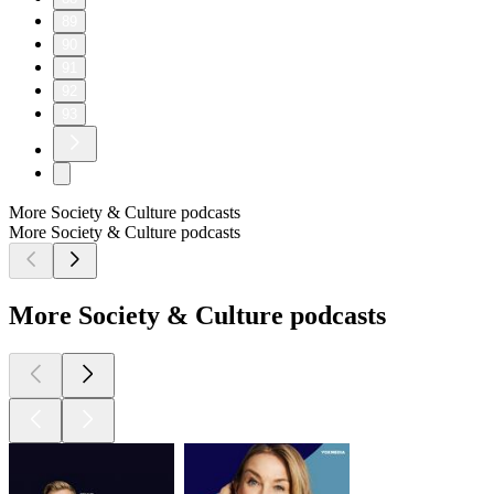
89
90
91
92
93
More Society & Culture podcasts
More Society & Culture podcasts
More Society & Culture podcasts