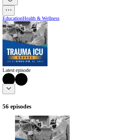
Education
Health & Wellness
Latest episode
56 episodes