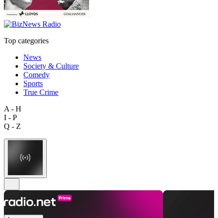
Top categories
News
Society & Culture
Comedy
Sports
True Crime
A - H
I - P
Q - Z