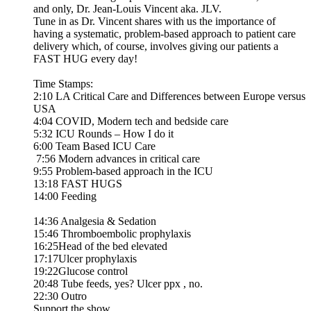
and only, Dr. Jean-Louis Vincent aka. JLV.
Tune in as Dr. Vincent shares with us the importance of
having a systematic, problem-based approach to patient care
delivery which, of course, involves giving our patients a
FAST HUG every day!
Time Stamps:
2:10 LA Critical Care and Differences between Europe versus
USA
4:04 COVID, Modern tech and bedside care
5:32 ICU Rounds – How I do it
6:00 Team Based ICU Care
7:56 Modern advances in critical care
9:55 Problem-based approach in the ICU
13:18 FAST HUGS
14:00 Feeding
14:36 Analgesia & Sedation
15:46 Thromboembolic prophylaxis
16:25Head of the bed elevated
17:17Ulcer prophylaxis
19:22Glucose control
20:48 Tube feeds, yes? Ulcer ppx , no.
22:30 Outro
Support the show