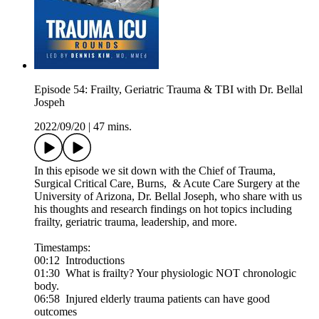
Episode 54: Frailty, Geriatric Trauma & TBI with Dr. Bellal
Jospeh
2022/09/20
|
47 mins.
In this episode we sit down with the Chief of Trauma,
Surgical Critical Care, Burns, & Acute Care Surgery at the
University of Arizona, Dr. Bellal Joseph, who share with us
his thoughts and research findings on hot topics including
frailty, geriatric trauma, leadership, and more.
Timestamps:
00:12 Introductions
01:30 What is frailty? Your physiologic NOT chronologic
body.
06:58 Injured elderly trauma patients can have good
outcomes