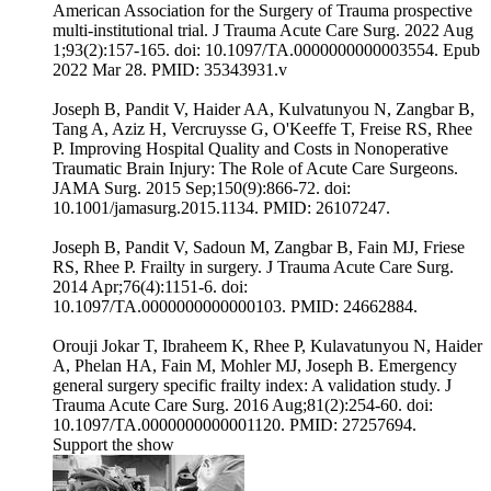
American Association for the Surgery of Trauma prospective
multi-institutional trial. J Trauma Acute Care Surg. 2022 Aug
1;93(2):157-165. doi: 10.1097/TA.0000000000003554. Epub
2022 Mar 28. PMID: 35343931.v
Joseph B, Pandit V, Haider AA, Kulvatunyou N, Zangbar B,
Tang A, Aziz H, Vercruysse G, O'Keeffe T, Freise RS, Rhee
P. Improving Hospital Quality and Costs in Nonoperative
Traumatic Brain Injury: The Role of Acute Care Surgeons.
JAMA Surg. 2015 Sep;150(9):866-72. doi:
10.1001/jamasurg.2015.1134. PMID: 26107247.
Joseph B, Pandit V, Sadoun M, Zangbar B, Fain MJ, Friese
RS, Rhee P. Frailty in surgery. J Trauma Acute Care Surg.
2014 Apr;76(4):1151-6. doi:
10.1097/TA.0000000000000103. PMID: 24662884.
Orouji Jokar T, Ibraheem K, Rhee P, Kulavatunyou N, Haider
A, Phelan HA, Fain M, Mohler MJ, Joseph B. Emergency
general surgery specific frailty index: A validation study. J
Trauma Acute Care Surg. 2016 Aug;81(2):254-60. doi:
10.1097/TA.0000000000001120. PMID: 27257694.
Support the show