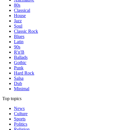
80s
Classical
House
Jazz
Soul
Classic Rock
Blues
Latin
90s
R'n'B
Ballads
Gothic
Punk
Hard Rock
Salsa
Dub
Minimal
Top topics
News
Culture
Sports
Politics
Religion