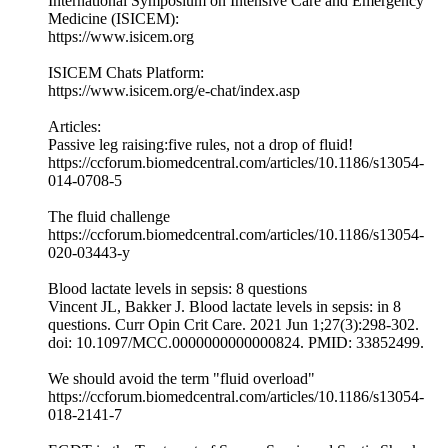
International Symposium on Intensive Care and Emergency
Medicine (ISICEM):
https://www.isicem.org
ISICEM Chats Platform:
https://www.isicem.org/e-chat/index.asp
Articles:
Passive leg raising:five rules, not a drop of fluid!
https://ccforum.biomedcentral.com/articles/10.1186/s13054-
014-0708-5
The fluid challenge
https://ccforum.biomedcentral.com/articles/10.1186/s13054-
020-03443-y
Blood lactate levels in sepsis: 8 questions
Vincent JL, Bakker J. Blood lactate levels in sepsis: in 8
questions. Curr Opin Crit Care. 2021 Jun 1;27(3):298-302.
doi: 10.1097/MCC.0000000000000824. PMID: 33852499.
We should avoid the term "fluid overload"
https://ccforum.biomedcentral.com/articles/10.1186/s13054-
018-2141-7