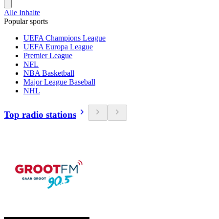
Alle Inhalte
Popular sports
UEFA Champions League
UEFA Europa League
Premier League
NFL
NBA Basketball
Major League Baseball
NHL
Top radio stations