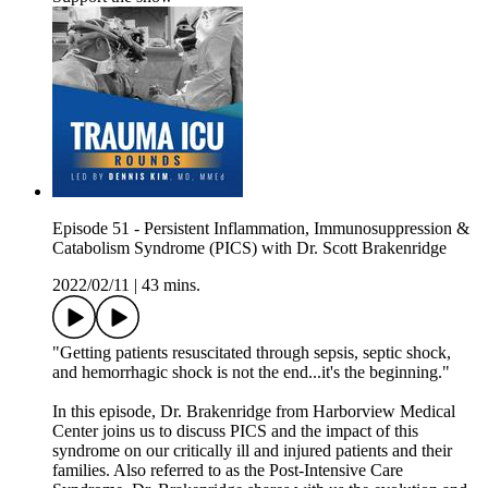
Episode 51 - Persistent Inflammation, Immunosuppression &
Catabolism Syndrome (PICS) with Dr. Scott Brakenridge
2022/02/11
|
43 mins.
"Getting patients resuscitated through sepsis, septic shock,
and hemorrhagic shock is not the end...it's the beginning."
In this episode, Dr. Brakenridge from Harborview Medical
Center joins us to discuss PICS and the impact of this
syndrome on our critically ill and injured patients and their
families. Also referred to as the Post-Intensive Care