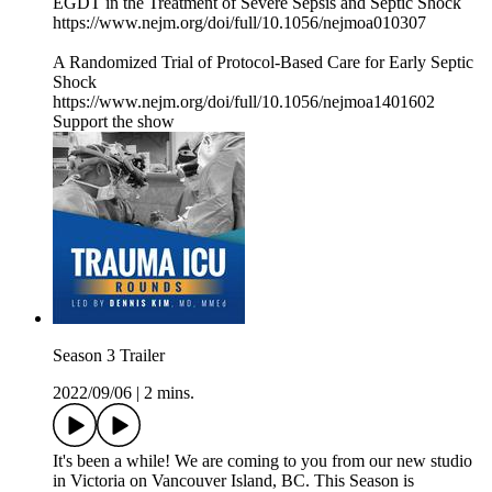
EGDT in the Treatment of Severe Sepsis and Septic Shock
https://www.nejm.org/doi/full/10.1056/nejmoa010307
A Randomized Trial of Protocol-Based Care for Early Septic
Shock
https://www.nejm.org/doi/full/10.1056/nejmoa1401602
Support the show
Season 3 Trailer
2022/09/06
|
2 mins.
It's been a while! We are coming to you from our new studio
in Victoria on Vancouver Island, BC. This Season is