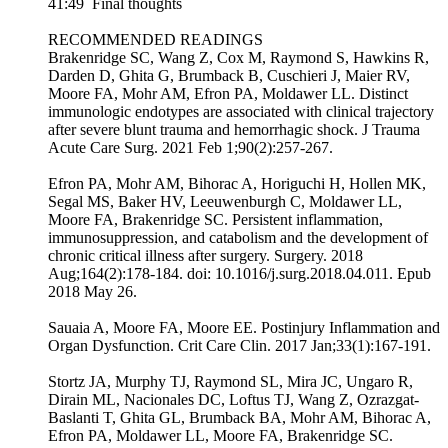
41:49 Final thoughts
RECOMMENDED READINGS
Brakenridge SC, Wang Z, Cox M, Raymond S, Hawkins R,
Darden D, Ghita G, Brumback B, Cuschieri J, Maier RV,
Moore FA, Mohr AM, Efron PA, Moldawer LL. Distinct
immunologic endotypes are associated with clinical trajectory
after severe blunt trauma and hemorrhagic shock. J Trauma
Acute Care Surg. 2021 Feb 1;90(2):257-267.
Efron PA, Mohr AM, Bihorac A, Horiguchi H, Hollen MK,
Segal MS, Baker HV, Leeuwenburgh C, Moldawer LL,
Moore FA, Brakenridge SC. Persistent inflammation,
immunosuppression, and catabolism and the development of
chronic critical illness after surgery. Surgery. 2018
Aug;164(2):178-184. doi: 10.1016/j.surg.2018.04.011. Epub
2018 May 26.
Sauaia A, Moore FA, Moore EE. Postinjury Inflammation and
Organ Dysfunction. Crit Care Clin. 2017 Jan;33(1):167-191.
Stortz JA, Murphy TJ, Raymond SL, Mira JC, Ungaro R,
Dirain ML, Nacionales DC, Loftus TJ, Wang Z, Ozrazgat-
Baslanti T, Ghita GL, Brumback BA, Mohr AM, Bihorac A,
Efron PA, Moldawer LL, Moore FA, Brakenridge SC.