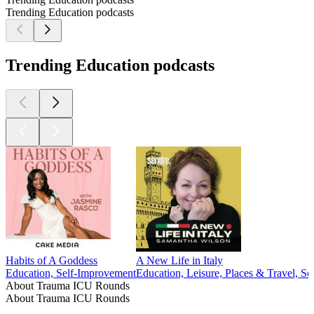
Trending Education podcasts
Trending Education podcasts
Habits of A Goddess
A New Life in Italy
Education, Self-Improvement
Education, Leisure, Places & Travel, Soc
About Trauma ICU Rounds
About Trauma ICU Rounds