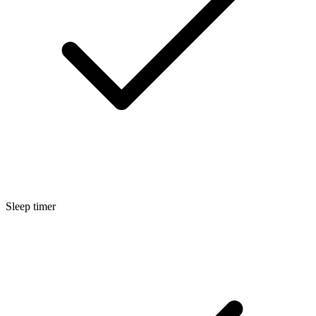
Sleep timer