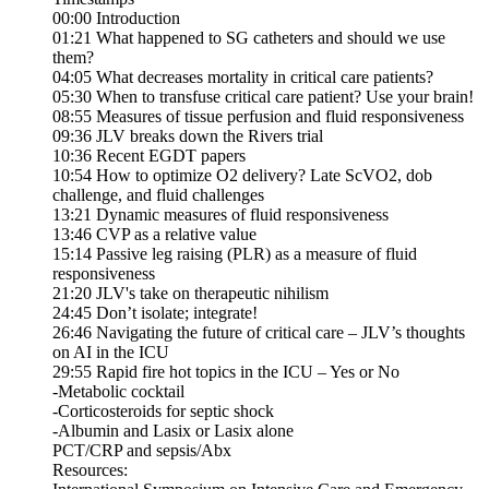
00:00 Introduction
01:21 What happened to SG catheters and should we use
them?
04:05 What decreases mortality in critical care patients?
05:30 When to transfuse critical care patient? Use your brain!
08:55 Measures of tissue perfusion and fluid responsiveness
09:36 JLV breaks down the Rivers trial
10:36 Recent EGDT papers
10:54 How to optimize O2 delivery? Late ScVO2, dob
challenge, and fluid challenges
13:21 Dynamic measures of fluid responsiveness
13:46 CVP as a relative value
15:14 Passive leg raising (PLR) as a measure of fluid
responsiveness
21:20 JLV's take on therapeutic nihilism
24:45 Don’t isolate; integrate!
26:46 Navigating the future of critical care – JLV’s thoughts
on AI in the ICU
29:55 Rapid fire hot topics in the ICU – Yes or No
-Metabolic cocktail
-Corticosteroids for septic shock
-Albumin and Lasix or Lasix alone
PCT/CRP and sepsis/Abx
Resources: