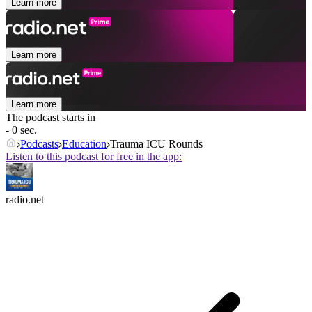
Learn more
Learn more
Learn more
The podcast starts in
- 0 sec.
Podcasts
Education
Trauma ICU Rounds
Listen to this podcast for free in the app:
radio.net