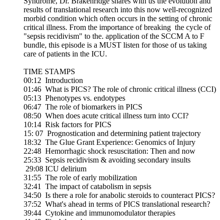
Syndrome, Dr. Brakenridge shares with us the evolution and
results of translational research into this now well-recognized
morbid condition which often occurs in the setting of chronic
critical illness. From the importance of breaking the cycle of
"sepsis recidivism" to the. application of the SCCM A to F
bundle, this episode is a MUST listen for those of us taking
care of patients in the ICU.
TIME STAMPS
00:12 Introduction
01:46 What is PICS? The role of chronic critical illness (CCI)
05:13 Phenotypes vs. endotypes
06:47 The role of biomarkers in PICS
08:50 When does acute critical illness turn into CCI?
10:14 Risk factors for PICS
15: 07 Prognostication and determining patient trajectory
18:32 The Glue Grant Experience: Genomics of Injury
22:48 Hemorrhagic shock resuscitation: Then and now
25:33 Sepsis recidivism & avoiding secondary insults
29:08 ICU delirium
31:55 The role of early mobilization
32:41 The impact of catabolism in sepsis
34:50 Is there a role for anabolic steroids to counteract PICS?
37:52 What's ahead in terms of PICS translational research?
39:44 Cytokine and immunomodulator therapies