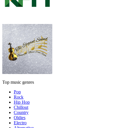
Top music genres
Pop
Rock
Hip Hop
Chillout
Country
Oldies
Electro
Alternative