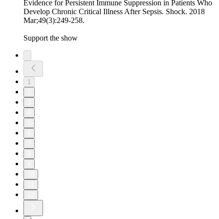
Evidence for Persistent Immune Suppression in Patients Who
Develop Chronic Critical Illness After Sepsis. Shock. 2018
Mar;49(3):249-258.
Support the show
1
2
3
4
5
6
7
8
9
10
11
12