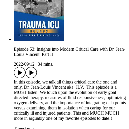
Episode 53: Insights into Modern Critical Care with Dr. Jean-
Louis Vincent: Part II
2022/09/12
|
34 mins.
In this episode, we talk all things critical care the one and
only, Dr. Jean-Louis Vincent aka. JLV. This episode is a
MUST listen. We touch upon the evolution of early goal
directed therapy, measures of fluid responsiveness, optimizing
oxygen delivery, and the importance of integrating data points
versus examining them in isolation when caring for our
critically ill and injured patients. This and MUCH MUCH
more in arguably one of my favorite episodes to date!!
Timestamps