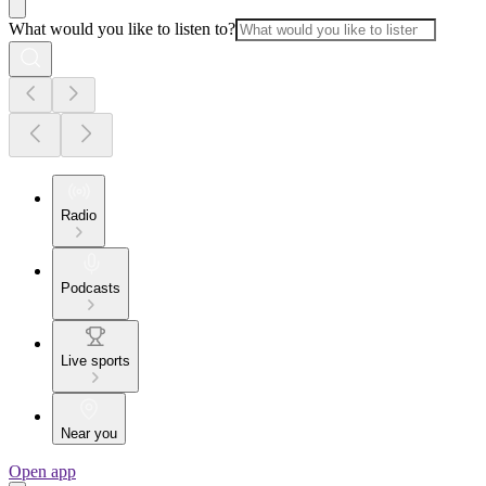
What would you like to listen to?
Radio
Podcasts
Live sports
Near you
Open app