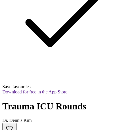
Save favourites
Download for free in the App Store
Trauma ICU Rounds
Dr. Dennis Kim