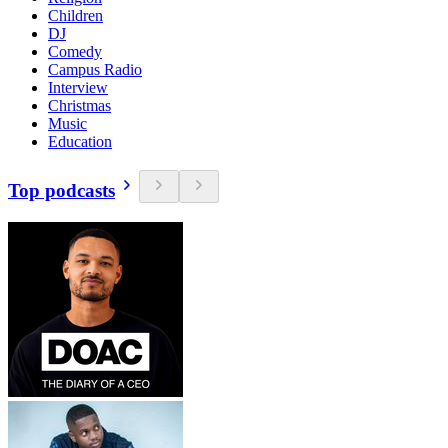
Children
DJ
Comedy
Campus Radio
Interview
Christmas
Music
Education
Top podcasts