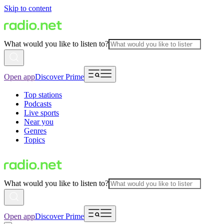
Skip to content
What would you like to listen to?
Open app
Discover Prime
Top stations
Podcasts
Live sports
Near you
Genres
Topics
What would you like to listen to?
Open app
Discover Prime