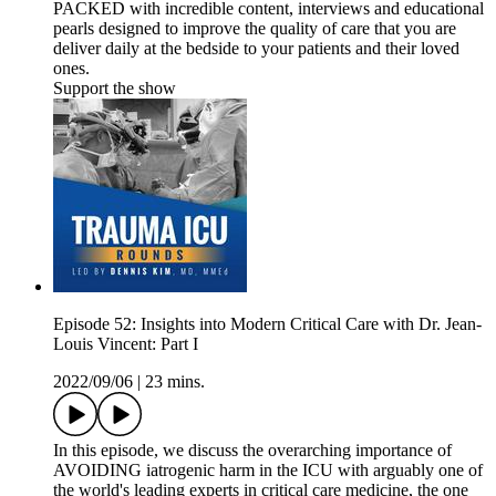
PACKED with incredible content, interviews and educational
pearls designed to improve the quality of care that you are
deliver daily at the bedside to your patients and their loved
ones.
Support the show
Episode 52: Insights into Modern Critical Care with Dr. Jean-
Louis Vincent: Part I
2022/09/06
|
23 mins.
In this episode, we discuss the overarching importance of
AVOIDING iatrogenic harm in the ICU with arguably one of
the world's leading experts in critical care medicine, the one