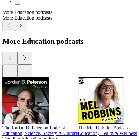
More Education podcasts
More Education podcasts
More Education podcasts
The Jordan B. Peterson Podcast
The Mel Robbins Podcast
Education, Science, Society & Culture
Education, Health & Wellness,
Trending Education podcasts