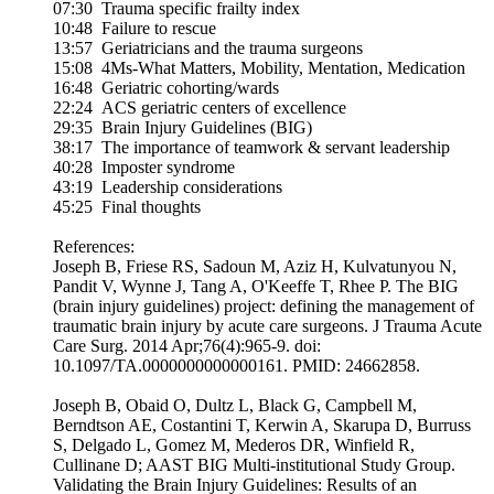
07:30 Trauma specific frailty index
10:48 Failure to rescue
13:57 Geriatricians and the trauma surgeons
15:08 4Ms-What Matters, Mobility, Mentation, Medication
16:48 Geriatric cohorting/wards
22:24 ACS geriatric centers of excellence
29:35 Brain Injury Guidelines (BIG)
38:17 The importance of teamwork & servant leadership
40:28 Imposter syndrome
43:19 Leadership considerations
45:25 Final thoughts
References:
Joseph B, Friese RS, Sadoun M, Aziz H, Kulvatunyou N,
Pandit V, Wynne J, Tang A, O'Keeffe T, Rhee P. The BIG
(brain injury guidelines) project: defining the management of
traumatic brain injury by acute care surgeons. J Trauma Acute
Care Surg. 2014 Apr;76(4):965-9. doi:
10.1097/TA.0000000000000161. PMID: 24662858.
Joseph B, Obaid O, Dultz L, Black G, Campbell M,
Berndtson AE, Costantini T, Kerwin A, Skarupa D, Burruss
S, Delgado L, Gomez M, Mederos DR, Winfield R,
Cullinane D; AAST BIG Multi-institutional Study Group.
Validating the Brain Injury Guidelines: Results of an